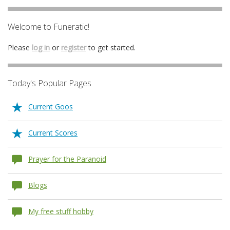
Welcome to Funeratic!
Please
log in
or
register
to get started.
Today's Popular Pages
Current Goos
Current Scores
Prayer for the Paranoid
Blogs
My free stuff hobby