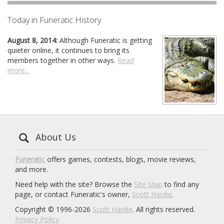
Today in Funeratic History
August 8, 2014:
Although Funeratic is getting
quieter online, it continues to bring its
members together in other ways.
Read
more...
About Us
Funeratic
offers games, contests, blogs, movie reviews,
and more.
Need help with the site? Browse the
Site Map
to find any
page, or contact Funeratic's owner,
Scott Hardie
.
Copyright © 1996-2026
Scott Hardie
. All rights reserved.
Privacy Policy