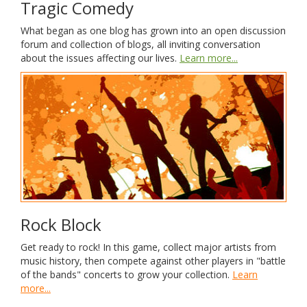
Tragic Comedy
What began as one blog has grown into an open discussion
forum and collection of blogs, all inviting conversation
about the issues affecting our lives.
Learn more...
Rock Block
Get ready to rock! In this game, collect major artists from
music history, then compete against other players in "battle
of the bands" concerts to grow your collection.
Learn
more...