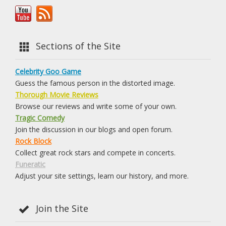
Sections of the Site
Celebrity Goo Game
Guess the famous person in the distorted image.
Thorough Movie Reviews
Browse our reviews and write some of your own.
Tragic Comedy
Join the discussion in our blogs and open forum.
Rock Block
Collect great rock stars and compete in concerts.
Funeratic
Adjust your site settings, learn our history, and more.
Join the Site