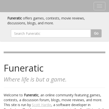
Funeratic
offers games, contests, movie reviews,
discussions, blogs, and more.
Go
Funeratic
Where life is but a game.
Welcome to
Funeratic
, an online community featuring games,
contests, a discussion forum, blogs, movie reviews, and more.
This site is run by
Scott Hardie
, a software developer in