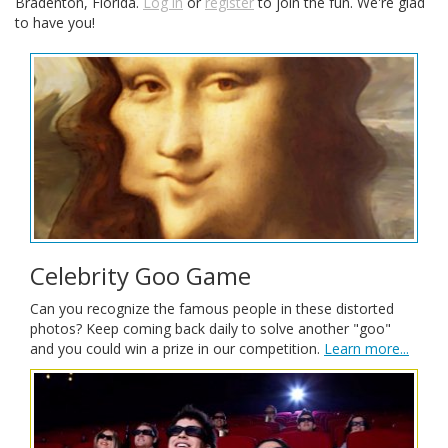
Bradenton, Florida.
Log in
or
register
to join the fun. We're glad
to have you!
Celebrity Goo Game
Can you recognize the famous people in these distorted
photos? Keep coming back daily to solve another "goo"
and you could win a prize in our competition.
Learn more...