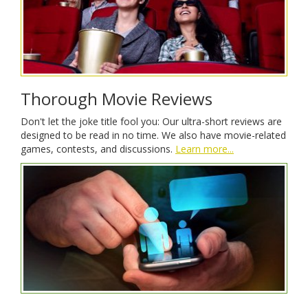
Thorough Movie Reviews
Don't let the joke title fool you: Our ultra-short reviews are
designed to be read in no time. We also have movie-related
games, contests, and discussions.
Learn more...