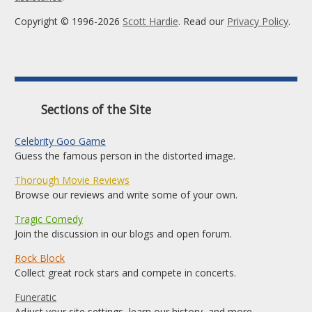
Copyright © 1996-2026
Scott Hardie
. Read our
Privacy Policy
.
Sections of the Site
Celebrity Goo Game
Guess the famous person in the distorted image.
Thorough Movie Reviews
Browse our reviews and write some of your own.
Tragic Comedy
Join the discussion in our blogs and open forum.
Rock Block
Collect great rock stars and compete in concerts.
Funeratic
Adjust your site settings, learn our history, and more.