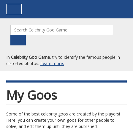
In
Celebrity Goo Game
, try to identify the famous people in
distorted photos.
Learn more.
My Goos
Some of the best celebrity goos are created by the players!
Here, you can create your own goos for other people to
solve, and edit them up until they are published.