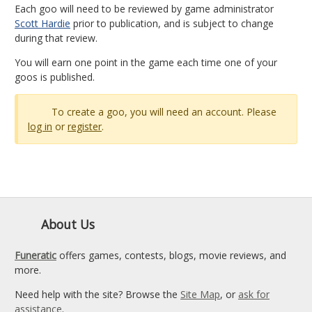
Each goo will need to be reviewed by game administrator
Scott Hardie
prior to publication, and is subject to change
during that review.
You will earn one point in the game each time one of your
goos is published.
To create a goo, you will need an account. Please
log in
or
register
.
About Us
Funeratic
offers games, contests, blogs, movie reviews, and
more.
Need help with the site? Browse the
Site Map
, or
ask for
assistance
.