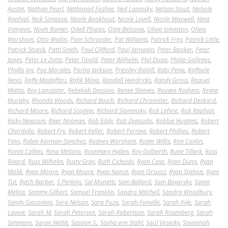
Austin
,
Nathan Pearl
,
Nathanail Foshee
,
Neil Lapinsky
,
Nelson Stout
,
Nichole
Raphial
,
Nick Simpson
,
Nicole Bookhout
,
Nicole Lovell
,
Nicole Maxwell
,
Nina
Vignjevic
,
Noah Ramer
,
Odell Phipps
,
Olga Belicova
,
Olivia Johnston
,
Olivia
Worsham
,
Otto Wallin
,
Pam Schroeder
,
Pat Williams
,
Patrick Frey
,
Patrick Little
,
Patrick Stueck
,
Patti Smith
,
Paul Clifford
,
Paul Jarnagin
,
Peter Booker
,
Peter
Jones
,
Peter Le Zotte
,
Peter Tipold
,
Peter Wilhelm
,
Phil Duon
,
Philip Gallegos
,
Phyllis Joy
,
Poe Morales
,
Portia Jackson
,
Pressley Ridgill
,
Rabi Pena
,
Raffaele
Nesci
,
Raffy Madaffari
,
Rafik Moyo
,
Randall Hendricks
,
Randy Gross
,
Raquel
Matta
,
Ray Lancaster
,
Rebekah Dassion
,
Renee Steeves
,
Reuven Roslynn
,
Reyna
Murphy
,
Rhonda Woods
,
Richard Bosch
,
Richard Chronister
,
Richard Deckard
,
Richard Moore
,
Richard Scoggin
,
Richard Slominsky
,
Rick Lefere
,
Rick Raphial
,
Ricky Newsom
,
River Noonan
,
Rob Eddy
,
Rob Zagoudis
,
Robbie Huggins
,
Robert
Chardello
,
Robert Fry
,
Robert Keller
,
Robert Perrine
,
Robert Phillips
,
Robert
Pino
,
Robin Keirnan-Sanchez
,
Rodney Worsham
,
Roger Willis
,
Ron Conlin
,
Ronni Collins
,
Rosa Melano
,
Rosemary Hyden
,
Roy Galberth
,
Rune Tillark
,
Russ
Rivard
,
Russ Wilhelm
,
Rusty Gray
,
Ruth Cichoski
,
Ryan Case
,
Ryan Dunn
,
Ryan
Malik
,
Ryan Moore
,
Ryan Moore
,
Ryan Nance
,
Ryan Orsucci
,
Ryan Stahon
,
Ryan
Tut
,
Rytch Barber
,
S Perkins
,
Sal Monetti
,
Sam Ballard
,
Sam Boyarsky
,
Samir
Mehta
,
Sammy Gilbert
,
Samuel Franklin
,
Sandra Mitchell
,
Sandra Woodbury
,
Sandy Giacomini
,
Sara Nelson
,
Sara Puza
,
Sarah Fonville
,
Sarah Kyle
,
Sarah
Lavoie
,
Sarah M
,
Sarah Petersen
,
Sarah Robertson
,
Sarah Rosenberg
,
Sarah
Simmons
,
Saran Webb
,
Sasaan S.
,
Sasha von Stahl
,
Saul Vesecky
,
Savannah