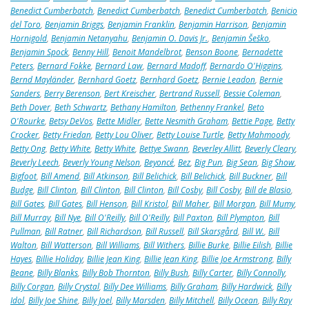
Benedict Cumberbatch
,
Benedict Cumberbatch
,
Benedict Cumberbatch
,
Benicio
del Toro
,
Benjamin Briggs
,
Benjamin Franklin
,
Benjamin Harrison
,
Benjamin
Hornigold
,
Benjamin Netanyahu
,
Benjamin O. Davis Jr.
,
Benjamin Šeško
,
Benjamin Spock
,
Benny Hill
,
Benoit Mandelbrot
,
Benson Boone
,
Bernadette
Peters
,
Bernard Fokke
,
Bernard Law
,
Bernard Madoff
,
Bernardo O'Higgins
,
Bernd Mayländer
,
Bernhard Goetz
,
Bernhard Goetz
,
Bernie Leadon
,
Bernie
Sanders
,
Berry Berenson
,
Bert Kreischer
,
Bertrand Russell
,
Bessie Coleman
,
Beth Dover
,
Beth Schwartz
,
Bethany Hamilton
,
Bethenny Frankel
,
Beto
O'Rourke
,
Betsy DeVos
,
Bette Midler
,
Bette Nesmith Graham
,
Bettie Page
,
Betty
Crocker
,
Betty Friedan
,
Betty Lou Oliver
,
Betty Louise Turtle
,
Betty Mahmoody
,
Betty Ong
,
Betty White
,
Betty White
,
Bettye Swann
,
Beverley Allitt
,
Beverly Cleary
,
Beverly Leech
,
Beverly Young Nelson
,
Beyoncé
,
Bez
,
Big Pun
,
Big Sean
,
Big Show
,
Bigfoot
,
Bill Amend
,
Bill Atkinson
,
Bill Belichick
,
Bill Belichick
,
Bill Buckner
,
Bill
Budge
,
Bill Clinton
,
Bill Clinton
,
Bill Clinton
,
Bill Cosby
,
Bill Cosby
,
Bill de Blasio
,
Bill Gates
,
Bill Gates
,
Bill Henson
,
Bill Kristol
,
Bill Maher
,
Bill Morgan
,
Bill Mumy
,
Bill Murray
,
Bill Nye
,
Bill O'Reilly
,
Bill O'Reilly
,
Bill Paxton
,
Bill Plympton
,
Bill
Pullman
,
Bill Ratner
,
Bill Richardson
,
Bill Russell
,
Bill Skarsgård
,
Bill W.
,
Bill
Walton
,
Bill Watterson
,
Bill Williams
,
Bill Withers
,
Billie Burke
,
Billie Eilish
,
Billie
Hayes
,
Billie Holiday
,
Billie Jean King
,
Billie Jean King
,
Billie Joe Armstrong
,
Billy
Beane
,
Billy Blanks
,
Billy Bob Thornton
,
Billy Bush
,
Billy Carter
,
Billy Connolly
,
Billy Corgan
,
Billy Crystal
,
Billy Dee Williams
,
Billy Graham
,
Billy Hardwick
,
Billy
Idol
,
Billy Joe Shine
,
Billy Joel
,
Billy Marsden
,
Billy Mitchell
,
Billy Ocean
,
Billy Ray