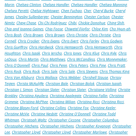
Marin
,
Chelsea Clinton
,
Chelsea Handler
,
Chelsea Handler
,
Chelsea Manning
,
Chelsea Peretti
,
Chelsie Hightower
,
Chen Fuchao
,
Cher
,
Cheryl Burke
,
Cheryl
James
,
Chesley Sullenberger
,
Chester Bennington
,
Chester Carlson
,
Chester
Nimitz
,
Chevy Chase
,
Chi-Chi Rodríguez
,
Chibi
,
Chickie Donohue
,
Ching Shih
,
Chip and Joanna Gaines
,
Chip Foose
,
Chiwetel Ejiofor
,
Chloe Kim
,
Cho Hyun-ah
,
Chris Bosh
,
Chris Brown
,
Chris Brown
,
Chris Christie
,
Chris Christie
,
Chris
Cornell
,
Chris Crocker
,
Chris Evans
,
Chris Evert
,
Chris Farley
,
Chris Godwin
,
Chris Gueffroy
,
Chris Hardwick
,
Chris Hemsworth
,
Chris Hemsworth
,
Chris
Houghton
,
Chris Isaak
,
Chris Jericho
,
Chris Jones
,
Chris Klug
,
Chris Kyle
,
Chris
LeDoux
,
Chris Martin
,
Chris Matthews
,
Chris McCandless
,
Chris Moneymaker
,
Chris O'Donnell
,
Chris Paul
,
Chris Penn
,
Chris Peters
,
Chris Pine
,
Chris Pratt
,
Chris Rock
,
Chris Rock
,
Chris Sale
,
Chris Sale
,
Chris Stevens
,
Chris Thomas King
,
Chris Van Allsburg
,
Chris Wallace
,
Chris Webber
,
Chrishell Stause
,
Chrissy
Teigen
,
Christa McAuliffe
,
Christian Bale
,
Christian Bolok
,
Christian Isaiah
,
Christian J. Simon
,
Christian Slater
,
Christian Slater
,
Christiane Völling
,
Christie
Brinkley
,
Christina Aguilera
,
Christina Applegate
,
Christina Fallin
,
Christina
Grimmie
,
Christina McPhee
,
Christina Milian
,
Christina Ricci
,
Christina Ricci
,
Christine Blasey Ford
,
Christine Collins
,
Christine Fox
,
Christine Keeler
,
Christine McVie
,
Christine Nesbitt
,
Christine O'Donnell
,
Christine Todd
Whitman
,
Christoph Waltz
,
Christopher Ciccone
,
Christopher Columbus
,
Christopher Hitchens
,
Christopher Hitchens
,
Christopher Koyanagi
,
Christopher
Lee
,
Christopher Lloyd
,
Christopher Lloyd
,
Christopher Marlowe
,
Christopher