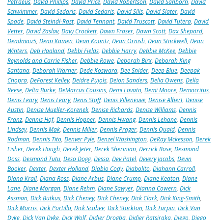
Petraeus
,
David Phillips
,
David Price
,
David Robertson
,
David Sanborn
,
David
Schwimmer
,
David Sedaris
,
David Sedaris
,
David Sills
,
David Slater
,
David
Spade
,
David Steindl-Rast
,
David Tennant
,
David Truscott
,
David Tutera
,
David
Vetter
,
David Zaslav
,
Davy Crockett
,
Dawn Fraser
,
Dawn Scott
,
Dax Shepard
,
Deadmau5
,
Dean Kamen
,
Dean Koontz
,
Dean Ornish
,
Dean Stockwell
,
Dean
Winters
,
Deb Haaland
,
Debbi Fields
,
Debbie Harry
,
Debbie McKee
,
Debbie
Reynolds and Carrie Fisher
,
Debbie Rowe
,
Deborah Birx
,
Deborah King
Santana
,
Deborah Warner
,
Dede Koswara
,
Dee Snider
,
Deep Blue
,
Deepak
Chopra
,
DeForest Kelley
,
Deidre Pujols
,
Deion Sanders
,
Delia Owens
,
Della
Reese
,
Delta Burke
,
DeMarcus Cousins
,
Demi Lovato
,
Demi Moore
,
Democritus
,
Denis Leary
,
Denis Leary
,
Denis Stoff
,
Denis Villeneuve
,
Denise Albert
,
Denise
Austin
,
Denise Mueller-Korenek
,
Denise Richards
,
Denise Williams
,
Dennis
Franz
,
Dennis Hof
,
Dennis Hopper
,
Dennis Hwang
,
Dennis Lehane
,
Dennis
Lindsey
,
Dennis Mak
,
Dennis Miller
,
Dennis Prager
,
Dennis Quaid
,
Dennis
Rodman
,
Dennis Tito
,
Denver Pyle
,
Denzel Washington
,
DeRay Mckesson
,
Derek
Fisher
,
Derek Hough
,
Derek Jeter
,
Derek Sherinian
,
Derrick Rose
,
Desmond
Doss
,
Desmond Tutu
,
Deso Dogg
,
Dessa
,
Dev Patel
,
Devery Jacobs
,
Devin
Booker
,
Dexter
,
Dexter Holland
,
Diablo Cody
,
Diabolito
,
Diahann Carroll
,
Diana Krall
,
Diana Ross
,
Diane Arbus
,
Diane Crump
,
Diane Keaton
,
Diane
Lane
,
Diane Morgan
,
Diane Rehm
,
Diane Sawyer
,
Dianna Cowern
,
Dick
Assman
,
Dick Butkus
,
Dick Cheney
,
Dick Cheney
,
Dick Clark
,
Dick King-Smith
,
Dick Morris
,
Dick Portillo
,
Dick Scobee
,
Dick Stockton
,
Dick Turpin
,
Dick Van
Dyke
,
Dick Van Dyke
,
Dick Wolf
,
Didier Drogba
,
Didier Ratsiraka
,
Diego
,
Diego