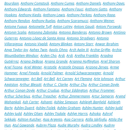
Bourdain
,
Anthony Comstock
,
Anthony Cumia
,
Anthony Daniels
,
Anthony Davis
,
Anthony Edwards
,
Anthony Fantano
,
Anthony Fauci
,
Anthony Gatto
,
Anthony
Hopkins
,
Anthony Kiedis
,
Anthony Lewis
,
Anthony Perkins
,
Anthony Rapp
,
Anthony Rendon
,
Anthony Ruelas
,
Anthony Scaramucci
,
Anthony Weiner
,
Antoine Fuqua
,
Antoinette Tuff
,
Anton LaVey
,
Antoni Gaudi
,
Antoni Porowski
,
Antonin Scalia
,
Antonina Żabińska
,
Antonio Banderas
,
Antonio Brown
,
António
Guterres
,
Antonio López de Santa Anna
,
Antonio Stradivari
,
Antonio
Villaraigosa
,
Antonio Vivaldi
,
Antony Blinken
,
Antony Starr
,
Anwar Ibrahim
,
Anya Taylor-Joy
,
Aphex Twin
,
Apolo Ohno
,
Arch Aplin III
,
Archie Griffin
,
Archie
Mountbatten-Windsor
,
Arden Cho
,
Ardi
,
Ardi
,
Aretha Franklin
,
Ariadna
Gutiérrez
,
Ariana DeBose
,
Ariana Grande
,
Arianna Huffington
,
Ariel Sharon
,
Ariel Ticona
,
Ariel Winter
,
Aristotle
,
Aristotle Onassis
,
Arizona Zervas
,
Armie
Hammer
,
Arnel Pineda
,
Arnold Palmer
,
Arnold Schwarzenegger
,
Arnold
Schwarzenegger
,
Art Bell
,
Art Bell
,
Art Carney
,
Art Fleming
,
Arte Johnson
,
Arthur
Agatston
,
Arthur Blessitt
,
Arthur C. Clarke
,
Arthur Chu
,
Arthur Conan Doyle
,
Arthur Conan Doyle
,
Arthur Crudup
,
Arthur Eddington
,
Arthur Frommer
,
Arthur Scherbius
,
Arthur Treacher
,
Arthur Zimmermann
,
Artur Samarin
,
Arvind
Mahankali
,
Ash Carter
,
Ashanti
,
Ashlee Simpson
,
Ashleigh Banfield
,
Ashleigh
Barty
,
Ashley Dupré
,
Ashley Fiolek
,
Ashley Graham
,
Ashley Hunter
,
Ashley Judd
,
Ashley Judd
,
Ashley Olsen
,
Ashley Tisdale
,
Ashlyn Harris
,
Ashoka
,
Ashraf
Sekkaki
,
Ashton Kutcher
,
Asia Argento
,
Asia Carrera
,
Atilla Iskifoglu
,
Attila the
Hun
,
Atul Gawande
,
Aubrey Plaza
,
Audie Murphy
,
Audra Lindley
,
Audrey