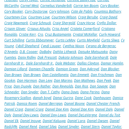
McCarthy
,
Cornel West
,
Cornelius Vanderbilt
,
Corrie ten Boom
,
Cory Booker
,
Cory Booker
,
Cory Doctorow
,
Cory Johnson
,
Cote de Pablo
,
Countess Bathory
,
Courteney Cox
,
Courtney Love
,
Courtney Wilson
,
Craig Berube
,
Craig David
,
Craig Newmark
,
Craig Schnuck
,
Craig Shergold
,
Crazy Horse
,
Creflo Dollar
,
Crispin Glover
,
Crispus Attucks
,
Criss Angel
,
Cristeta Comerford
,
Cristiano
Ronaldo
,
Cristie Kerr
,
Cro
,
Cruz Bustamante
,
Crystal McKellar
,
Curly Howard
,
Curt Schilling
,
Curtis Ebbesmeyer
,
Curtis LeMay
,
Curtis Mayfield
,
Curtis Sliwa
,
Cy
Young
,
Cybill Shepherd
,
Cyndi Lauper
,
Cynthia Nixon
,
Cyrano de Bergerac
,
D'Angelo
,
D.B. Cooper
,
DaBaby
,
Dahlia Lithwick
,
Daisuke Matsuzaka
,
Daisy
Fuentes
,
Daisy Ridley
,
Dak Prescott
,
Dakota Johnson
,
Dale Earnhardt
,
Dale
Earnhardt Jr.
,
Dale Earnhardt Jr.
,
Dale Webster
,
Dallas Clayton
,
Damar Hamlin
,
Damian Lillard
,
Damien Chazelle
,
Damion Green
,
Dan Aykroyd
,
Dan Blocker
,
Dan Brown
,
Dan Brown
,
Dan Castellaneta
,
Dan Emmett
,
Dan Frischman
,
Dan
Gookin
,
Dan Harmon
,
Dan Levy
,
Dan Marino
,
Dan Mathews
,
Dan Peek
,
Dan
Price
,
Dan Quayle
,
Dan Rather
,
Dan Reynolds
,
Dan Rice
,
Dan Savage
,
Dan
Schneider
,
Dan Snyder
,
Dan T. Cathy
,
Dana Davis
,
Dana Perino
,
Dana
Rosemary Scallon
,
danah boyd
,
Danai Gurira
,
Dane Cook
,
Danhausen
,
Danica
Patrick
,
Danica Roem
,
Daniel Berrigan
,
Daniel Boone
,
Daniel Chester French
,
Daniel Craig
,
Daniel Craig
,
Daniel Dae Kim
,
Daniel Dae Kim
,
Daniel Daly
,
Daniel
Daly
,
Daniel Day-Lewis
,
Daniel Day-Lewis
,
Daniel DeLaVergne
,
Daniel du Toit
,
Daniel Ek
,
Daniel Inouye
,
Daniel Kaluuya
,
Daniel Lara
,
Daniel Owsen
,
Daniel
Radcliffe
,
Daniel René
,
Daniel Silva
,
Daniel Snyder
,
Daniel Stern
,
Daniel Taylor
,