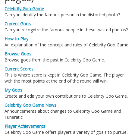
Celebrity Goo Game
Can you identify the famous person in the distorted photo?
Current Goos
Can you recognize the famous people in these twisted photos?
How to Play
An explanation of the concept and rules of Celebrity Goo Game.
Browse Goos
Browse goos from the past in Celebrity Goo Game.
Current Scores
This is where score is kept in Celebrity Goo Game. The player
with the most points at the end of the round will win!
My Goos
Create and edit your own contributions to Celebrity Goo Game.
Celebrity Goo Game News
Announcements about changes to Celebrity Goo Game and
Funeratic.
Player Achievements
Celebrity Goo Game offers players a variety of goals to pursue,