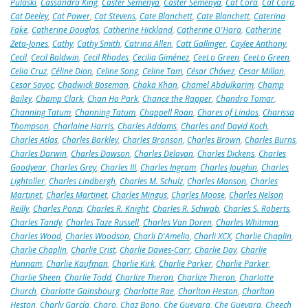
Pulaski
,
Cassandra King
,
Caster Semenya
,
Caster Semenya
,
Cat Cora
,
Cat Cora
,
Cat Deeley
,
Cat Power
,
Cat Stevens
,
Cate Blanchett
,
Cate Blanchett
,
Caterina
Fake
,
Catherine Douglas
,
Catherine Hickland
,
Catherine O'Hara
,
Catherine
Zeta-Jones
,
Cathy
,
Cathy Smith
,
Catrina Allen
,
Catt Gallinger
,
Caylee Anthony
,
Cecil
,
Cecil Baldwin
,
Cecil Rhodes
,
Cecilia Giménez
,
CeeLo Green
,
CeeLo Green
,
Celia Cruz
,
Céline Dion
,
Celine Song
,
Celine Tam
,
César Chávez
,
Cesar Millan
,
Cesar Sayoc
,
Chadwick Boseman
,
Chaka Khan
,
Chamel Abdulkarim
,
Champ
Bailey
,
Champ Clark
,
Chan Ho Park
,
Chance the Rapper
,
Chandro Tomar
,
Channing Tatum
,
Channing Tatum
,
Chappell Roan
,
Chares of Lindos
,
Charissa
Thompson
,
Charlaine Harris
,
Charles Addams
,
Charles and David Koch
,
Charles Atlas
,
Charles Barkley
,
Charles Bronson
,
Charles Brown
,
Charles Burns
,
Charles Darwin
,
Charles Dawson
,
Charles Delavan
,
Charles Dickens
,
Charles
Goodyear
,
Charles Grey
,
Charles III
,
Charles Ingram
,
Charles Joughin
,
Charles
Lightoller
,
Charles Lindbergh
,
Charles M. Schulz
,
Charles Manson
,
Charles
Martinet
,
Charles Martinet
,
Charles Mingus
,
Charles Moose
,
Charles Nelson
Reilly
,
Charles Ponzi
,
Charles R. Knight
,
Charles R. Schwab
,
Charles S. Roberts
,
Charles Tandy
,
Charles Taze Russell
,
Charles Van Doren
,
Charles Whitman
,
Charles Wood
,
Charles Woodson
,
Charli D'Amelio
,
Charli XCX
,
Charlie Chaplin
,
Charlie Chaplin
,
Charlie Crist
,
Charlie Davies-Carr
,
Charlie Day
,
Charlie
Hunnam
,
Charlie Kaufman
,
Charlie Kirk
,
Charlie Parker
,
Charlie Parker
,
Charlie Sheen
,
Charlie Todd
,
Charlize Theron
,
Charlize Theron
,
Charlotte
Church
,
Charlotte Gainsbourg
,
Charlotte Rae
,
Charlton Heston
,
Charlton
Heston
,
Charly García
,
Charo
,
Chaz Bono
,
Che Guevara
,
Che Guevara
,
Cheech