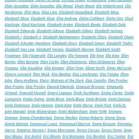
Elián González
,
Elián González
,
Elie Wiesel
,
Elijah Wood
,
Elin Hilderbrand
,
Elin
Nordegren
,
Eliot Ness
,
Elisa Lam
,
Elisabeth Hasselbeck
,
Elisabeth Moss
,
Elisabeth Moss
,
Elisabeth Shue
,
Elise Andrew
,
Elisha Cuthbert
,
Elisha Otis
,
Eliud
Kipchoge
,
Eliud Kipchoge
,
Elizabeth Arden
,
Elizabeth Banks
,
Elizabeth Dole
,
Elizabeth Edwards
,
Elizabeth Gibson
,
Elizabeth Gilbert
,
Elizabeth Holmes
,
Elizabeth I
,
Elizabeth II
,
Elizabeth Montgomery
,
Elizabeth Olsen
,
Elizabeth Olsen
,
Elizabeth Schuyler Hamilton
,
Elizabeth Short
,
Elizabeth Smart
,
Elizabeth Taylor
,
Elizabeth Van Lew
,
Elizabeth Vargas
,
Elizabeth Warren
,
Elizebeth Smith
Friedman
,
Ella Fitzgerald
,
Ella Langley
,
Elle Fanning
,
Elle King
,
Elle King
,
Ellen
Barkin
,
Ellen Burstyn
,
Ellen Corby
,
Ellen DeGeneres
,
Ellen DeGeneres
,
Ellen
Pompeo
,
Ellie Goulding
,
Ellie Kemper
,
Elliot Page
,
Elliott Smith
,
Elmer McCurdy
,
Elmore Leonard
,
Elon Musk
,
Elsa Benítez
,
Elsa Lanchester
,
Elsa Pataky
,
Elton
John
,
Elvira Arellano
,
Elvira, Mistress of the Dark
,
Elvis Costello
,
Elvis Presley
,
Elvis Presley
,
Elvis Presley
,
Elwood Edwards
,
Emanuel Bronner
,
Emanuela
Orlandi
,
Emerald Fennell
,
Emeril Lagasse
,
Émile Durkheim
,
Emilia Clarke
,
Emilie
Livingston
,
Emilio Palma
,
Emily Blunt
,
Emily Blunt
,
Emily Brontë
,
Emily Davison
,
Emily Dickinson
,
Emily Heaton
,
Emily King
,
Emily Morse
,
Emily Post
,
Emily St.
John Mandel
,
Emily Wickersham
,
Emily Wickersham
,
Emily Yoffe
,
Eminem
,
Eminem
,
Emma Chamberlain
,
Emma Mackey
,
Emma Roberts
,
Emma Stone
,
Emma Watson
,
Emmanuel Lewis
,
Emmanuel Macron
,
Emmy Rossum
,
Emmylou
Harris
,
Emperor Norton I
,
Ennio Morricone
,
Enrico Caruso
,
Enrico Fermi
,
Enya
,
Epic Mazur
,
Eric André
,
Eric Bloom
,
Eric Bogosian
,
Eric Burdon
,
Eric Cantor
,
Eric