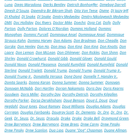
Luna
,
Diego Maradona
,
Dierks Bentley
,
Dietrich Bonhoeffer
,
Dimebag Darrell
,
Dinesh D'Souza
,
Dipendra Bir Bikram Shah
,
Dita Von Teese
,
Divine
,
DJ Jazzy Jeff
,
DJ Khaled
,
DJ Snake
,
DJ Snake
,
Dmitry Medvedev
,
Dmitry Nikolayevich Medvedev
,
DMX
,
Doc Holliday
,
Doc Rivers
,
Doctor Mike
,
Doechii
,
Doja Cat
,
Dolly
,
Dolly
Parton
,
Dolly Parton
,
Dolores O'Riordan
,
Dominic Holland
,
Dominic
Monaghan
,
Dominic Purcell
,
Dominique Ansel
,
Dominique Ansel
,
Dominique
Strauss-Kahn
,
Domino Harvey
,
Don Adams
,
Don Bradman
,
Don Cheadle
,
Don
Gorske
,
Don Henley
,
Don Ho
,
Don Imus
,
Don King
,
Don King
,
Don Knotts
,
Don
Lapre
,
Don Lemon
,
Don McLean
,
Don Ohlmeyer
,
Don Rickles
,
Don Shinn
,
Don
Shirley
,
Donald Crowhurst
,
Donald Gibb
,
Donald Glover
,
Donald Gould
,
Donald Nixon
,
Donald Pleasence
,
Donald Rumsfeld
,
Donald Rumsfeld
,
Donald
Sterling
,
Donald Triplett
,
Donald Trump
,
Donald Trump
,
Donald Trump Jr.
,
Donald Trump Jr.
,
Donatella Versace
,
Dong Dong
,
Donielle T. Hansley Jr.
,
Donita Sparks
,
Donna Karan
,
Donna Summer
,
Donna Summer
,
Donovan
,
Donovan McNabb
,
Dori Hartley
,
Dorian Nakamoto
,
Doris Day
,
Doris Kearns
Goodwin
,
Doris Miller
,
Dorothy Day
,
Dorothy Dietrich
,
Dorothy Kilgallen
,
Dorothy Parker
,
Dorsa Derakhshani
,
Doug Benson
,
Doug E. Doug
,
Doug
Hegdahl
,
Doug Jones
,
Doug Ramsey
,
Doug Williams
,
Douglas Adams
,
Douglas
Corrigan
,
Douglas Fairbanks
,
Dougray Scott
,
Dr. Demento
,
Dr. Dre
,
Dr. Dre
,
Dr.
Geek
,
Dr. Seuss
,
Dr. Seuss
,
Dracula
,
Drake
,
Drake
,
Drake Bell
,
Draymond Green
,
Drew Barrymore
,
Drew Barrymore
,
Drew Brees
,
Drew Carey
,
Drew Pinsky
,
Drew Pinsky
,
Drew Scanlon
,
Dua Lipa
,
Duane "Dog" Chapman
,
Duane Allman
,