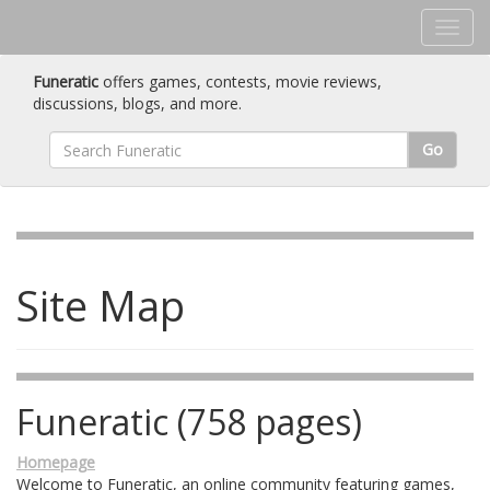
Funeratic
offers games, contests, movie reviews,
discussions, blogs, and more.
Go
Site Map
Funeratic (758 pages)
Homepage
Welcome to Funeratic, an online community featuring games,