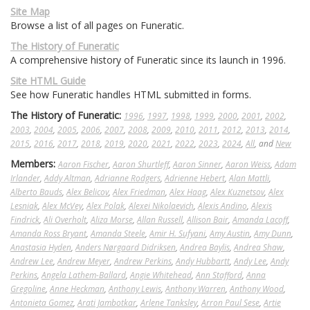
Site Map
Browse a list of all pages on Funeratic.
The History of Funeratic
A comprehensive history of Funeratic since its launch in 1996.
Site HTML Guide
See how Funeratic handles HTML submitted in forms.
The History of Funeratic:
1996
,
1997
,
1998
,
1999
,
2000
,
2001
,
2002
,
2003
,
2004
,
2005
,
2006
,
2007
,
2008
,
2009
,
2010
,
2011
,
2012
,
2013
,
2014
,
2015
,
2016
,
2017
,
2018
,
2019
,
2020
,
2021
,
2022
,
2023
,
2024
,
All
, and
New
Members:
Aaron Fischer
,
Aaron Shurtleff
,
Aaron Sinner
,
Aaron Weiss
,
Adam
Irlander
,
Addy Altman
,
Adrianne Rodgers
,
Adrienne Hebert
,
Alan Mattli
,
Alberto Bauds
,
Alex Belicov
,
Alex Friedman
,
Alex Haag
,
Alex Kuznetsov
,
Alex
Lesniak
,
Alex McVey
,
Alex Polak
,
Alexei Nikolaevich
,
Alexis Andino
,
Alexis
Findrick
,
Ali Overholt
,
Aliza Morse
,
Allan Russell
,
Allison Bair
,
Amanda Lacoff
,
Amanda Ross Bryant
,
Amanda Steele
,
Amir H. Sufyani
,
Amy Austin
,
Amy Dunn
,
Anastasia Hyden
,
Anders Nørgaard Didriksen
,
Andrea Baylis
,
Andrea Shaw
,
Andrew Lee
,
Andrew Meyer
,
Andrew Perkins
,
Andy Hubbartt
,
Andy Lee
,
Andy
Perkins
,
Angela Lathem-Ballard
,
Angie Whitehead
,
Ann Stafford
,
Anna
Gregoline
,
Anne Heckman
,
Anthony Lewis
,
Anthony Warren
,
Anthony Wood
,
Antonieta Gomez
,
Arati Jambotkar
,
Arlene Tanksley
,
Arron Paul Sese
,
Artie