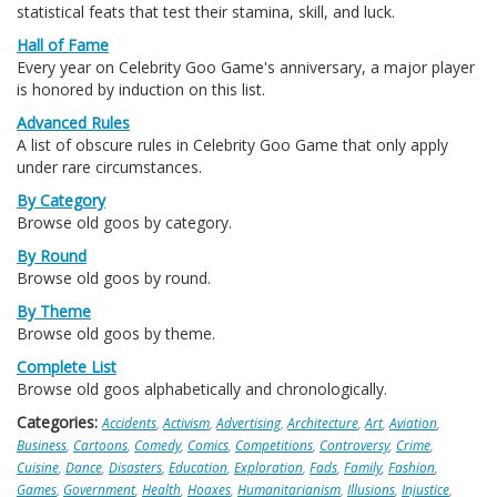
statistical feats that test their stamina, skill, and luck.
Hall of Fame
Every year on Celebrity Goo Game's anniversary, a major player
is honored by induction on this list.
Advanced Rules
A list of obscure rules in Celebrity Goo Game that only apply
under rare circumstances.
By Category
Browse old goos by category.
By Round
Browse old goos by round.
By Theme
Browse old goos by theme.
Complete List
Browse old goos alphabetically and chronologically.
Categories:
Accidents
,
Activism
,
Advertising
,
Architecture
,
Art
,
Aviation
,
Business
,
Cartoons
,
Comedy
,
Comics
,
Competitions
,
Controversy
,
Crime
,
Cuisine
,
Dance
,
Disasters
,
Education
,
Exploration
,
Fads
,
Family
,
Fashion
,
Games
,
Government
,
Health
,
Hoaxes
,
Humanitarianism
,
Illusions
,
Injustice
,