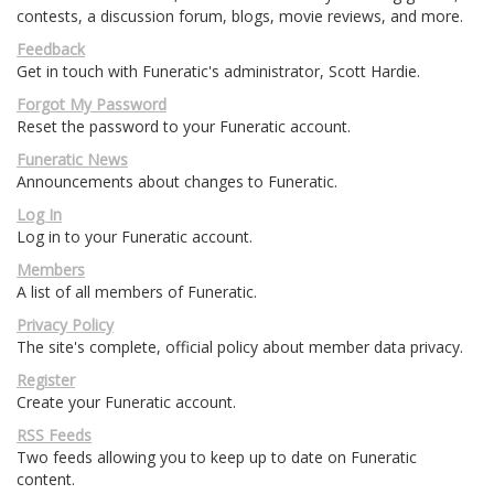
contests, a discussion forum, blogs, movie reviews, and more.
Feedback
Get in touch with Funeratic's administrator, Scott Hardie.
Forgot My Password
Reset the password to your Funeratic account.
Funeratic News
Announcements about changes to Funeratic.
Log In
Log in to your Funeratic account.
Members
A list of all members of Funeratic.
Privacy Policy
The site's complete, official policy about member data privacy.
Register
Create your Funeratic account.
RSS Feeds
Two feeds allowing you to keep up to date on Funeratic
content.