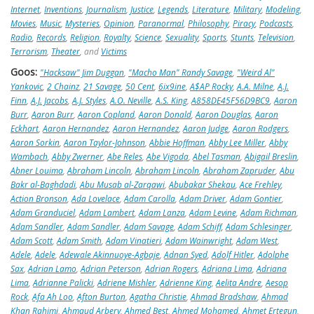
Internet
,
Inventions
,
Journalism
,
Justice
,
Legends
,
Literature
,
Military
,
Modeling
,
Movies
,
Music
,
Mysteries
,
Opinion
,
Paranormal
,
Philosophy
,
Piracy
,
Podcasts
,
Radio
,
Records
,
Religion
,
Royalty
,
Science
,
Sexuality
,
Sports
,
Stunts
,
Television
,
Terrorism
,
Theater
, and
Victims
Goos:
"Hacksaw" Jim Duggan
,
"Macho Man" Randy Savage
,
"Weird Al"
Yankovic
,
2 Chainz
,
21 Savage
,
50 Cent
,
6ix9ine
,
A$AP Rocky
,
A.A. Milne
,
A.J.
Finn
,
A.J. Jacobs
,
A.J. Styles
,
A.O. Neville
,
A.S. King
,
A858DE45F56D9BC9
,
Aaron
Burr
,
Aaron Burr
,
Aaron Copland
,
Aaron Donald
,
Aaron Douglas
,
Aaron
Eckhart
,
Aaron Hernandez
,
Aaron Hernandez
,
Aaron Judge
,
Aaron Rodgers
,
Aaron Sorkin
,
Aaron Taylor-Johnson
,
Abbie Hoffman
,
Abby Lee Miller
,
Abby
Wambach
,
Abby Zwerner
,
Abe Reles
,
Abe Vigoda
,
Abel Tasman
,
Abigail Breslin
,
Abner Louima
,
Abraham Lincoln
,
Abraham Lincoln
,
Abraham Zapruder
,
Abu
Bakr al-Baghdadi
,
Abu Musab al-Zarqawi
,
Abubakar Shekau
,
Ace Frehley
,
Action Bronson
,
Ada Lovelace
,
Adam Carolla
,
Adam Driver
,
Adam Gontier
,
Adam Granduciel
,
Adam Lambert
,
Adam Lanza
,
Adam Levine
,
Adam Richman
,
Adam Sandler
,
Adam Sandler
,
Adam Savage
,
Adam Schiff
,
Adam Schlesinger
,
Adam Scott
,
Adam Smith
,
Adam Vinatieri
,
Adam Wainwright
,
Adam West
,
Adele
,
Adele
,
Adewale Akinnuoye-Agbaje
,
Adnan Syed
,
Adolf Hitler
,
Adolphe
Sax
,
Adrian Lamo
,
Adrian Peterson
,
Adrian Rogers
,
Adriana Lima
,
Adriana
Lima
,
Adrianne Palicki
,
Adriene Mishler
,
Adrienne King
,
Aelita Andre
,
Aesop
Rock
,
Afa Ah Loo
,
Afton Burton
,
Agatha Christie
,
Ahmad Bradshaw
,
Ahmad
Khan Rahimi
,
Ahmaud Arbery
,
Ahmed Best
,
Ahmed Mohamed
,
Ahmet Ertegun
,