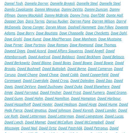
Daniel Tosh
,
Daniela Dorrer
,
Danielle Bregoli
,
Danielle Steel
,
Danielle Steel
,
Danilo Cavalcante
,
Dannii Minogue
,
Danny DeVito
,
Danny Duncan
,
Danny
Elfman
,
Danny MacAskill
,
Danny McBride
,
Danny Trejo
,
DanTDM
,
Dante Hall
,
Dapper Dan
,
Dara Torres
,
Darius Rucker
,
Darren Pang
,
Darren Wilson
,
Darryl
McDaniels
,
Darva Conger
,
Darvin Moon
,
Dashiell Hammett
,
Dav Pilkey
,
Davante
Adams
,
Dave Barry
,
Dave Bautista
,
Dave Chappelle
,
Dave Checketts
,
Dave Dahl
,
Dave Grohl
,
Dave Kunst
,
Dave MacPherson
,
Dave Manheim
,
Dave Mustaine
,
Dave Pirner
,
Dave Portnoy
,
Dave Ramsey
,
Dave Raymond
,
Dave Thomas
,
Daveed Diggs
,
David Acord
,
David Alfaro Siqueiros
,
David Angell
,
David
Attenborough
,
David Axelrod
,
David Baldacci
,
David Beckham
,
David Belasco
,
David Berkowitz
,
David Blaine
,
David Boies
,
David Bowie
,
David Bowie
,
David
Brooks
,
David Bushnell
,
David Buttolph
,
David Byrne
,
David Cameron
,
David
Caruso
,
David Chang
,
David Chase
,
David Cobb
,
David Copperfield
,
David
Corenswet
,
David Coverdale
,
David Cross
,
David Daleiden
,
David Dao
,
David
Davis
,
David DeVore
,
David Duchovny
,
David Duke
,
David Elsewhere
,
David
Emge
,
David Farragut
,
David Fincher
,
David Frost
,
David Fumero
,
David Grann
,
David Gunn
,
David Hahn
,
David Hamilton
,
David Hampton
,
David Harbour
,
David Hasselhoff
,
David Hayter
,
David Hedison
,
David Hogg
,
David Hume
,
David
Hyde Pierce
,
David Ignatius
,
David Johnson
,
David Koresh
,
David Lander
,
David
Lee Roth
,
David Letterman
,
David Letterman
,
David Livingstone
,
David Lucas
,
David Lynch
,
David Mamet
,
David McCallum
,
David McCampbell
,
David
Miscavige
,
David Nail
,
David Ortiz
,
David Pastrňák
,
David Petraeus
,
David