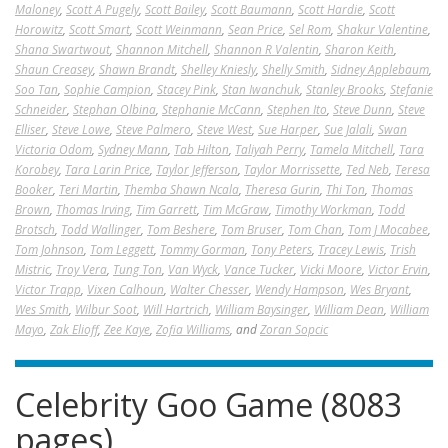
Maloney
,
Scott A Pugely
,
Scott Bailey
,
Scott Baumann
,
Scott Hardie
,
Scott
Horowitz
,
Scott Smart
,
Scott Weinmann
,
Sean Price
,
Sel Rom
,
Shakur Valentine
,
Shana Swartwout
,
Shannon Mitchell
,
Shannon R Valentin
,
Sharon Keith
,
Shaun Creasey
,
Shawn Brandt
,
Shelley Kniesly
,
Shelly Smith
,
Sidney Applebaum
,
Soo Tan
,
Sophie Campion
,
Stacey Pink
,
Stan Iwanchuk
,
Stanley Brooks
,
Stefanie
Schneider
,
Stephan Olbina
,
Stephanie McCann
,
Stephen Ito
,
Steve Dunn
,
Steve
Elliser
,
Steve Lowe
,
Steve Palmero
,
Steve West
,
Sue Harper
,
Sue Jalali
,
Swan
Victoria Odom
,
Sydney Mann
,
Tab Hilton
,
Taliyah Perry
,
Tamela Mitchell
,
Tara
Korobey
,
Tara Larin Price
,
Taylor Jefferson
,
Taylor Morrissette
,
Ted Neb
,
Teresa
Booker
,
Teri Martin
,
Themba Shawn Ncala
,
Theresa Gurin
,
Thi Ton
,
Thomas
Brown
,
Thomas Irving
,
Tim Garrett
,
Tim McGraw
,
Timothy Workman
,
Todd
Brotsch
,
Todd Wallinger
,
Tom Beshere
,
Tom Bruser
,
Tom Chan
,
Tom J Mocabee
,
Tom Johnson
,
Tom Leggett
,
Tommy Gorman
,
Tony Peters
,
Tracey Lewis
,
Trish
Mistric
,
Troy Vera
,
Tung Ton
,
Van Wyck
,
Vance Tucker
,
Vicki Moore
,
Victor Ervin
,
Victor Trapp
,
Vixen Calhoun
,
Walter Chesser
,
Wendy Hampson
,
Wes Bryant
,
Wes Smith
,
Wilbur Soot
,
Will Hartrich
,
William Baysinger
,
William Dean
,
William
Mayo
,
Zak Elioff
,
Zee Kaye
,
Zofia Williams
, and
Zoran Sopcic
Celebrity Goo Game (8083
pages)