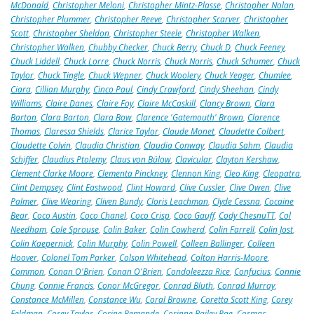
McDonald
,
Christopher Meloni
,
Christopher Mintz-Plasse
,
Christopher Nolan
,
Christopher Plummer
,
Christopher Reeve
,
Christopher Scarver
,
Christopher
Scott
,
Christopher Sheldon
,
Christopher Steele
,
Christopher Walken
,
Christopher Walken
,
Chubby Checker
,
Chuck Berry
,
Chuck D
,
Chuck Feeney
,
Chuck Liddell
,
Chuck Lorre
,
Chuck Norris
,
Chuck Norris
,
Chuck Schumer
,
Chuck
Taylor
,
Chuck Tingle
,
Chuck Wepner
,
Chuck Woolery
,
Chuck Yeager
,
Chumlee
,
Ciara
,
Cillian Murphy
,
Cinco Paul
,
Cindy Crawford
,
Cindy Sheehan
,
Cindy
Williams
,
Claire Danes
,
Claire Foy
,
Claire McCaskill
,
Clancy Brown
,
Clara
Barton
,
Clara Barton
,
Clara Bow
,
Clarence 'Gatemouth' Brown
,
Clarence
Thomas
,
Claressa Shields
,
Clarice Taylor
,
Claude Monet
,
Claudette Colbert
,
Claudette Colvin
,
Claudia Christian
,
Claudia Conway
,
Claudia Sahm
,
Claudia
Schiffer
,
Claudius Ptolemy
,
Claus von Bülow
,
Clavicular
,
Clayton Kershaw
,
Clement Clarke Moore
,
Clementa Pinckney
,
Clennon King
,
Cleo King
,
Cleopatra
,
Clint Dempsey
,
Clint Eastwood
,
Clint Howard
,
Clive Cussler
,
Clive Owen
,
Clive
Palmer
,
Clive Wearing
,
Cliven Bundy
,
Cloris Leachman
,
Clyde Cessna
,
Cocaine
Bear
,
Coco Austin
,
Coco Chanel
,
Coco Crisp
,
Coco Gauff
,
Cody ChesnuTT
,
Col
Needham
,
Cole Sprouse
,
Colin Baker
,
Colin Cowherd
,
Colin Farrell
,
Colin Jost
,
Colin Kaepernick
,
Colin Murphy
,
Colin Powell
,
Colleen Ballinger
,
Colleen
Hoover
,
Colonel Tom Parker
,
Colson Whitehead
,
Colton Harris-Moore
,
Common
,
Conan O'Brien
,
Conan O'Brien
,
Condoleezza Rice
,
Confucius
,
Connie
Chung
,
Connie Francis
,
Conor McGregor
,
Conrad Bluth
,
Conrad Murray
,
Constance McMillen
,
Constance Wu
,
Coral Browne
,
Coretta Scott King
,
Corey
Feldman
,
Corey Taylor
,
Corine Remande
,
Corinne Bailey Rae
,
Cormac