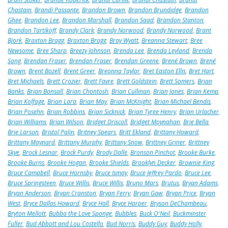
Chastain
,
Brandi Passante
,
Brandon Brown
,
Brandon Brundidge
,
Brandon
Ghee
,
Brandon Lee
,
Brandon Marshall
,
Brandon Saad
,
Brandon Stanton
,
Brandon Tartikoff
,
Brandy Clark
,
Brandy Norwood
,
Brandy Norwood
,
Brant
Bjork
,
Braxton Bragg
,
Braxton Bragg
,
Bray Wyatt
,
Breanna Stewart
,
Bree
Newsome
,
Bree Sharp
,
Breezy Johnson
,
Brenda Lee
,
Brenda Leyland
,
Brenda
Song
,
Brendan Fraser
,
Brendan Fraser
,
Brendan Greene
,
Brené Brown
,
Brené
Brown
,
Brent Bozell
,
Brent Greer
,
Breonna Taylor
,
Bret Easton Ellis
,
Bret Hart
,
Bret Michaels
,
Brett Crozier
,
Brett Favre
,
Brett Goldstein
,
Brett Somers
,
Brian
Banks
,
Brian Bonsall
,
Brian Chontosh
,
Brian Cullinan
,
Brian Jones
,
Brian Kemp
,
Brian Kolfage
,
Brian Lara
,
Brian May
,
Brian McKnight
,
Brian Michael Bendis
,
Brian Posehn
,
Brian Robbins
,
Brian Sicknick
,
Brian Tyree Henry
,
Brian Urlacher
,
Brian Williams
,
Brian Wilson
,
Bridget Driscoll
,
Bridget Moynahan
,
Brie Bella
,
Brie Larson
,
Bristol Palin
,
Britney Spears
,
Britt Ekland
,
Brittany Howard
,
Brittany Maynard
,
Brittany Murphy
,
Brittany Snow
,
Brittney Griner
,
Brittney
Skye
,
Brock Lesnar
,
Brock Purdy
,
Brody Dalle
,
Bronson Pinchot
,
Brooke Burke
,
Brooke Burns
,
Brooke Hogan
,
Brooke Shields
,
Brooklyn Decker
,
Brownie King
,
Bruce Campbell
,
Bruce Hornsby
,
Bruce Ismay
,
Bruce Jeffrey Pardo
,
Bruce Lee
,
Bruce Springsteen
,
Bruce Willis
,
Bruce Willis
,
Bruno Mars
,
Brutus
,
Bryan Adams
,
Bryan Anderson
,
Bryan Cranston
,
Bryan Ferry
,
Bryan Gaw
,
Bryan Price
,
Bryan
West
,
Bryce Dallas Howard
,
Bryce Hall
,
Bryce Harper
,
Bryson DeChambeau
,
Bryton Mellott
,
Bubba the Love Sponge
,
Bubbles
,
Buck O'Neil
,
Buckminster
Fuller
,
Bud Abbott and Lou Costello
,
Bud Norris
,
Buddy Guy
,
Buddy Holly
,