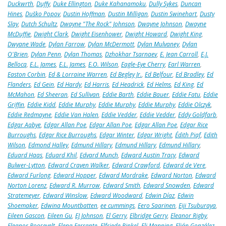
Duckwrth
,
Duffy
,
Duke Ellington
,
Duke Kahanamoku
,
Dully Sykes
,
Duncan
Hines
,
Duško Popov
,
Dustin Hoffman
,
Dustin Milligan
,
Dustin Swinehart
,
Dusty
Slay
,
Dutch Schultz
,
Dwayne "The Rock" Johnson
,
Dwayne Johnson
,
Dwayne
McDuffie
,
Dwight Clark
,
Dwight Eisenhower
,
Dwight Howard
,
Dwight King
,
Dwyane Wade
,
Dylan Farrow
,
Dylan McDermott
,
Dylan Mulvaney
,
Dylan
O'Brien
,
Dylan Penn
,
Dylan Thomas
,
Dzhokhar Tsarnaev
,
E. Jean Carroll
,
E.J.
Bellocq
,
E.L. James
,
E.L. James
,
E.O. Wilson
,
Eagle-Eye Cherry
,
Earl Warren
,
Easton Corbin
,
Ed & Lorraine Warren
,
Ed Begley Jr.
,
Ed Belfour
,
Ed Bradley
,
Ed
Flanders
,
Ed Gein
,
Ed Hardy
,
Ed Harris
,
Ed Headrick
,
Ed Helms
,
Ed King
,
Ed
McMahon
,
Ed Sheeran
,
Ed Sullivan
,
Eddie Barth
,
Eddie Bauer
,
Eddie Fatu
,
Eddie
Griffin
,
Eddie Kidd
,
Eddie Murphy
,
Eddie Murphy
,
Eddie Murphy
,
Eddie Olczyk
,
Eddie Redmayne
,
Eddie Van Halen
,
Eddie Vedder
,
Eddie Vedder
,
Eddy Goldfarb
,
Edgar Aabye
,
Edgar Allan Poe
,
Edgar Allan Poe
,
Edgar Allan Poe
,
Edgar Rice
Burroughs
,
Edgar Rice Burroughs
,
Edgar Winter
,
Edgar Wright
,
Édith Piaf
,
Edith
Wilson
,
Edmond Halley
,
Edmund Hillary
,
Edmund Hillary
,
Edmund Hillary
,
Eduard Haas
,
Eduard Khil
,
Edvard Munch
,
Edward Austin Tracy
,
Edward
Bulwer-Lytton
,
Edward Craven Walker
,
Edward Crawford
,
Edward de Vere
,
Edward Furlong
,
Edward Hopper
,
Edward Mordrake
,
Edward Norton
,
Edward
Norton Lorenz
,
Edward R. Murrow
,
Edward Smith
,
Edward Snowden
,
Edward
Stratemeyer
,
Edward Winslow
,
Edward Woodward
,
Edwin Díaz
,
Edwin
Shoemaker
,
Edwina Mountbatten
,
ee cummings
,
Eero Saarinen
,
Eiji Tsuburaya
,
Eileen Gascon
,
Eileen Gu
,
EJ Johnson
,
El Gerry
,
Elbridge Gerry
,
Eleanor Rigby
,
Eleanor Roosevelt
,
Elena Ferrante
,
Elfriede Rinkel
,
Eli Manning
,
Elián González
,