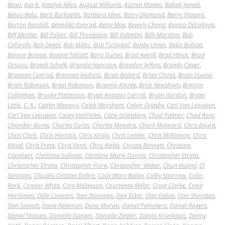
Bean
,
Asa K
,
Attailya Allen
,
August Williams
,
Austen Manwi
,
Babak Jamali
,
Balou Balu
,
Barb Burksaitis
,
Barbara Klein
,
Barry Diamond
,
Barry Shapiro
,
Barton Randall
,
Benedikt Konrad
,
Betsy May
,
Beverly Chang
,
Bianca DeLaVega
,
Biff Meister
,
Bill Folger
,
Bill Thompson
,
Bill Valentin
,
Billy Marston
,
Bob
Cafarelli
,
Bob Degal
,
Bob Miller
,
Bob Tschinkel
,
Bobby Umar
,
Boko Bobcat
,
Bonnie Bonnie
,
Bonnie Talcott
,
Bora Gursel
,
Brad Averill
,
Brad Htnck
,
Brad
Orsucci
,
Brandi Schalk
,
Brandie Harrison
,
Brandon Jeffers
,
Brandy Clever
,
Brannan Conrad
,
Brennan Holness
,
Brian Bedard
,
Brian Clores
,
Brian Dunne
,
Brian Robinson
,
Brian Robinson
,
Brianna Knode
,
Brice Newsham
,
Brinton
Callaghan
,
Brooke Patterson
,
Bryan Antonio Carroll
,
Bryan Gordon
,
Bryan
Little
,
C. K.
,
Caitlin Memory
,
Caleb Worsham
,
Calvin Grigsby
,
Carl Van Leeuwen
,
Carl Van Leeuwen
,
Casey VanPolen
,
Catie Griesdorn
,
Chad Palmer
,
Chad Rom
,
Chandler Burns
,
Charles Curtis
,
Charles Menstru
,
Charli Maynard
,
Chris Bourg
,
Chris Clark
,
Chris Hornish
,
Chris Kiraly
,
Chris Lemler
,
Chris McKinnon
,
Chris
Mead
,
Chris Prete
,
Chris Venit
,
Chris Webb
,
Christa Bennett
,
Christina
Capehart
,
Christina Sullivan
,
Christine Marie Doiron
,
Christopher Etrata
,
Christopher Etrata
,
Christopher Fiore
,
Christopher Weber
,
Chun Huang
,
CJ
Santiago
,
Claudiu Cristian Dobre
,
Cody Marx Bailey
,
Colby Sparrow
,
Colin
Rork
,
Connor White
,
Cory Melanson
,
Courtenay Miller
,
Craig Clarke
,
Craig
Horleman
,
Dale Connors
,
Dan Donovan
,
Dan Ecker
,
Dan Galvin
,
Dan Sheridan
,
Dan Sinnott
,
Dana Newman
,
Dane Marvin
,
Daniel Palomera
,
Daniel Rogers
,
Daniel Stassen
,
Daniella Ganger
,
Danielle Ziegler
,
Danilo Krivokapic
,
Danny