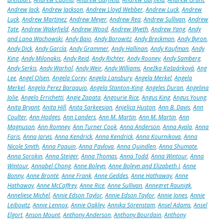
Andrew Jack
,
Andrew Jackson
,
Andrew Lloyd Webber
,
Andrew Luck
,
Andrew
Luck
,
Andrew Martinez
,
Andrew Meyer
,
Andrew Rea
,
Andrew Sullivan
,
Andrew
Tate
,
Andrew Wakefield
,
Andrew Wood
,
Andrew Wyeth
,
Andrew Yang
,
Andy
and Lana Wachowski
,
Andy Baio
,
Andy Borowitz
,
Andy Breckman
,
Andy Byron
,
Andy Dick
,
Andy García
,
Andy Grammer
,
Andy Hallinan
,
Andy Kaufman
,
Andy
King
,
Andy Milonakis
,
Andy Reid
,
Andy Richter
,
Andy Rooney
,
Andy Samberg
,
Andy Serkis
,
Andy Warhol
,
Andy Weir
,
Andy Williams
,
Anežka Kašpárková
,
Ang
Lee
,
Angel Olsen
,
Angela Corey
,
Angela Lansbury
,
Angela Merkel
,
Angela
Merkel
,
Angela Perez Baraquio
,
Angela Stanton-King
,
Angeles Duran
,
Angelina
Jolie
,
Angelo Errichetti
,
Angie Zapata
,
Angourie Rice
,
Angus King
,
Angus Young
,
Anita Bryant
,
Anita Hill
,
Anita Sarkeesian
,
Anjelica Huston
,
Ann B. Davis
,
Ann
Coulter
,
Ann Hodges
,
Ann Landers
,
Ann M. Martin
,
Ann M. Martin
,
Ann
Magnuson
,
Ann Romney
,
Ann Turner Cook
,
Anna Anderson
,
Anna Ayala
,
Anna
Faris
,
Anna Jarvis
,
Anna Kendrick
,
Anna Kendrick
,
Anna Kournikova
,
Anna
Nicole Smith
,
Anna Paquin
,
Anna Pavlova
,
Anna Quindlen
,
Anna Shumate
,
Anna Sorokin
,
Anna Steiger
,
Anna Thomas
,
Anna Todd
,
Anna Wintour
,
Anna
Wintour
,
Annabel Chong
,
Anne Boleyn
,
Anne Boleyn and Elizabeth I
,
Anne
Bonny
,
Anne Brontë
,
Anne Frank
,
Anne Geddes
,
Anne Hathaway
,
Anne
Hathaway
,
Anne McCaffrey
,
Anne Rice
,
Anne Sullivan
,
Annegret Raunigk
,
Anneliese Michel
,
Annie Edson Taylor
,
Annie Edson Taylor
,
Annie Jones
,
Annie
Leibovitz
,
Annie Lennox
,
Annie Oakley
,
Annika Sörenstam
,
Ansel Adams
,
Ansel
Elgort
,
Anson Mount
,
Anthony Anderson
,
Anthony Bourdain
,
Anthony