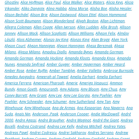
Ghostley
,
Alice Hoffman
,
Alice Paul
,
Alice Walker
,
Alice Waters
,
Alicia Keys
,
Alicia
Vikander
,
Aliko Dangote
,
Alina Habba
,
Alina Morse
,
Alisha Boe
,
Alisha Hessler
,
Alison Bechdel
,
Alison Brie
,
Alison Eastwood
,
Alison Ettel
,
Alison Hammond
,
Alison Scott-Baumann
,
Alison Wonderland
,
Aliyah Boston
,
Allan Lichtman
,
Allegra Coleman
,
Allen Coage
,
Allen Iverson
,
Allen Ludden
,
Allie Brosh
,
Allison
Janney
,
Allison Mack
,
Allison Scagliotti
,
Allison Williams
,
Allyson Felix
,
Almásy
László
,
Alois Alzheimer
,
Alonzo Jay King
,
Alonzo King
,
Alvin Bragg
,
Alvin York
,
Alyson Court
,
Alyson Hannigan
,
Alyson Hannigan
,
Alyssa Bereznak
,
Alyssa
Milano
,
Alyssa Milano
,
Amadou Diallo
,
Amanda Bynes
,
Amanda Gorman
,
Amanda Gorman
,
Amanda Hocking
,
Amanda Kloots
,
Amanda Knox
,
Amanda
Nunes
,
Amanda Seyfried
,
Amber Guyger
,
Amber Hagerman
,
Amber Heard
,
Amber Rose
,
Amber Ruffin
,
Amber Tamblyn
,
Amber Valletta
,
Ambrose Burnside
,
Amedeo Avogadro
,
Ameerah al-Taweel
,
Amelia Earhart
,
Amelia Earhart
,
America Ferrera
,
American Pharoah
,
Amerie
,
Amerigo Vespucci
,
Ammon
Bundy
,
Amon Goeth
,
Amouranth
,
Amy Adams
,
Amy Bloom
,
Amy Chua
,
Amy
Coney Barrett
,
Amy Grant
,
Amy Lee
,
Amy Lee Giorgio
,
Amy Poehler
,
Amy
Poehler
,
Amy Schneider
,
Amy Schumer
,
Amy Sutherland
,
Amy Tan
,
Amy
Winehouse
,
Amy Winehouse
,
Ana de Armas
,
Ana Kasparian
,
Ana Navarro
,
Ana
Suda
,
Anaïs Nin
,
Anderson .Paak
,
Anderson Cooper
,
Andie MacDowell
,
André
3000
,
Andre Agassi
,
Andre Braugher
,
Andre Maginot
,
André the Giant
,
Andrea
Bocelli
,
Andrea Costrand
,
Andrea Lee Kelly
,
Andrea Mitchell
,
Andrea Yates
,
Andreas Pavel
,
Andrei Codrescu
,
Andrei Sakharov
,
Andres Serrano
,
Andrew
Breitbart
,
Andrew Cuomo
,
Andrew Garfield
,
Andrew Garfield
,
Andrew Grant
,