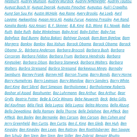
Hepburn
,
Audrey Munson
,
Audrey Murdick
,
Audrey Niffenegger
,
Audrey Tautou
,
August Busch IV
,
August Dvorak
,
Augusto Pinochet
,
Augustus
,
Auli'i Cravalho
,
Aung San Suu Kyi
,
Austin McHale
,
Ava Raine
,
Avery Brooks
,
Avi Loeb
,
Avril
Lavigne
,
Awkwafina
,
Ayaan Hirsi Ali
,
Ayaka Furue
,
Ayanna Pressley
,
Ayn Rand
,
Azealia Banks
,
Aziz Ansari
,
B. F. Skinner
,
B.B. King
,
B.D. Wong
,
B.J. Novak
,
Babe
Ruth
,
Babe Ruth
,
Babe Winkelman
,
Baby Ariel
,
Baby Esther
,
Baby Fae
,
Babyface
,
Bad Bunny
,
Bahia Bakari
,
Bahtiyar Duysak
,
Bam Bam Bigelow
,
Bam
Margera
,
Banksy
,
Banksy
,
Bao Xishun
,
Barack Obama
,
Barack Obama
,
Barack
Obama, Sr.
,
Bárbara Anderson
,
Barbara Broccoli
,
Barbara Bush
,
Barbara
Corcoran
,
Barbara Feldon
,
Barbara Frum
,
Barbara Hendricks
,
Barbara
Kingsolver
,
Barbara Olson
,
Barbara Stanwyck
,
Barbara Walters
,
Barbara
Walters
,
Barbra Streisand
,
Barbra Streisand
,
Barkevious Mingo
,
Barnaby
Swinburn
,
Barney Frank
,
Barney Hill
,
Barron Trump
,
Barry Bonds
,
Barry Horne
,
Barry Humphries
,
Barry Levinson
,
Barry Manilow
,
Barry Sanders
,
Barry White
,
Bart King
,
Bart Sibrel
,
Bart Simpson
,
Bartholomew I
,
Bartholomew Roberts
,
Bashar al-Assad
,
Basshunter
,
Baz Luhrmann
,
Bea Arthur
,
Bea Arthur
,
Bear
Grylls
,
Beatrix Potter
,
BeBe & CeCe Winans
,
Bebe Neuwirth
,
Beck
,
Beka Gillis
,
Bel Kaufman
,
Béla Fleck
,
Bela Lugosi
,
Béla Lugosi
,
Belita Moreno
,
Bella Abzug
,
Bella Devyatkina
,
Bella Ramsey
,
Bella Thorne
,
Belle Delphine
,
Ben Affleck
,
Ben
Affleck
,
Ben Bailey
,
Ben Bernanke
,
Ben Carson
,
Ben Carson
,
Ben Cohen and
Jerry Greenfield
,
Ben Curtis
,
Ben Curtis
,
Ben E. King
,
Ben Gleib
,
Ben Huh
,
Ben
Kingsley
,
Ben Kingsley
,
Ben Levin
,
Ben Rattray
,
Ben Roethlisberger
,
Ben Savage
,
Ben Schulz
,
Ben Stein
,
Ben Stein
,
Ben Stiller
,
Ben Zobrist
,
Benazir Bhutto
,