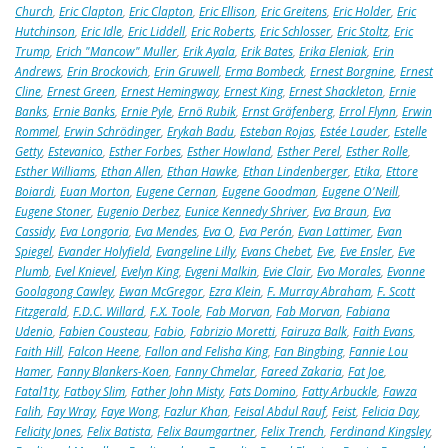
Church
,
Eric Clapton
,
Eric Clapton
,
Eric Ellison
,
Eric Greitens
,
Eric Holder
,
Eric
Hutchinson
,
Eric Idle
,
Eric Liddell
,
Eric Roberts
,
Eric Schlosser
,
Eric Stoltz
,
Eric
Trump
,
Erich "Mancow" Muller
,
Erik Ayala
,
Erik Bates
,
Erika Eleniak
,
Erin
Andrews
,
Erin Brockovich
,
Erin Gruwell
,
Erma Bombeck
,
Ernest Borgnine
,
Ernest
Cline
,
Ernest Green
,
Ernest Hemingway
,
Ernest King
,
Ernest Shackleton
,
Ernie
Banks
,
Ernie Banks
,
Ernie Pyle
,
Ernö Rubik
,
Ernst Gräfenberg
,
Errol Flynn
,
Erwin
Rommel
,
Erwin Schrödinger
,
Erykah Badu
,
Esteban Rojas
,
Estée Lauder
,
Estelle
Getty
,
Estevanico
,
Esther Forbes
,
Esther Howland
,
Esther Perel
,
Esther Rolle
,
Esther Williams
,
Ethan Allen
,
Ethan Hawke
,
Ethan Lindenberger
,
Etika
,
Ettore
Boiardi
,
Euan Morton
,
Eugene Cernan
,
Eugene Goodman
,
Eugene O'Neill
,
Eugene Stoner
,
Eugenio Derbez
,
Eunice Kennedy Shriver
,
Eva Braun
,
Eva
Cassidy
,
Eva Longoria
,
Eva Mendes
,
Eva O
,
Eva Perón
,
Evan Lattimer
,
Evan
Spiegel
,
Evander Holyfield
,
Evangeline Lilly
,
Evans Chebet
,
Eve
,
Eve Ensler
,
Eve
Plumb
,
Evel Knievel
,
Evelyn King
,
Evgeni Malkin
,
Evie Clair
,
Evo Morales
,
Evonne
Goolagong Cawley
,
Ewan McGregor
,
Ezra Klein
,
F. Murray Abraham
,
F. Scott
Fitzgerald
,
F.D.C. Willard
,
F.X. Toole
,
Fab Morvan
,
Fab Morvan
,
Fabiana
Udenio
,
Fabien Cousteau
,
Fabio
,
Fabrizio Moretti
,
Fairuza Balk
,
Faith Evans
,
Faith Hill
,
Falcon Heene
,
Fallon and Felisha King
,
Fan Bingbing
,
Fannie Lou
Hamer
,
Fanny Blankers-Koen
,
Fanny Chmelar
,
Fareed Zakaria
,
Fat Joe
,
Fatal1ty
,
Fatboy Slim
,
Father John Misty
,
Fats Domino
,
Fatty Arbuckle
,
Fawza
Falih
,
Fay Wray
,
Faye Wong
,
Fazlur Khan
,
Feisal Abdul Rauf
,
Feist
,
Felicia Day
,
Felicity Jones
,
Felix Batista
,
Felix Baumgartner
,
Felix Trench
,
Ferdinand Kingsley
,