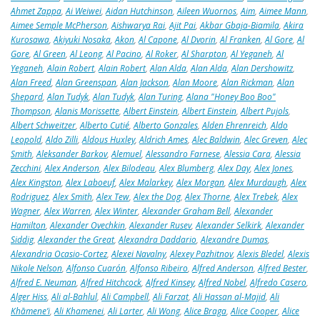
Ahmet Zappa
,
Ai Weiwei
,
Aidan Hutchinson
,
Aileen Wuornos
,
Aim
,
Aimee Mann
,
Aimee Semple McPherson
,
Aishwarya Rai
,
Ajit Pai
,
Akbar Gbaja-Biamila
,
Akira
Kurosawa
,
Akiyuki Nosaka
,
Akon
,
Al Capone
,
Al Dvorin
,
Al Franken
,
Al Gore
,
Al
Gore
,
Al Green
,
Al Leong
,
Al Pacino
,
Al Roker
,
Al Sharpton
,
Al Yeganeh
,
Al
Yeganeh
,
Alain Robert
,
Alain Robert
,
Alan Alda
,
Alan Alda
,
Alan Dershowitz
,
Alan Freed
,
Alan Greenspan
,
Alan Jackson
,
Alan Moore
,
Alan Rickman
,
Alan
Shepard
,
Alan Tudyk
,
Alan Tudyk
,
Alan Turing
,
Alana "Honey Boo Boo"
Thompson
,
Alanis Morissette
,
Albert Einstein
,
Albert Einstein
,
Albert Pujols
,
Albert Schweitzer
,
Alberto Cutié
,
Alberto Gonzales
,
Alden Ehrenreich
,
Aldo
Leopold
,
Aldo Zilli
,
Aldous Huxley
,
Aldrich Ames
,
Alec Baldwin
,
Alec Greven
,
Alec
Smith
,
Aleksander Barkov
,
Alemuel
,
Alessandro Farnese
,
Alessia Cara
,
Alessia
Zecchini
,
Alex Anderson
,
Alex Bilodeau
,
Alex Blumberg
,
Alex Day
,
Alex Jones
,
Alex Kingston
,
Alex Laboeuf
,
Alex Malarkey
,
Alex Morgan
,
Alex Murdaugh
,
Alex
Rodriguez
,
Alex Smith
,
Alex Tew
,
Alex the Dog
,
Alex Thorne
,
Alex Trebek
,
Alex
Wagner
,
Alex Warren
,
Alex Winter
,
Alexander Graham Bell
,
Alexander
Hamilton
,
Alexander Ovechkin
,
Alexander Rusev
,
Alexander Selkirk
,
Alexander
Siddig
,
Alexander the Great
,
Alexandra Daddario
,
Alexandre Dumas
,
Alexandria Ocasio-Cortez
,
Alexei Navalny
,
Alexey Pazhitnov
,
Alexis Bledel
,
Alexis
Nikole Nelson
,
Alfonso Cuarón
,
Alfonso Ribeiro
,
Alfred Anderson
,
Alfred Bester
,
Alfred E. Neuman
,
Alfred Hitchcock
,
Alfred Kinsey
,
Alfred Nobel
,
Alfredo Casero
,
Alger Hiss
,
Ali al-Bahlul
,
Ali Campbell
,
Ali Farzat
,
Ali Hassan al-Majid
,
Ali
Khāmene’i
,
Ali Khamenei
,
Ali Larter
,
Ali Wong
,
Alice Braga
,
Alice Cooper
,
Alice