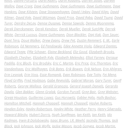
Keith
,
Danny Porcaro
,
Darel Albert
,
Darin Robbins
,
Darren Sloan
,
Darynn
Malloy
,
Dave Craig
,
Dave Guthmann
,
Dave Guthmann
,
Dave Guthmann
,
Dave
Hankins
,
Dave Kilstein
,
Dave Stoppenhagen
,
David I Inkey
,
David Kilgo
,
David
Kilmer
,
David Kyle
,
David Mitzman
,
David Price
,
David Ryba
,
David Tsung
,
David
Turer
,
Deirdre DeLay
,
Denise Duspiva
,
Denise Sawicki
,
Dennis Wuorenma
,
Derek Diercksmeier
,
Derek Kendzor
,
Derek Mueller
,
Derek Sutcliffe
,
Derrek
White
,
Derrick Lucous
,
Diane Guthmann
,
Dion Blackler
,
Divij Kak
,
Don Sauer
,
Dont Tera
,
Doug Walker
,
Drew Evans
,
Drew Pet
,
Dustin Remmert
,
E. M.
,
Earle
Robinson
,
Ed Nemmers
,
Ed Pendowski
,
Edee Annette Viola
,
Edward Dantes
,
Edward Tegge
,
Effie Schaver
,
Elaine Beckland
,
Eliz Good
,
Elizabeth Brooks
,
Elizabeth Chesher
,
Elizabeth Kyle
,
Elizabeth Melendez
,
Elliot Farney
,
Enrique
Padilla
,
Eric Bloch
,
Eric Brodsky
,
Eric C. Martin
,
Eric Price
,
Eric Thornton
,
Eric
Vandenhaas
,
Eric Wallhagen
,
Erik Bates
,
Erik Bowen
,
Erik Nelson
,
Erin Ahlgren
,
Erin Lesniak
,
Erin Voss
,
Essie Romanik
,
Evan Robinson
,
Evie Totty
,
Fei Meng
,
Floyd Griffin
,
Fred Hodgson
,
Gabe Reynolds
,
Gabriel Moran
,
Gary Turer
,
Geoff
Roberts
,
George Wallace
,
Gerald Granozio
,
Gerard Joseph Daniels
,
Gerardo
Davila
,
Glen Bakker
,
Glenn Gralak
,
Gordon Purcell
,
Greg Bair
,
Greg Webster
,
Gregg Houston
,
Guillermo Lopez
,
Gus Horowitz
,
Gyblee Hylix
,
Hally Bashor
,
Hamilton Mitchell
,
Hannah Chappell
,
Hannah Chappell
,
Haslyn Roberts
,
Hayden Exley
,
Hayley Robertson
,
Hayley White
,
Heather Perry
,
Henry Silverado
,
Howard Bilecky
,
Hubert Dorris
,
Hugh Spaffman
,
Ian Keith
,
Ian Keith
,
Ido
Kadman
,
Irwin B Dolobowsky
,
Isaac Brunn
,
J.R. Meehl
,
Jacinda Thomas
,
Jack
Black
,
Jack Johnson
,
Jack Wolfe
,
Jackie Mason
,
Jacob Gonyea
,
Jacob Martin
,