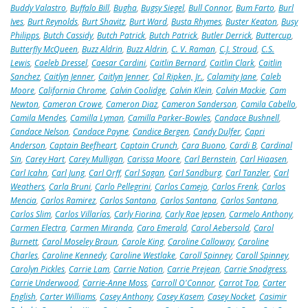
Buddy Valastro
,
Buffalo Bill
,
Bugha
,
Bugsy Siegel
,
Bull Connor
,
Bum Farto
,
Burl
Ives
,
Burt Reynolds
,
Burt Shavitz
,
Burt Ward
,
Busta Rhymes
,
Buster Keaton
,
Busy
Philipps
,
Butch Cassidy
,
Butch Patrick
,
Butch Patrick
,
Butler Derrick
,
Buttercup
,
Butterfly McQueen
,
Buzz Aldrin
,
Buzz Aldrin
,
C. V. Raman
,
C.J. Stroud
,
C.S.
Lewis
,
Caeleb Dressel
,
Caesar Cardini
,
Caitlin Bernard
,
Caitlin Clark
,
Caitlin
Sanchez
,
Caitlyn Jenner
,
Caitlyn Jenner
,
Cal Ripken, Jr.
,
Calamity Jane
,
Caleb
Moore
,
California Chrome
,
Calvin Coolidge
,
Calvin Klein
,
Calvin Mackie
,
Cam
Newton
,
Cameron Crowe
,
Cameron Diaz
,
Cameron Sanderson
,
Camila Cabello
,
Camila Mendes
,
Camilla Lyman
,
Camilla Parker-Bowles
,
Candace Bushnell
,
Candace Nelson
,
Candace Payne
,
Candice Bergen
,
Candy Dulfer
,
Capri
Anderson
,
Captain Beefheart
,
Captain Crunch
,
Cara Buono
,
Cardi B
,
Cardinal
Sin
,
Carey Hart
,
Carey Mulligan
,
Carissa Moore
,
Carl Bernstein
,
Carl Hiaasen
,
Carl Icahn
,
Carl Jung
,
Carl Orff
,
Carl Sagan
,
Carl Sandburg
,
Carl Tanzler
,
Carl
Weathers
,
Carla Bruni
,
Carlo Pellegrini
,
Carlos Camejo
,
Carlos Frenk
,
Carlos
Mencia
,
Carlos Ramirez
,
Carlos Santana
,
Carlos Santana
,
Carlos Santana
,
Carlos Slim
,
Carlos Villarías
,
Carly Fiorina
,
Carly Rae Jepsen
,
Carmelo Anthony
,
Carmen Electra
,
Carmen Miranda
,
Caro Emerald
,
Carol Aebersold
,
Carol
Burnett
,
Carol Moseley Braun
,
Carole King
,
Caroline Calloway
,
Caroline
Charles
,
Caroline Kennedy
,
Caroline Westlake
,
Caroll Spinney
,
Caroll Spinney
,
Carolyn Pickles
,
Carrie Lam
,
Carrie Nation
,
Carrie Prejean
,
Carrie Snodgress
,
Carrie Underwood
,
Carrie-Anne Moss
,
Carroll O'Connor
,
Carrot Top
,
Carter
English
,
Carter Williams
,
Casey Anthony
,
Casey Kasem
,
Casey Nocket
,
Casimir