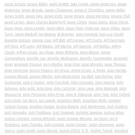
Jacob Schultz
,
Jacque Miller
,
Jadie DeWitt
,
Jake Conlin
,
James Anderson
,
James
Anderson
,
James Brooks
,
James Chiappone
,
James K Chambliss
,
James Miller
,
James Smith
,
James Syta
,
James Voltz
,
Jamie Jensen
,
Janice Kersting
,
Janiece Thill
,
Jared Lerner
,
Jason Charles Butterhoff
,
Jason Cohen
,
Jason Evans
,
Jason Florin
,
Jason Jones
,
Jason Lemler
,
Jason Melo
,
Jason Peter Fedorow
,
Jason Shlau
,
Jason
Turer
,
Jason Wyckoff
,
Jay Manna
,
JB Brenner
,
Jean Feingold
,
Jean-Luc Tardif
,
Jeanette Jackson
,
Jeanne Cain
,
Jeff Ball
,
Jeff Coopes
,
Jeff Coutts
,
Jeff Dearman
,
Jeff Flom
,
Jeff Lager
,
Jeff Madar
,
Jeff Martin
,
Jeff Spencer
,
Jeff Wallos
,
Jeffrey
Coutts
,
Jeffrey Coutts
,
Jen Shaw
,
Jenee Williams
,
Jenni Wilson
,
Jennie
Cunningham
,
Jennifer Lee
,
Jennifer Mullowney
,
Jennifer Youngedyke
,
Jeremiah
Anya
,
Jeremiah Poisson
,
Jerry Mathis
,
Jesse King
,
Jesse Morales
,
Jesse Thomas
,
Jesse Vengrove
,
Jessica Powers
,
Jim Kraus
,
Jimmy Orsag
,
JL Reyes
,
Joan Hardie
,
Joanna Woods
,
Joanne Martin
,
Jody McDermott
,
Joe Ball
,
Joel DeClue
,
John
Ducharme
,
John E Gunter
,
John Faircloth
,
John Gonzalez
,
John Huerta
,
John
Johnson
,
John Julitz
,
John King
,
John LaCarter
,
John Lane
,
John Maliniak
,
John
Mcquarrie
,
John Pierpoint
,
John Prine
,
John R. Edwards
,
John Tate
,
John Tufnell
,
John Viola
,
Jon Berry
,
Jon Lewak
,
Jonathan Wells
,
Jonathan Wells
,
Jonghee
Celeste Quispe
,
Jonghee Quispe
,
Jordan Biagini
,
Josh Biederman
,
Josh Golding
,
Josh Hannaby
,
Josh Paddison
,
Josh Yaganeh
,
Joshelin Sweezey
,
Joshua Allen
,
Joshua Clement
,
Joshua Mitchell
,
Jovan Dragan Mircetic
,
Joy Dunn
,
Joy H
Rodowicz
,
Juan Tasticko
,
Judy Lesniak
,
Justin Conner
,
Justin Hampson
,
Justin
Searcy
,
Justin Smith
,
Justin Woods
,
Justine Elliott
,
K. R.
,
Kaitlyn Tunick
,
Kandace