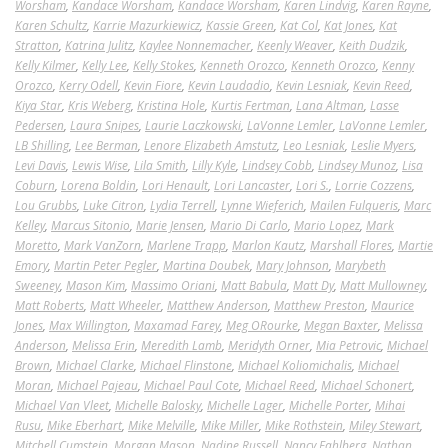
Worsham
,
Kandace Worsham
,
Kandace Worsham
,
Karen Lindvig
,
Karen Rayne
,
Karen Schultz
,
Karrie Mazurkiewicz
,
Kassie Green
,
Kat Col
,
Kat Jones
,
Kat
Stratton
,
Katrina Julitz
,
Kaylee Nonnemacher
,
Keenly Weaver
,
Keith Dudzik
,
Kelly Kilmer
,
Kelly Lee
,
Kelly Stokes
,
Kenneth Orozco
,
Kenneth Orozco
,
Kenny
Orozco
,
Kerry Odell
,
Kevin Fiore
,
Kevin Laudadio
,
Kevin Lesniak
,
Kevin Reed
,
Kiya Star
,
Kris Weberg
,
Kristina Hole
,
Kurtis Fertman
,
Lana Altman
,
Lasse
Pedersen
,
Laura Snipes
,
Laurie Laczkowski
,
LaVonne Lemler
,
LaVonne Lemler
,
LB Shilling
,
Lee Berman
,
Lenore Elizabeth Amstutz
,
Leo Lesniak
,
Leslie Myers
,
Levi Davis
,
Lewis Wise
,
Lila Smith
,
Lilly Kyle
,
Lindsey Cobb
,
Lindsey Munoz
,
Lisa
Coburn
,
Lorena Boldin
,
Lori Henault
,
Lori Lancaster
,
Lori S.
,
Lorrie Cozzens
,
Lou Grubbs
,
Luke Citron
,
Lydia Terrell
,
Lynne Wieferich
,
Mailen Fulqueris
,
Marc
Kelley
,
Marcus Sitonio
,
Marie Jensen
,
Mario Di Carlo
,
Mario Lopez
,
Mark
Moretto
,
Mark VanZorn
,
Marlene Trapp
,
Marlon Kautz
,
Marshall Flores
,
Martie
Emory
,
Martin Peter Pegler
,
Martina Doubek
,
Mary Johnson
,
Marybeth
Sweeney
,
Mason Kim
,
Massimo Oriani
,
Matt Babula
,
Matt Dy
,
Matt Mullowney
,
Matt Roberts
,
Matt Wheeler
,
Matthew Anderson
,
Matthew Preston
,
Maurice
Jones
,
Max Willington
,
Maxamad Farey
,
Meg ORourke
,
Megan Baxter
,
Melissa
Anderson
,
Melissa Erin
,
Meredith Lamb
,
Meridyth Orner
,
Mia Petrovic
,
Michael
Brown
,
Michael Clarke
,
Michael Flinstone
,
Michael Koliomichalis
,
Michael
Moran
,
Michael Pajeau
,
Michael Paul Cote
,
Michael Reed
,
Michael Schonert
,
Michael Van Vleet
,
Michelle Balosky
,
Michelle Lager
,
Michelle Porter
,
Mihai
Rusu
,
Mike Eberhart
,
Mike Melville
,
Mike Miller
,
Mike Rothstein
,
Miley Stewart
,
Mitchell Cumstein
,
Morgan Mason
,
Nadine Russell
,
Nancy Fahlberg
,
Nathan