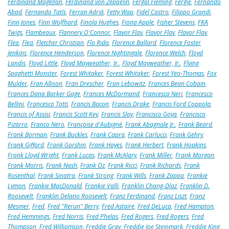
Ferdinand Magellan
,
Ferdinand von Zeppelin
,
Fergal Fleming
,
Fergie
,
Fernando
Abad
,
Fernando Tatís
,
Ferran Adrià
,
Fetty Wap
,
Fidel Castro
,
Filippo Grandi
,
Finn Jones
,
Finn Wolfhard
,
Finola Hughes
,
Fiona Apple
,
Fisher Stevens
,
FKA
Twigs
,
Flambeaux
,
Flannery O'Connor
,
Flavor Flav
,
Flavor Flav
,
Flavor Flav
,
Flea
,
Flea
,
Fletcher Christian
,
Flo Rida
,
Florence Ballard
,
Florence Foster
Jenkins
,
Florence Henderson
,
Florence Nightingale
,
Florence Welch
,
Floyd
Landis
,
Floyd Little
,
Floyd Mayweather, Jr.
,
Floyd Mayweather, Jr.
,
Flying
Spaghetti Monster
,
Forest Whitaker
,
Forest Whitaker
,
Forest Yeo-Thomas
,
Fox
Mulder
,
Fran Allison
,
Fran Drescher
,
Fran Lebowitz
,
Frances Bean Cobain
,
Frances Dana Barker Gage
,
Frances McDormand
,
Francesca Neri
,
Francesco
Bellini
,
Francesco Totti
,
Francis Bacon
,
Francis Drake
,
Francis Ford Coppola
,
Francis of Assisi
,
Francis Scott Key
,
Francis Slay
,
Francisco Goya
,
Francisco
Pizarro
,
Franco Nero
,
Françoise d'Aubigné
,
Frank Abagnale Jr.
,
Frank Beard
,
Frank Borman
,
Frank Buckles
,
Frank Capra
,
Frank Carlucci
,
Frank Gehry
,
Frank Gifford
,
Frank Gorshin
,
Frank Hayes
,
Frank Herbert
,
Frank Hopkins
,
Frank Lloyd Wright
,
Frank Lucas
,
Frank McAlary
,
Frank Miller
,
Frank Morgan
,
Frank Morris
,
Frank Nash
,
Frank Oz
,
Frank Ricci
,
Frank Richards
,
Frank
Rosenthal
,
Frank Sinatra
,
Frank Strong
,
Frank Wills
,
Frank Zappa
,
Frankie
Lymon
,
Frankie MacDonald
,
Frankie Valli
,
Franklin Chang-Díaz
,
Franklin D.
Roosevelt
,
Franklin Delano Roosevelt
,
Franz Ferdinand
,
Franz Liszt
,
Franz
Mesmer
,
Fred
,
Fred "Rerun" Berry
,
Fred Astaire
,
Fred DeLuca
,
Fred Hampton
,
Fred Hemmings
,
Fred Norris
,
Fred Phelps
,
Fred Rogers
,
Fred Rogers
,
Fred
Thompson
,
Fred Williamson
,
Freddie Gray
,
Freddie Joe Steinmark
,
Freddie King
,