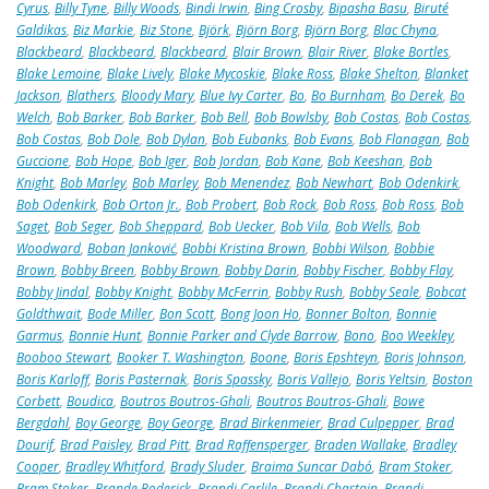
Cyrus
,
Billy Tyne
,
Billy Woods
,
Bindi Irwin
,
Bing Crosby
,
Bipasha Basu
,
Biruté
Galdikas
,
Biz Markie
,
Biz Stone
,
Björk
,
Björn Borg
,
Björn Borg
,
Blac Chyna
,
Blackbeard
,
Blackbeard
,
Blackbeard
,
Blair Brown
,
Blair River
,
Blake Bortles
,
Blake Lemoine
,
Blake Lively
,
Blake Mycoskie
,
Blake Ross
,
Blake Shelton
,
Blanket
Jackson
,
Blathers
,
Bloody Mary
,
Blue Ivy Carter
,
Bo
,
Bo Burnham
,
Bo Derek
,
Bo
Welch
,
Bob Barker
,
Bob Barker
,
Bob Bell
,
Bob Bowlsby
,
Bob Costas
,
Bob Costas
,
Bob Costas
,
Bob Dole
,
Bob Dylan
,
Bob Eubanks
,
Bob Evans
,
Bob Flanagan
,
Bob
Guccione
,
Bob Hope
,
Bob Iger
,
Bob Jordan
,
Bob Kane
,
Bob Keeshan
,
Bob
Knight
,
Bob Marley
,
Bob Marley
,
Bob Menendez
,
Bob Newhart
,
Bob Odenkirk
,
Bob Odenkirk
,
Bob Orton Jr.
,
Bob Probert
,
Bob Rock
,
Bob Ross
,
Bob Ross
,
Bob
Saget
,
Bob Seger
,
Bob Sheppard
,
Bob Uecker
,
Bob Vila
,
Bob Wells
,
Bob
Woodward
,
Boban Janković
,
Bobbi Kristina Brown
,
Bobbi Wilson
,
Bobbie
Brown
,
Bobby Breen
,
Bobby Brown
,
Bobby Darin
,
Bobby Fischer
,
Bobby Flay
,
Bobby Jindal
,
Bobby Knight
,
Bobby McFerrin
,
Bobby Rush
,
Bobby Seale
,
Bobcat
Goldthwait
,
Bode Miller
,
Bon Scott
,
Bong Joon Ho
,
Bonner Bolton
,
Bonnie
Garmus
,
Bonnie Hunt
,
Bonnie Parker and Clyde Barrow
,
Bono
,
Boo Weekley
,
Booboo Stewart
,
Booker T. Washington
,
Boone
,
Boris Epshteyn
,
Boris Johnson
,
Boris Karloff
,
Boris Pasternak
,
Boris Spassky
,
Boris Vallejo
,
Boris Yeltsin
,
Boston
Corbett
,
Boudica
,
Boutros Boutros-Ghali
,
Boutros Boutros-Ghali
,
Bowe
Bergdahl
,
Boy George
,
Boy George
,
Brad Birkenmeier
,
Brad Culpepper
,
Brad
Dourif
,
Brad Paisley
,
Brad Pitt
,
Brad Raffensperger
,
Braden Wallake
,
Bradley
Cooper
,
Bradley Whitford
,
Brady Sluder
,
Braima Suncar Dabó
,
Bram Stoker
,
Bram Stoker
,
Brande Roderick
,
Brandi Carlile
,
Brandi Chastain
,
Brandi