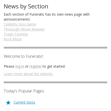
News by Section
Each section of Funeratic has its own news page with
announcements:
Celebrity Goo Game
Thorough Movie Reviews
Tragic Comedy
Rock Block
Welcome to Funeratic!
Please
log in
or
register
to get started.
Learn more about the website.
Today's Popular Pages
Current Goos