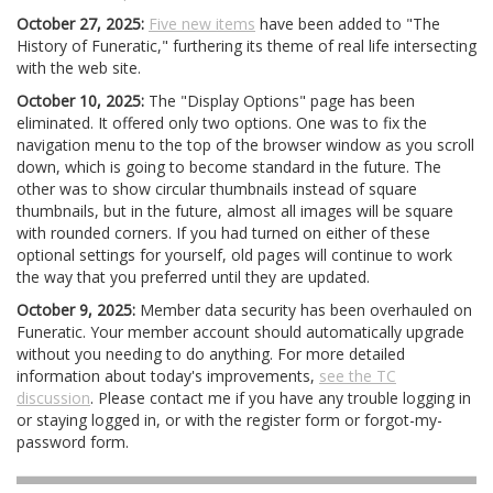
October 27, 2025:
Five new items
have been added to "The
History of Funeratic," furthering its theme of real life intersecting
with the web site.
October 10, 2025:
The "Display Options" page has been
eliminated. It offered only two options. One was to fix the
navigation menu to the top of the browser window as you scroll
down, which is going to become standard in the future. The
other was to show circular thumbnails instead of square
thumbnails, but in the future, almost all images will be square
with rounded corners. If you had turned on either of these
optional settings for yourself, old pages will continue to work
the way that you preferred until they are updated.
October 9, 2025:
Member data security has been overhauled on
Funeratic. Your member account should automatically upgrade
without you needing to do anything. For more detailed
information about today's improvements,
see the TC
discussion
. Please contact me if you have any trouble logging in
or staying logged in, or with the register form or forgot-my-
password form.