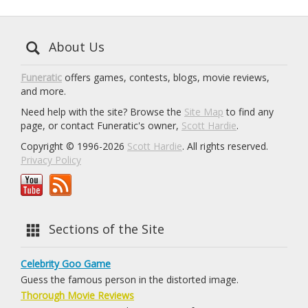
About Us
Funeratic
offers games, contests, blogs, movie reviews,
and more.
Need help with the site? Browse the
Site Map
to find any
page, or contact Funeratic's owner,
Scott Hardie
.
Copyright © 1996-2026
Scott Hardie
. All rights reserved.
Privacy Policy
Sections of the Site
Celebrity Goo Game
Guess the famous person in the distorted image.
Thorough Movie Reviews