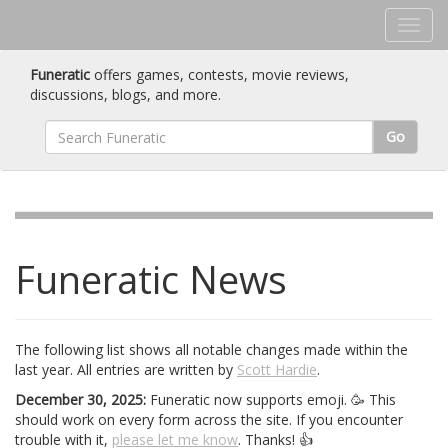
Funeratic
offers games, contests, movie reviews,
discussions, blogs, and more.
Go
Funeratic News
The following list shows all notable changes made within the
last year. All entries are written by
Scott Hardie
.
December 30, 2025:
Funeratic now supports emoji. 🥳 This
should work on every form across the site. If you encounter
trouble with it,
please let me know
. Thanks! 👍