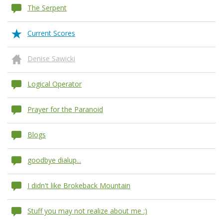
The Serpent
Current Scores
Denise Sawicki
Logical Operator
Prayer for the Paranoid
Blogs
goodbye dialup...
I didn't like Brokeback Mountain
Stuff you may not realize about me :)