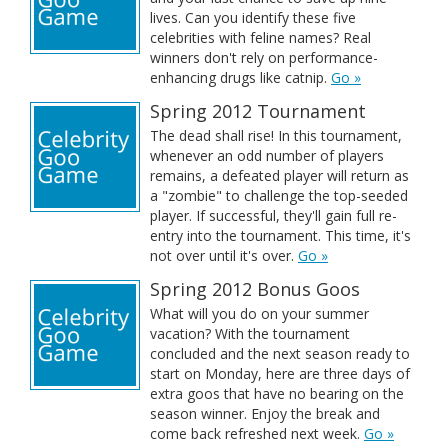
lives. Can you identify these five
celebrities with feline names? Real
winners don't rely on performance-
enhancing drugs like catnip.
Go »
Spring 2012 Tournament
The dead shall rise! In this tournament,
whenever an odd number of players
remains, a defeated player will return as
a "zombie" to challenge the top-seeded
player. If successful, they'll gain full re-
entry into the tournament. This time, it's
not over until it's over.
Go »
Spring 2012 Bonus Goos
What will you do on your summer
vacation? With the tournament
concluded and the next season ready to
start on Monday, here are three days of
extra goos that have no bearing on the
season winner. Enjoy the break and
come back refreshed next week.
Go »