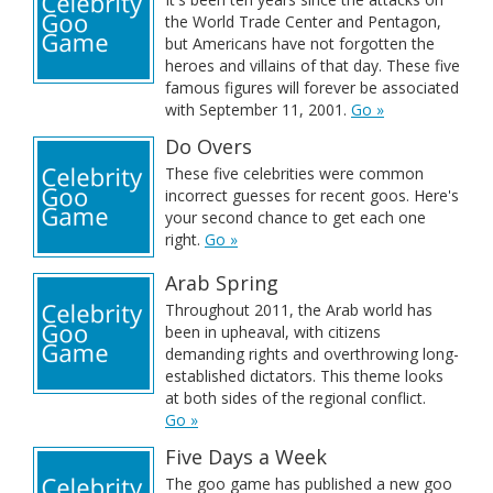
the World Trade Center and Pentagon,
but Americans have not forgotten the
heroes and villains of that day. These five
famous figures will forever be associated
with September 11, 2001.
Go »
Do Overs
These five celebrities were common
incorrect guesses for recent goos. Here's
your second chance to get each one
right.
Go »
Arab Spring
Throughout 2011, the Arab world has
been in upheaval, with citizens
demanding rights and overthrowing long-
established dictators. This theme looks
at both sides of the regional conflict.
Go »
Five Days a Week
The goo game has published a new goo