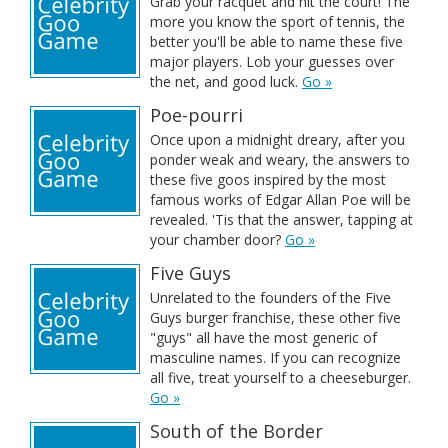
Grab your racquet and hit the court! The
more you know the sport of tennis, the
better you'll be able to name these five
major players. Lob your guesses over
the net, and good luck.
Go »
Poe-pourri
Once upon a midnight dreary, after you
ponder weak and weary, the answers to
these five goos inspired by the most
famous works of Edgar Allan Poe will be
revealed. 'Tis that the answer, tapping at
your chamber door?
Go »
Five Guys
Unrelated to the founders of the Five
Guys burger franchise, these other five
"guys" all have the most generic of
masculine names. If you can recognize
all five, treat yourself to a cheeseburger.
Go »
South of the Border