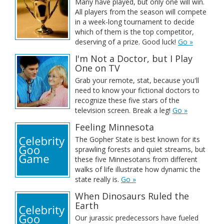
Many have played, but only one will win.
All players from the season will compete
in a week-long tournament to decide
which of them is the top competitor,
deserving of a prize. Good luck!
Go »
I'm Not a Doctor, but I Play
One on TV
Grab your remote, stat, because you'll
need to know your fictional doctors to
recognize these five stars of the
television screen. Break a leg!
Go »
Feeling Minnesota
The Gopher State is best known for its
sprawling forests and quiet streams, but
these five Minnesotans from different
walks of life illustrate how dynamic the
state really is.
Go »
When Dinosaurs Ruled the
Earth
Our jurassic predecessors have fueled