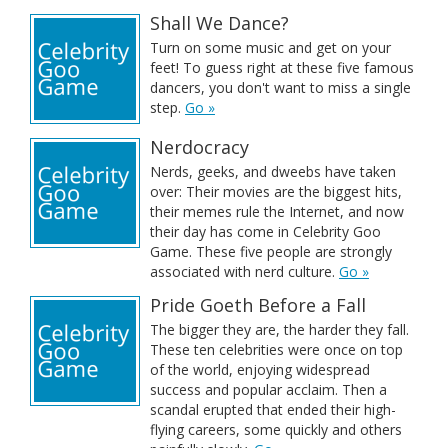
Shall We Dance?
Turn on some music and get on your
feet! To guess right at these five famous
dancers, you don't want to miss a single
step.
Go »
Nerdocracy
Nerds, geeks, and dweebs have taken
over: Their movies are the biggest hits,
their memes rule the Internet, and now
their day has come in Celebrity Goo
Game. These five people are strongly
associated with nerd culture.
Go »
Pride Goeth Before a Fall
The bigger they are, the harder they fall.
These ten celebrities were once on top
of the world, enjoying widespread
success and popular acclaim. Then a
scandal erupted that ended their high-
flying careers, some quickly and others