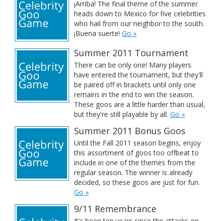
¡Arriba! The final theme of the summer
heads down to Mexico for five celebrities
who hail from our neighbor to the south.
¡Buena suerte!
Go »
Summer 2011 Tournament
There can be only one! Many players
have entered the tournament, but they'll
be paired off in brackets until only one
remains in the end to win the season.
These goos are a little harder than usual,
but they're still playable by all.
Go »
Summer 2011 Bonus Goos
Until the Fall 2011 season begins, enjoy
this assortment of goos too offbeat to
include in one of the themes from the
regular season. The winner is already
decided, so these goos are just for fun.
Go »
9/11 Remembrance
It's been ten years since the attacks on