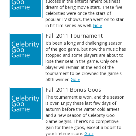
success in the entertainment business
dream of being movie stars. These five
celebrities were once the stars of
popular TV shows, then went on to star
in hit film series as well.
Go »
Fall 2011 Tournament
It's been a long and challenging season
of the goo game, but now the music has
stopped and some players are about to
lose their seat in the game. Only one
player will remain at the end of the
tournament to be crowned the game's
50th winner.
Go »
Fall 2011 Bonus Goos
The tournament is won, and the season
is over. Enjoy these last few days of
autumn before the winter cold arrives
and a new season of Celebrity Goo
Game begins. There's no competitive
gain for these goos, except a boost to
your lifetime score.
Go »