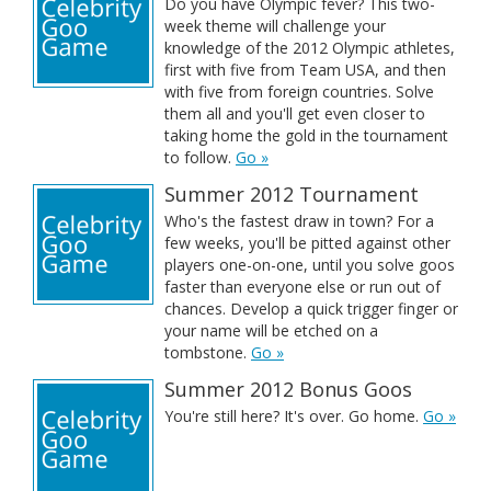
Do you have Olympic fever? This two-
week theme will challenge your
knowledge of the 2012 Olympic athletes,
first with five from Team USA, and then
with five from foreign countries. Solve
them all and you'll get even closer to
taking home the gold in the tournament
to follow.
Go »
Summer 2012 Tournament
Who's the fastest draw in town? For a
few weeks, you'll be pitted against other
players one-on-one, until you solve goos
faster than everyone else or run out of
chances. Develop a quick trigger finger or
your name will be etched on a
tombstone.
Go »
Summer 2012 Bonus Goos
You're still here? It's over. Go home.
Go »