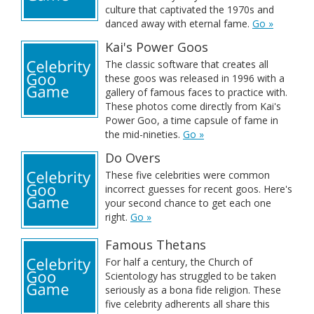
culture that captivated the 1970s and
danced away with eternal fame.
Go »
Kai's Power Goos
The classic software that creates all
these goos was released in 1996 with a
gallery of famous faces to practice with.
These photos come directly from Kai's
Power Goo, a time capsule of fame in
the mid-nineties.
Go »
Do Overs
These five celebrities were common
incorrect guesses for recent goos. Here's
your second chance to get each one
right.
Go »
Famous Thetans
For half a century, the Church of
Scientology has struggled to be taken
seriously as a bona fide religion. These
five celebrity adherents all share this