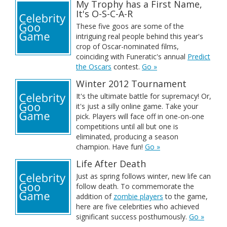
My Trophy has a First Name,
It's O-S-C-A-R
These five goos are some of the
intriguing real people behind this year's
crop of Oscar-nominated films,
coinciding with Funeratic's annual
Predict
the Oscars
contest.
Go »
Winter 2012 Tournament
It's the ultimate battle for supremacy! Or,
it's just a silly online game. Take your
pick. Players will face off in one-on-one
competitions until all but one is
eliminated, producing a season
champion. Have fun!
Go »
Life After Death
Just as spring follows winter, new life can
follow death. To commemorate the
addition of
zombie players
to the game,
here are five celebrities who achieved
significant success posthumously.
Go »