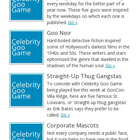
every weekday for the better part of a
year now. These five goos were inspired
by the weekdays on which each one is
published.
Go »
Goo Noir
Hard-boiled detective fiction inspired
some of Hollywood's darkest films in the
1940s and 50s. These writers and stars
epitomized the genre that dwelled in the
shadows of the human soul.
Go »
Straight-Up Thug Gangstas
To coincide with Celebrity Goo Game
being played live this week at GooCon:
Villa Ridge, here are five famous St.
Louisans, or 'straight-up thug gangstas'
as Erik Bates says they prefer to be
called.
Go »
Corporate Mascots
Not every company needs a public face,
but it sure helps to have one in the food