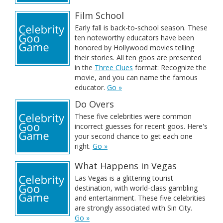
Film School
Early fall is back-to-school season. These
ten noteworthy educators have been
honored by Hollywood movies telling
their stories. All ten goos are presented
in the
Three Clues
format: Recognize the
movie, and you can name the famous
educator.
Go »
Do Overs
These five celebrities were common
incorrect guesses for recent goos. Here's
your second chance to get each one
right.
Go »
What Happens in Vegas
Las Vegas is a glittering tourist
destination, with world-class gambling
and entertainment. These five celebrities
are strongly associated with Sin City.
Go »