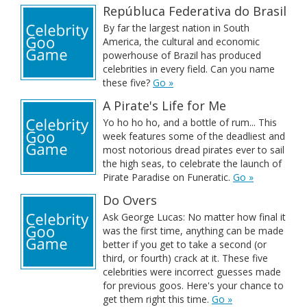
Repúbluca Federativa do Brasil
By far the largest nation in South
America, the cultural and economic
powerhouse of Brazil has produced
celebrities in every field. Can you name
these five?
Go »
A Pirate's Life for Me
Yo ho ho ho, and a bottle of rum... This
week features some of the deadliest and
most notorious dread pirates ever to sail
the high seas, to celebrate the launch of
Pirate Paradise on Funeratic.
Go »
Do Overs
Ask George Lucas: No matter how final it
was the first time, anything can be made
better if you get to take a second (or
third, or fourth) crack at it. These five
celebrities were incorrect guesses made
for previous goos. Here's your chance to
get them right this time.
Go »