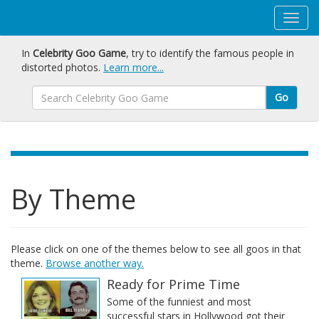
In
Celebrity Goo Game
, try to identify the famous people in
distorted photos.
Learn more...
Go
By Theme
Please click on one of the themes below to see all goos in that
theme.
Browse another way.
Ready for Prime Time
Some of the funniest and most
successful stars in Hollywood got their