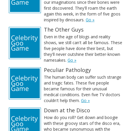
our imaginations since their bones were
first discovered. They'll roam the earth
again this week, in the form of five goos
inspired by dinosaurs.
Go »
The Other Guys
Even in the age of blogs and reality
shows, we still can't all be famous. These
five people have done their best, but
they'll never outshine their better-known
namesakes.
Go »
Peculiar Pathology
The human body can suffer such strange
and tragic fates. These five people
became famous for their unusual
medical conditions. Even five TV doctors
couldn't help them.
Go »
Down at the Disco
How do you roll? Get down and boogie
with these groovy stars of the disco era,
who became synonymous with the