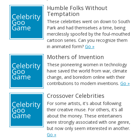
Humble Folks Without
Temptation
These celebrities went on down to South
Park and had themselves a time, being
mercilessly spoofed by the foul-mouthed
cartoon series. Can you recognize them
in animated form?
Go »
Mothers of Invention
These pioneering women in technology
have saved the world from war, climate
change, and boredom online with their
contributions to modern inventions.
Go »
Crossover Celebrities
For some artists, it's about following
their creative muse. For others, it's all
about the money. These entertainers
were strongly associated with one genre,
but now only seem interested in another.
Go »