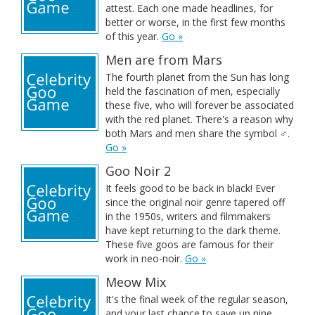
attest. Each one made headlines, for
better or worse, in the first few months
of this year.
Go »
Men are from Mars
The fourth planet from the Sun has long
held the fascination of men, especially
these five, who will forever be associated
with the red planet. There's a reason why
both Mars and men share the symbol ♂.
Go »
Goo Noir 2
It feels good to be back in black! Ever
since the original noir genre tapered off
in the 1950s, writers and filmmakers
have kept returning to the dark theme.
These five goos are famous for their
work in neo-noir.
Go »
Meow Mix
It's the final week of the regular season,
and your last chance to save up nine