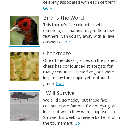
celebrity associated with each of them?
Go »
Bird is the Word
This theme's five celebrities with
orinthological names may ruffle a few
feathers. Can you fly away with all five
answers?
Go »
Checkmate
One of the oldest games on the planet,
chess has confounded strategists for
many centuries. These five goos were
inspired by the simple yet profound
game.
Go »
I Will Survive
We all die someday, but these five
celebrities are famous for not dying, at
least not when they were supposed to.
Survive this week to have a better shot in
the tournament.
Go »