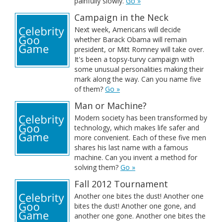
painfully slowly.
Go »
Campaign in the Neck
Next week, Americans will decide
whether Barack Obama will remain
president, or Mitt Romney will take over.
It's been a topsy-turvy campaign with
some unusual personalities making their
mark along the way. Can you name five
of them?
Go »
Man or Machine?
Modern society has been transformed by
technology, which makes life safer and
more convenient. Each of these five men
shares his last name with a famous
machine. Can you invent a method for
solving them?
Go »
Fall 2012 Tournament
Another one bites the dust! Another one
bites the dust! Another one gone, and
another one gone. Another one bites the