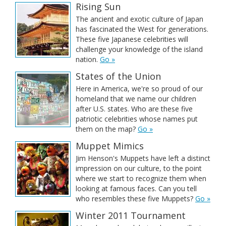
Rising Sun
The ancient and exotic culture of Japan
has fascinated the West for generations.
These five Japanese celebrities will
challenge your knowledge of the island
nation.
Go »
States of the Union
Here in America, we're so proud of our
homeland that we name our children
after U.S. states. Who are these five
patriotic celebrities whose names put
them on the map?
Go »
Muppet Mimics
Jim Henson's Muppets have left a distinct
impression on our culture, to the point
where we start to recognize them when
looking at famous faces. Can you tell
who resembles these five Muppets?
Go »
Winter 2011 Tournament