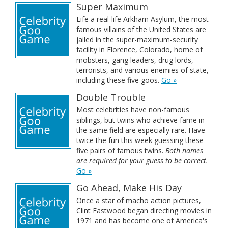
Super Maximum
Life a real-life Arkham Asylum, the most
famous villains of the United States are
jailed in the super-maximum-security
facility in Florence, Colorado, home of
mobsters, gang leaders, drug lords,
terrorists, and various enemies of state,
including these five goos.
Go »
Double Trouble
Most celebrities have non-famous
siblings, but twins who achieve fame in
the same field are especially rare. Have
twice the fun this week guessing these
five pairs of famous twins.
Both names
are required for your guess to be correct.
Go »
Go Ahead, Make His Day
Once a star of macho action pictures,
Clint Eastwood began directing movies in
1971 and has become one of America's