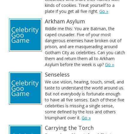
kinds of cookies. Treat yourself to a
plate if you get all five right.
Go »
Arkham Asylum
Riddle me this: You are Batman, the
caped crusader. Five of your most
dangerous enemies have broken out of
prison, and are masquerading around
Gotham City as celebrities. Can you catch
them and return them all to Arkham
Asylum before the week is up?
Go »
Senseless
We use vision, hearing, touch, smell, and
taste to understand the world around us.
But not everybody is fortunate enough
to have all five senses. Each of these five
celebrities is missing a single sense,
some defined by the loss and others
triumphant over it.
Go »
Carrying the Torch