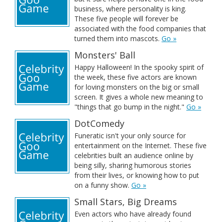
business, where personality is king.
These five people will forever be
associated with the food companies that
turned them into mascots.
Go »
Monsters' Ball
Happy Halloween! In the spooky spirit of
the week, these five actors are known
for loving monsters on the big or small
screen. It gives a whole new meaning to
"things that go bump in the night."
Go »
DotComedy
Funeratic isn't your only source for
entertainment on the Internet. These five
celebrities built an audience online by
being silly, sharing humorous stories
from their lives, or knowing how to put
on a funny show.
Go »
Small Stars, Big Dreams
Even actors who have already found