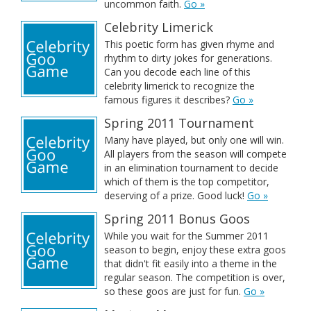
uncommon faith.
Go »
Celebrity Limerick
This poetic form has given rhyme and
rhythm to dirty jokes for generations.
Can you decode each line of this
celebrity limerick to recognize the
famous figures it describes?
Go »
Spring 2011 Tournament
Many have played, but only one will win.
All players from the season will compete
in an elimination tournament to decide
which of them is the top competitor,
deserving of a prize. Good luck!
Go »
Spring 2011 Bonus Goos
While you wait for the Summer 2011
season to begin, enjoy these extra goos
that didn't fit easily into a theme in the
regular season. The competition is over,
so these goos are just for fun.
Go »