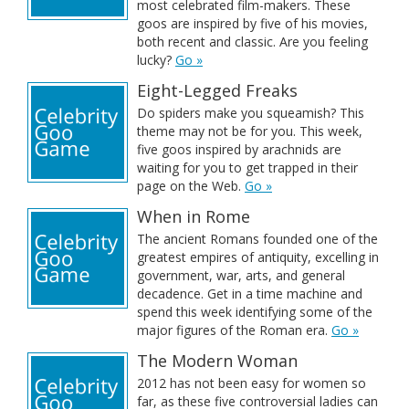
most celebrated film-makers. These
goos are inspired by five of his movies,
both recent and classic. Are you feeling
lucky?
Go »
Eight-Legged Freaks
Do spiders make you squeamish? This
theme may not be for you. This week,
five goos inspired by arachnids are
waiting for you to get trapped in their
page on the Web.
Go »
When in Rome
The ancient Romans founded one of the
greatest empires of antiquity, excelling in
government, war, arts, and general
decadence. Get in a time machine and
spend this week identifying some of the
major figures of the Roman era.
Go »
The Modern Woman
2012 has not been easy for women so
far, as these five controversial ladies can