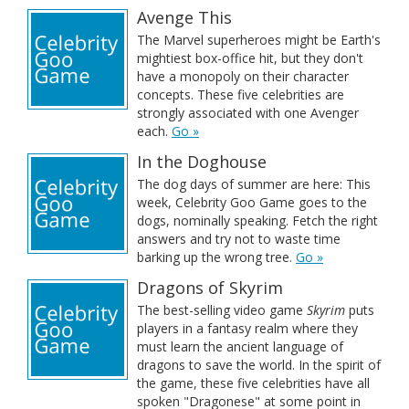
Avenge This
The Marvel superheroes might be Earth's
mightiest box-office hit, but they don't
have a monopoly on their character
concepts. These five celebrities are
strongly associated with one Avenger
each.
Go »
In the Doghouse
The dog days of summer are here: This
week, Celebrity Goo Game goes to the
dogs, nominally speaking. Fetch the right
answers and try not to waste time
barking up the wrong tree.
Go »
Dragons of Skyrim
The best-selling video game
Skyrim
puts
players in a fantasy realm where they
must learn the ancient language of
dragons to save the world. In the spirit of
the game, these five celebrities have all
spoken "Dragonese" at some point in