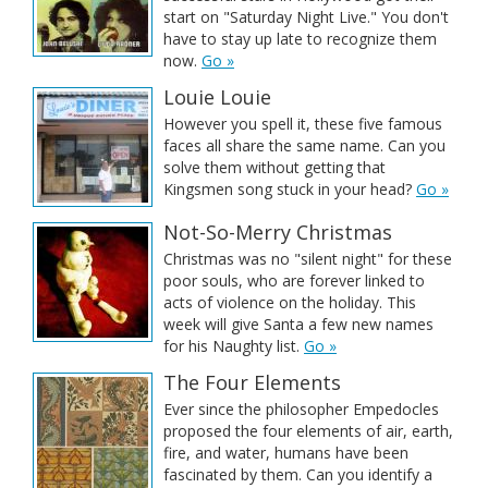
start on "Saturday Night Live." You don't
have to stay up late to recognize them
now.
Go »
Louie Louie
However you spell it, these five famous
faces all share the same name. Can you
solve them without getting that
Kingsmen song stuck in your head?
Go »
Not-So-Merry Christmas
Christmas was no "silent night" for these
poor souls, who are forever linked to
acts of violence on the holiday. This
week will give Santa a few new names
for his Naughty list.
Go »
The Four Elements
Ever since the philosopher Empedocles
proposed the four elements of air, earth,
fire, and water, humans have been
fascinated by them. Can you identify a