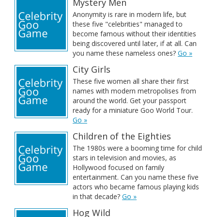
Mystery Men
Anonymity is rare in modern life, but
these five "celebrities" managed to
become famous without their identities
being discovered until later, if at all. Can
you name these nameless ones?
Go »
City Girls
These five women all share their first
names with modern metropolises from
around the world. Get your passport
ready for a miniature Goo World Tour.
Go »
Children of the Eighties
The 1980s were a booming time for child
stars in television and movies, as
Hollywood focused on family
entertainment. Can you name these five
actors who became famous playing kids
in that decade?
Go »
Hog Wild