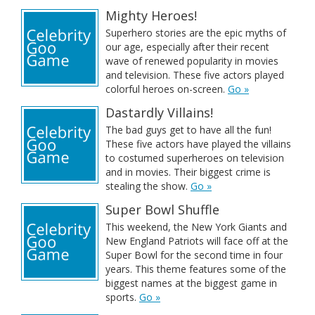
Mighty Heroes!
Superhero stories are the epic myths of
our age, especially after their recent
wave of renewed popularity in movies
and television. These five actors played
colorful heroes on-screen.
Go »
Dastardly Villains!
The bad guys get to have all the fun!
These five actors have played the villains
to costumed superheroes on television
and in movies. Their biggest crime is
stealing the show.
Go »
Super Bowl Shuffle
This weekend, the New York Giants and
New England Patriots will face off at the
Super Bowl for the second time in four
years. This theme features some of the
biggest names at the biggest game in
sports.
Go »