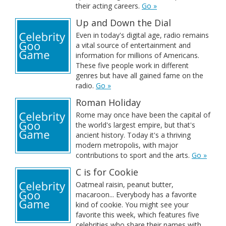
their acting careers.
Go »
Up and Down the Dial
Even in today's digital age, radio remains
a vital source of entertainment and
information for millions of Americans.
These five people work in different
genres but have all gained fame on the
radio.
Go »
Roman Holiday
Rome may once have been the capital of
the world's largest empire, but that's
ancient history. Today it's a thriving
modern metropolis, with major
contributions to sport and the arts.
Go »
C is for Cookie
Oatmeal raisin, peanut butter,
macaroon... Everybody has a favorite
kind of cookie. You might see your
favorite this week, which features five
celebrities who share their names with