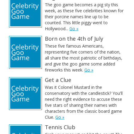
The goo game becomes a pig sty this
week, as these five celebrities known for
their porcine names line up to be
counted. This little piggy went to
Hollywood...
Go »
Born on the 4th of July
These five famous Americans,
representing five corners of the nation,
all share the most patriotic of birthdays,
and give the goo game some added
fireworks this week.
Go »
Get a Clue
Was it Colonel Mustard in the
conservatory with the candlestick? You'll
need the right evidence to accuse these
five stars of sharing their names with
characters from the classic board game
Clue.
Go »
Tennis Club