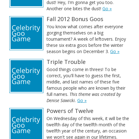
dust! Hey, I'm gonna get you too.
Another one bites the dust!
Go »
Fall 2012 Bonus Goos
You know what comes after everyone
gorging themselves on a big
tournament? A week of leftovers. Enjoy
these six extra goos before the winter
season begins on December 3.
Go »
Triple Trouble
Good things come in threes! To be
correct, you'll have to guess the first,
middle, and last names of these five
famous people who are known by their
full names.
This theme was created by
Denise Sawicki.
Go »
Powers of Twelve
On Wednesday of this week, it will be the
twelfth day of the twelfth month of the
twelfth year of the century, an occasion
we won't see again in our lifetimes.