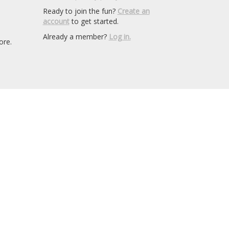
Ready to join the fun?
Create an
account
to get started.
Already a member?
Log in.
ore.