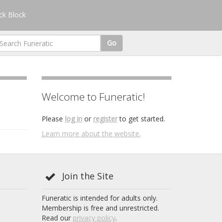
k Block
Go
Welcome to Funeratic!
Please
log in
or
register
to get started.
Learn more about the website.
Join the Site
Funeratic is intended for adults only.
Membership is free and unrestricted.
Read our
privacy policy
.