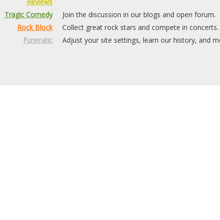
Reviews
Tragic Comedy
Join the discussion in our blogs and open forum.
Rock Block
Collect great rock stars and compete in concerts.
Funeratic
Adjust your site settings, learn our history, and m