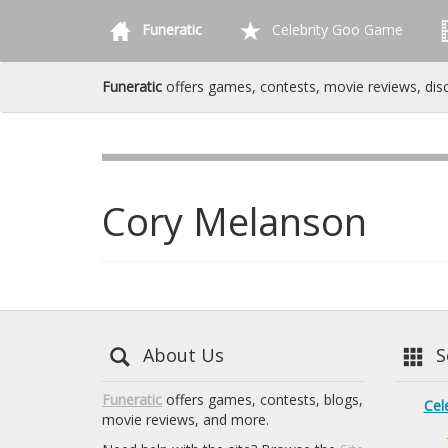
Funeratic
Celebrity Goo Game
Funeratic
offers games, contests, movie reviews, dis
Cory Melanson
About Us
Se
Funeratic
offers games, contests, blogs,
Cel
movie reviews, and more.