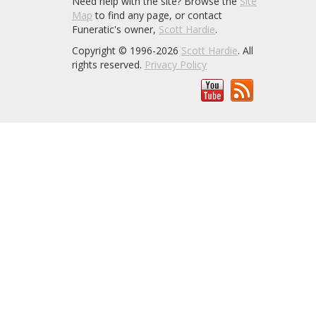
Need help with the site? Browse the
Site
Map
to find any page, or contact
Funeratic's owner,
Scott Hardie
.
Copyright © 1996-2026
Scott Hardie
. All
rights reserved.
Privacy Policy