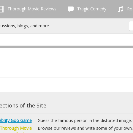
Thorough Movie Reviews
Tragic Comedy
Roc
cussions, blogs, and more.
ctions of the Site
ebrity Goo Game
Guess the famous person in the distorted image.
Thorough Movie
Browse our reviews and write some of your own.