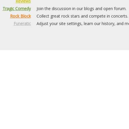
Reviews
Tragic Comedy
Join the discussion in our blogs and open forum.
Rock Block
Collect great rock stars and compete in concerts.
Funeratic
Adjust your site settings, learn our history, and m