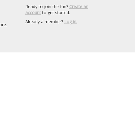
Ready to join the fun?
Create an
account
to get started.
Already a member?
Log in.
ore.