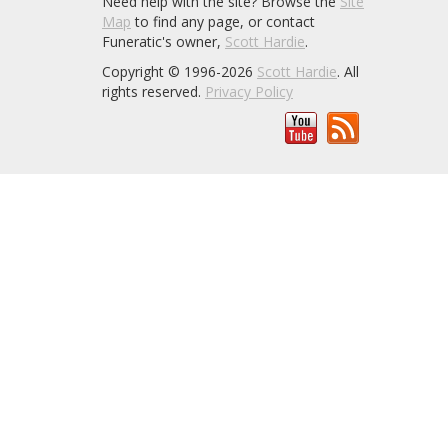
Need help with the site? Browse the
Site
Map
to find any page, or contact
Funeratic's owner,
Scott Hardie
.
Copyright © 1996-2026
Scott Hardie
. All
rights reserved.
Privacy Policy