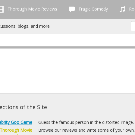
Thorough Movie Reviews
Tragic Comedy
Roc
cussions, blogs, and more.
ctions of the Site
ebrity Goo Game
Guess the famous person in the distorted image.
Thorough Movie
Browse our reviews and write some of your own.