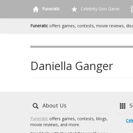
Funeratic
Celebrity Goo Game
Funeratic
offers games, contests, movie reviews, dis
Daniella Ganger
About Us
Se
Funeratic
offers games, contests, blogs,
Cel
movie reviews, and more.