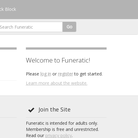
k Block
Go
Welcome to Funeratic!
Please
log in
or
register
to get started.
Learn more about the website.
Join the Site
Funeratic is intended for adults only.
Membership is free and unrestricted.
Read our
privacy policy
.