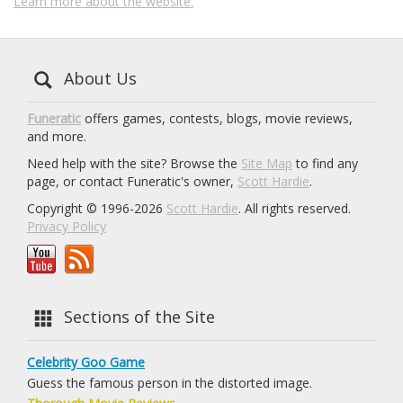
Learn more about the website.
About Us
Funeratic
offers games, contests, blogs, movie reviews,
and more.
Need help with the site? Browse the
Site Map
to find any
page, or contact Funeratic's owner,
Scott Hardie
.
Copyright © 1996-2026
Scott Hardie
. All rights reserved.
Privacy Policy
Sections of the Site
Celebrity Goo Game
Guess the famous person in the distorted image.