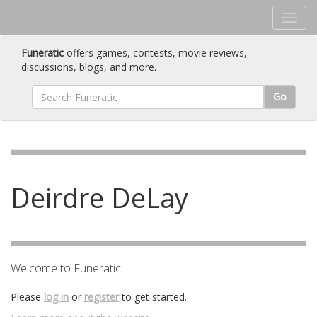
Funeratic
offers games, contests, movie reviews,
discussions, blogs, and more.
Go
Deirdre DeLay
Welcome to Funeratic!
Please
log in
or
register
to get started.