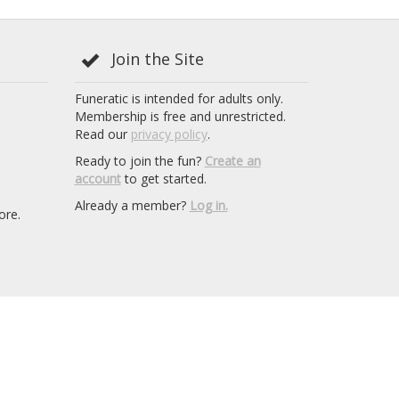
Join the Site
Funeratic is intended for adults only.
Membership is free and unrestricted.
Read our
privacy policy
.
Ready to join the fun?
Create an
account
to get started.
Already a member?
Log in.
ore.