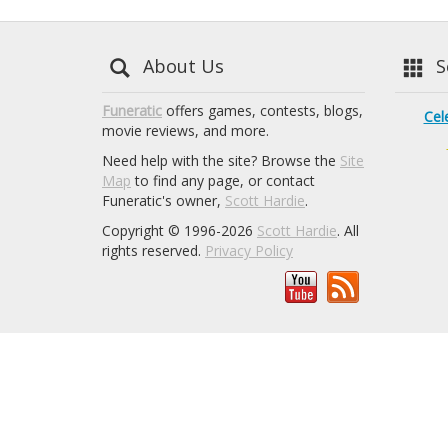
About Us
Se
Funeratic
offers games, contests, blogs,
Cel
movie reviews, and more.
Need help with the site? Browse the
Site
Map
to find any page, or contact
Funeratic's owner,
Scott Hardie
.
Copyright © 1996-2026
Scott Hardie
. All
rights reserved.
Privacy Policy