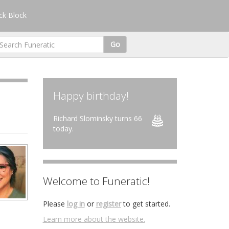
k Block
Go
Happy birthday!
Richard Slominsky turns 66
today.
Welcome to Funeratic!
Please
log in
or
register
to get started.
Learn more about the website.