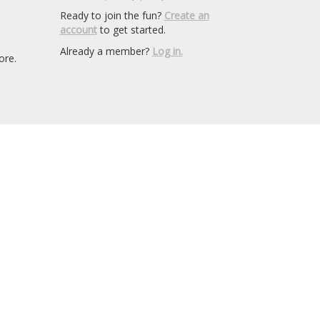
Ready to join the fun?
Create an
account
to get started.
Already a member?
Log in.
ore.