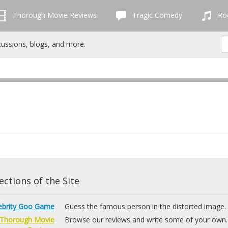
Thorough Movie Reviews
Tragic Comedy
Roc
cussions, blogs, and more.
ctions of the Site
ebrity Goo Game
Guess the famous person in the distorted image.
Thorough Movie
Browse our reviews and write some of your own.