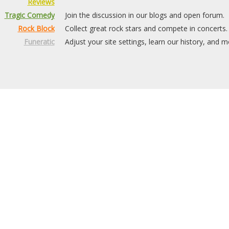
Reviews
Tragic Comedy
Join the discussion in our blogs and open forum.
Rock Block
Collect great rock stars and compete in concerts.
Funeratic
Adjust your site settings, learn our history, and m