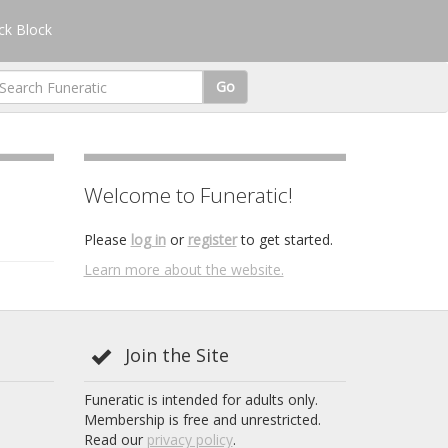
k Block
Go
Welcome to Funeratic!
Please
log in
or
register
to get started.
Learn more about the website.
Join the Site
Funeratic is intended for adults only.
Membership is free and unrestricted.
Read our
privacy policy
.