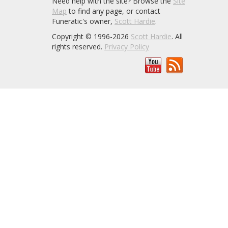
Need help with the site? Browse the
Site
Map
to find any page, or contact
Funeratic's owner,
Scott Hardie
.
Copyright © 1996-2026
Scott Hardie
. All
rights reserved.
Privacy Policy