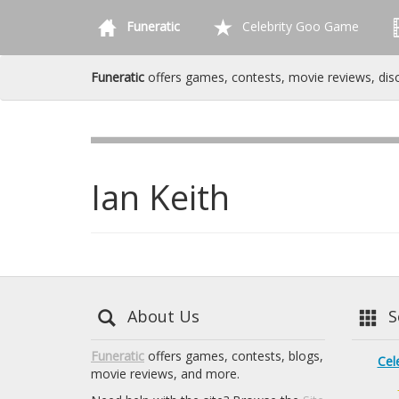
Funeratic
Celebrity Goo Game
Funeratic
offers games, contests, movie reviews, dis
Ian Keith
About Us
Se
Funeratic
offers games, contests, blogs,
Cel
movie reviews, and more.