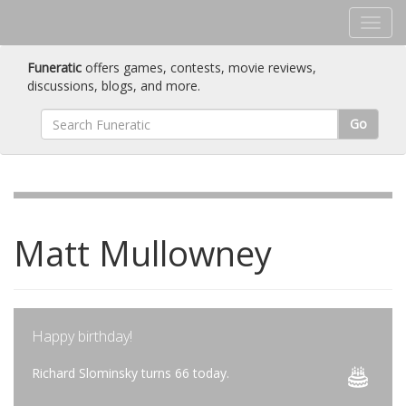
Funeratic
offers games, contests, movie reviews,
discussions, blogs, and more.
Go
Matt Mullowney
Happy birthday!
Richard Slominsky turns 66 today.