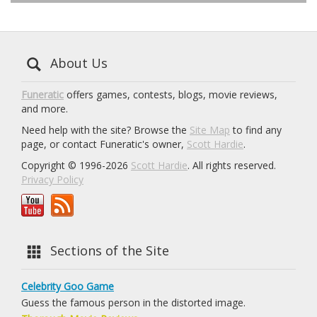
About Us
Funeratic
offers games, contests, blogs, movie reviews,
and more.
Need help with the site? Browse the
Site Map
to find any
page, or contact Funeratic's owner,
Scott Hardie
.
Copyright © 1996-2026
Scott Hardie
. All rights reserved.
Privacy Policy
Sections of the Site
Celebrity Goo Game
Guess the famous person in the distorted image.