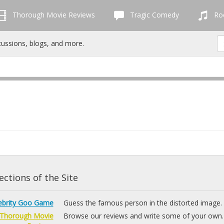
Thorough Movie Reviews
Tragic Comedy
Roc
cussions, blogs, and more.
ctions of the Site
ebrity Goo Game
Guess the famous person in the distorted image.
Thorough Movie
Browse our reviews and write some of your own.