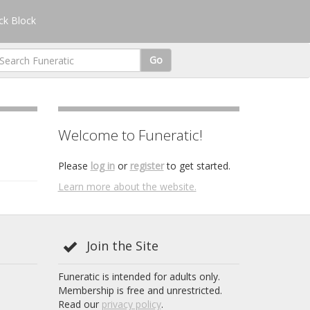
k Block
Go
Welcome to Funeratic!
Please
log in
or
register
to get started.
Learn more about the website.
Join the Site
Funeratic is intended for adults only.
Membership is free and unrestricted.
Read our
privacy policy
.