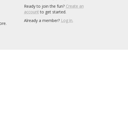
Ready to join the fun?
Create an
account
to get started.
Already a member?
Log in.
ore.