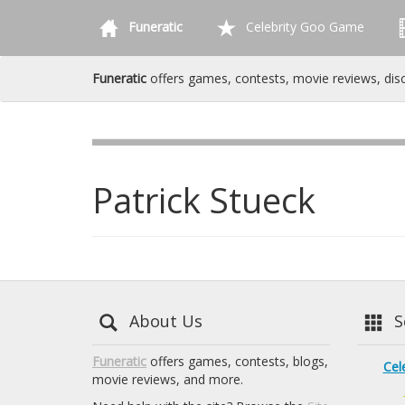
Funeratic
Celebrity Goo Game
Funeratic
offers games, contests, movie reviews, dis
Patrick Stueck
About Us
Se
Funeratic
offers games, contests, blogs,
Cel
movie reviews, and more.