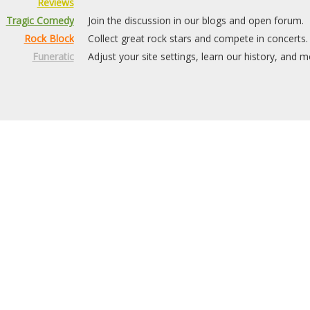
Reviews
Tragic Comedy
Join the discussion in our blogs and open forum.
Rock Block
Collect great rock stars and compete in concerts.
Funeratic
Adjust your site settings, learn our history, and m