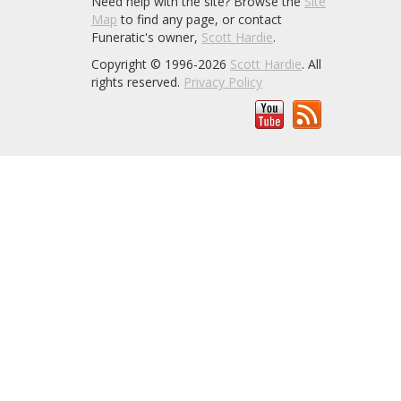
Need help with the site? Browse the
Site
Map
to find any page, or contact
Funeratic's owner,
Scott Hardie
.
Copyright © 1996-2026
Scott Hardie
. All
rights reserved.
Privacy Policy