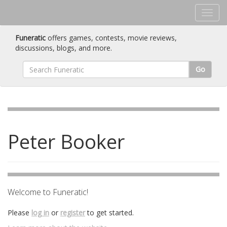
Funeratic
offers games, contests, movie reviews,
discussions, blogs, and more.
Go
Peter Booker
Welcome to Funeratic!
Please
log in
or
register
to get started.