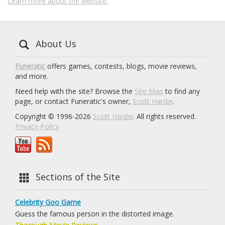
Learn more about the website.
About Us
Funeratic
offers games, contests, blogs, movie reviews,
and more.
Need help with the site? Browse the
Site Map
to find any
page, or contact Funeratic's owner,
Scott Hardie
.
Copyright © 1996-2026
Scott Hardie
. All rights reserved.
Privacy Policy
Sections of the Site
Celebrity Goo Game
Guess the famous person in the distorted image.