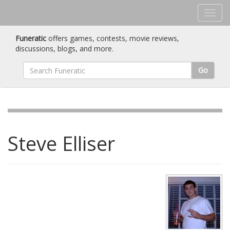
Funeratic
offers games, contests, movie reviews,
discussions, blogs, and more.
Go
Steve Elliser