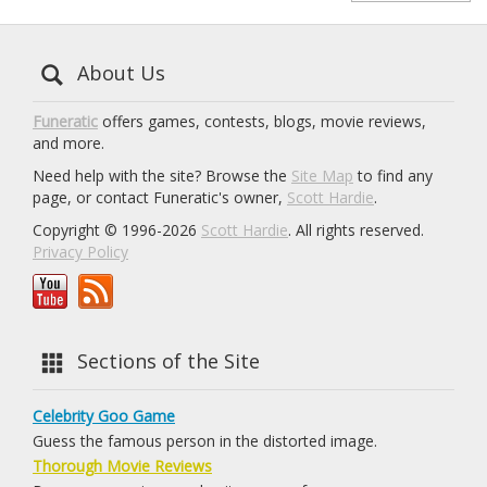
About Us
Funeratic
offers games, contests, blogs, movie reviews,
and more.
Need help with the site? Browse the
Site Map
to find any
page, or contact Funeratic's owner,
Scott Hardie
.
Copyright © 1996-2026
Scott Hardie
. All rights reserved.
Privacy Policy
Sections of the Site
Celebrity Goo Game
Guess the famous person in the distorted image.
Thorough Movie Reviews