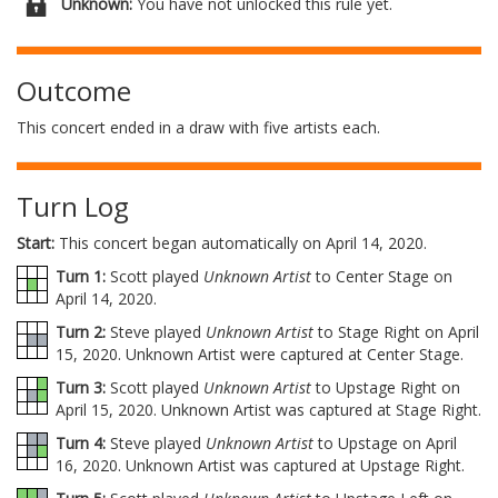
Unknown:
You have not unlocked this rule yet.
Outcome
This concert ended in a draw with five artists each.
Turn Log
Start:
This concert began automatically on April 14, 2020.
Turn 1:
Scott played
Unknown Artist
to Center Stage on
April 14, 2020.
Turn 2:
Steve played
Unknown Artist
to Stage Right on April
15, 2020. Unknown Artist were captured at Center Stage.
Turn 3:
Scott played
Unknown Artist
to Upstage Right on
April 15, 2020. Unknown Artist was captured at Stage Right.
Turn 4:
Steve played
Unknown Artist
to Upstage on April
16, 2020. Unknown Artist was captured at Upstage Right.