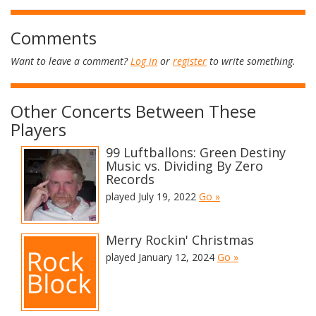
Comments
Want to leave a comment?
Log in
or
register
to write something.
Other Concerts Between These
Players
99 Luftballons: Green Destiny
Music vs. Dividing By Zero
Records
played July 19, 2022
Go »
Merry Rockin' Christmas
played January 12, 2024
Go »