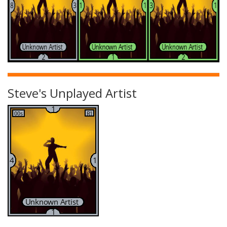
Steve's Unplayed Artist