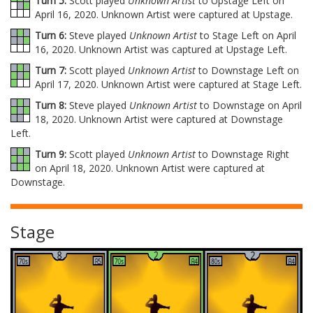
Turn 5:
Scott played
Unknown Artist
to Upstage Left on
April 16, 2020. Unknown Artist were captured at Upstage.
Turn 6:
Steve played
Unknown Artist
to Stage Left on April
16, 2020. Unknown Artist was captured at Upstage Left.
Turn 7:
Scott played
Unknown Artist
to Downstage Left on
April 17, 2020. Unknown Artist were captured at Stage Left.
Turn 8:
Steve played
Unknown Artist
to Downstage on April
18, 2020. Unknown Artist were captured at Downstage
Left.
Turn 9:
Scott played
Unknown Artist
to Downstage Right
on April 18, 2020. Unknown Artist were captured at
Downstage.
Stage