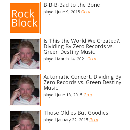
B-B-B-Bad to the Bone
played June 9, 2015
Go »
Is This the World We Created?:
Dividing By Zero Records vs.
Green Destiny Music
played March 14, 2021
Go »
Automatic Concert: Dividing By
Zero Records vs. Green Destiny
Music
played June 18, 2015
Go »
Those Oldies But Goodies
played January 22, 2015
Go »