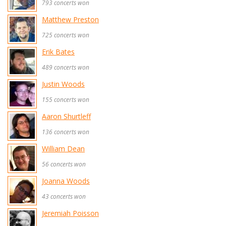
793 concerts won
Matthew Preston
725 concerts won
Erik Bates
489 concerts won
Justin Woods
155 concerts won
Aaron Shurtleff
136 concerts won
William Dean
56 concerts won
Joanna Woods
43 concerts won
Jeremiah Poisson