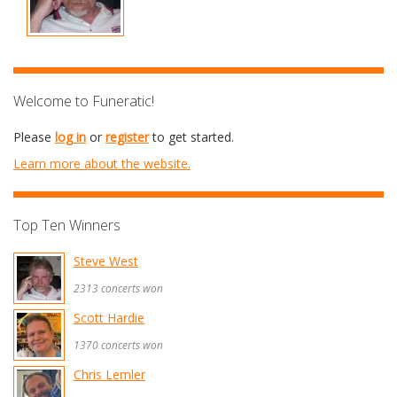
Welcome to Funeratic!
Please
log in
or
register
to get started.
Learn more about the website.
Top Ten Winners
Steve West
2313 concerts won
Scott Hardie
1370 concerts won
Chris Lemler