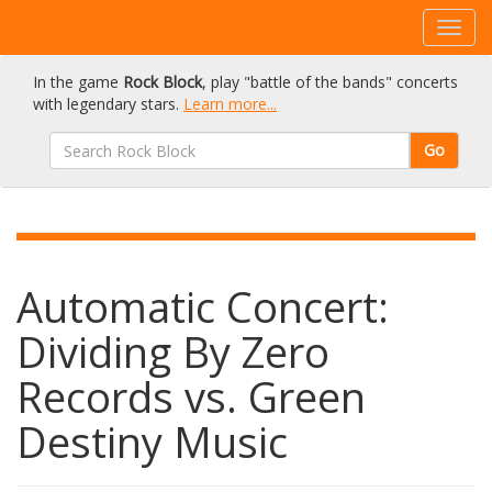
In the game
Rock Block
, play "battle of the bands" concerts
with legendary stars.
Learn more...
Go
Automatic Concert:
Dividing By Zero
Records vs. Green
Destiny Music