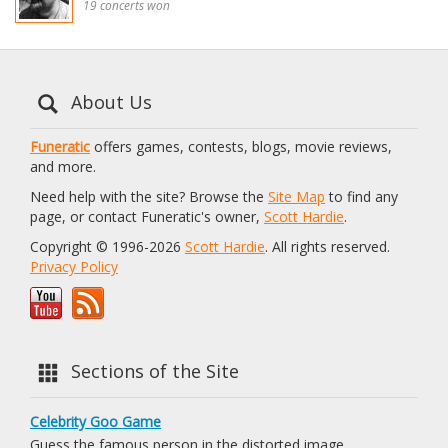
19 concerts won
About Us
Funeratic
offers games, contests, blogs, movie reviews,
and more.
Need help with the site? Browse the
Site Map
to find any
page, or contact Funeratic's owner,
Scott Hardie
.
Copyright © 1996-2026
Scott Hardie
. All rights reserved.
Privacy Policy
Sections of the Site
Celebrity Goo Game
Guess the famous person in the distorted image.