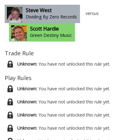
Steve West
versus
Dividing By Zero Records
Scott Hardie
Green Destiny Music
Trade Rule
Unknown:
You have not unlocked this rule yet.
Play Rules
Unknown:
You have not unlocked this rule yet.
Unknown:
You have not unlocked this rule yet.
Unknown:
You have not unlocked this rule yet.
Unknown:
You have not unlocked this rule yet.