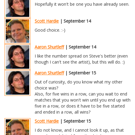
Hopefully it won't be one you have already seen.
Scott Hardie
| September 14
Good choice. :-)
Aaron Shurtleff
| September 14
I like the number spread on Steve's better (even
though I can't see the artist), but this will do. :)
Aaron Shurtleff
| September 15
Out of curiosity, do you know what my other
choice was?
Also, for five wins in a row, can you wait to end
matches that you won't win until you end up with
five in a row, or does it have to be five started
and ended in a row, all wins?
Scott Hardie
| September 15
I do not know, and I cannot look it up, as that