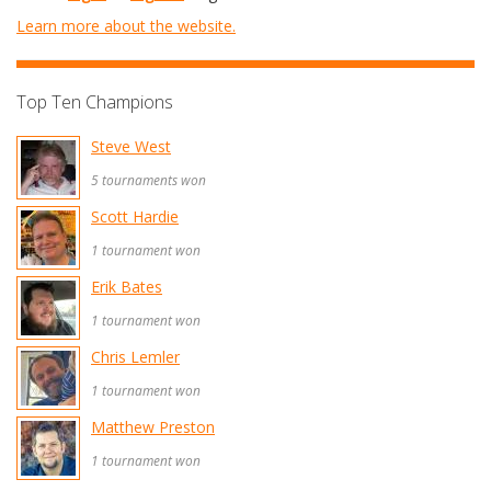
Learn more about the website.
Top Ten Champions
Steve West
5 tournaments won
Scott Hardie
1 tournament won
Erik Bates
1 tournament won
Chris Lemler
1 tournament won
Matthew Preston
1 tournament won