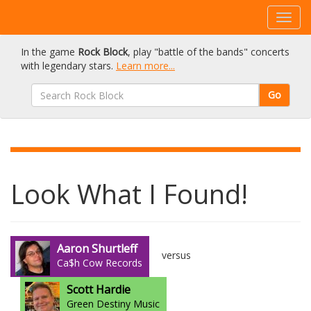
In the game
Rock Block
, play "battle of the bands" concerts
with legendary stars.
Learn more...
Go
Look What I Found!
Aaron Shurtleff
versus
Ca$h Cow Records
Scott Hardie
Green Destiny Music