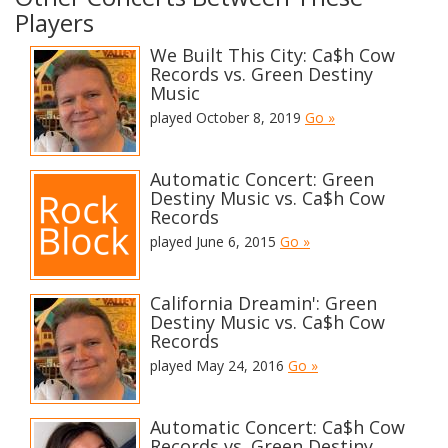
Players
We Built This City: Ca$h Cow
Records vs. Green Destiny
Music
played October 8, 2019
Go »
Automatic Concert: Green
Destiny Music vs. Ca$h Cow
Records
played June 6, 2015
Go »
California Dreamin': Green
Destiny Music vs. Ca$h Cow
Records
played May 24, 2016
Go »
Automatic Concert: Ca$h Cow
Records vs. Green Destiny