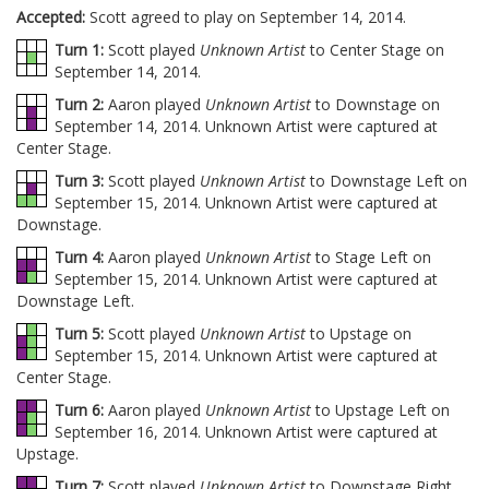
Accepted:
Scott agreed to play on September 14, 2014.
Turn 1:
Scott played
Unknown Artist
to Center Stage on
September 14, 2014.
Turn 2:
Aaron played
Unknown Artist
to Downstage on
September 14, 2014. Unknown Artist were captured at
Center Stage.
Turn 3:
Scott played
Unknown Artist
to Downstage Left on
September 15, 2014. Unknown Artist were captured at
Downstage.
Turn 4:
Aaron played
Unknown Artist
to Stage Left on
September 15, 2014. Unknown Artist were captured at
Downstage Left.
Turn 5:
Scott played
Unknown Artist
to Upstage on
September 15, 2014. Unknown Artist were captured at
Center Stage.
Turn 6:
Aaron played
Unknown Artist
to Upstage Left on
September 16, 2014. Unknown Artist were captured at
Upstage.
Turn 7:
Scott played
Unknown Artist
to Downstage Right