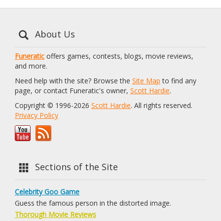
About Us
Funeratic
offers games, contests, blogs, movie reviews,
and more.
Need help with the site? Browse the
Site Map
to find any
page, or contact Funeratic's owner,
Scott Hardie
.
Copyright © 1996-2026
Scott Hardie
. All rights reserved.
Privacy Policy
Sections of the Site
Celebrity Goo Game
Guess the famous person in the distorted image.
Thorough Movie Reviews