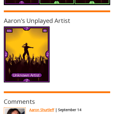
Aaron's Unplayed Artist
Comments
Aaron Shurtleff
| September 14