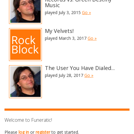
Music
played July 3, 2015
Go »
My Velvets!
played March 3, 2017
Go »
The User You Have Dialed...
played July 28, 2017
Go »
Welcome to Funeratic!
Please
log in
or
register
to get started.