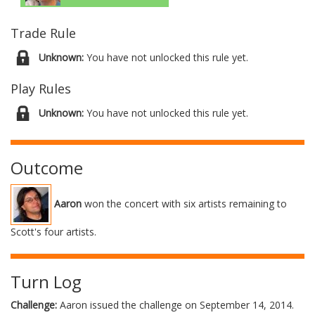
Trade Rule
Unknown:
You have not unlocked this rule yet.
Play Rules
Unknown:
You have not unlocked this rule yet.
Outcome
Aaron
won the concert with six artists remaining to
Scott's four artists.
Turn Log
Challenge:
Aaron issued the challenge on September 14, 2014.