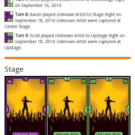
on September 16, 2014.
Turn 8:
Aaron played
Unknown Artist
to Stage Right on
September 18, 2014. Unknown Artist were captured at
Center Stage.
Turn 9:
Scott played
Unknown Artist
to Upstage Right on
September 18, 2014. Unknown Artist were captured at
Upstage.
Stage