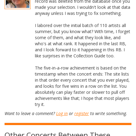
record was deleted from the database once you
made your selection. I wouldn't look at that data
anyway unless I was trying to fix something.
I labored over the initial batch of 110 artists all
summer, but you know what? With time, I forget
some of them, and what they look like, and
who's at what rank. It happened in the last RB,
and I look forward to it happening in this RB. I
like surprises in the Collection Guide too.
The five-in-a-row achievement is based on the
timestamp when the concert ends: The site lists
in that order every concert that you ever played,
and looks for five wins in a row on the list. You
absolutely can play faster or slower to pull off
achievements like that; I hope that most players
try it.
Want to leave a comment?
Log in
or
register
to write something.
Other Concerts Between These