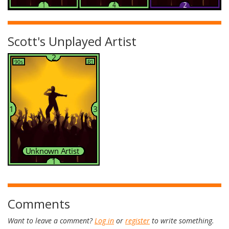
Scott's Unplayed Artist
Comments
Want to leave a comment?
Log in
or
register
to write something.