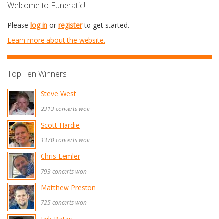
Welcome to Funeratic!
Please
log in
or
register
to get started.
Learn more about the website.
Top Ten Winners
Steve West
2313 concerts won
Scott Hardie
1370 concerts won
Chris Lemler
793 concerts won
Matthew Preston
725 concerts won
Erik Bates