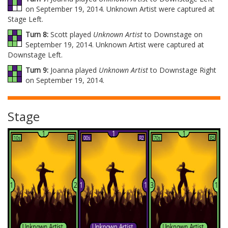
on September 19, 2014. Unknown Artist were captured at
Stage Left.
Turn 8:
Scott played
Unknown Artist
to Downstage on
September 19, 2014. Unknown Artist were captured at
Downstage Left.
Turn 9:
Joanna played
Unknown Artist
to Downstage Right
on September 19, 2014.
Stage