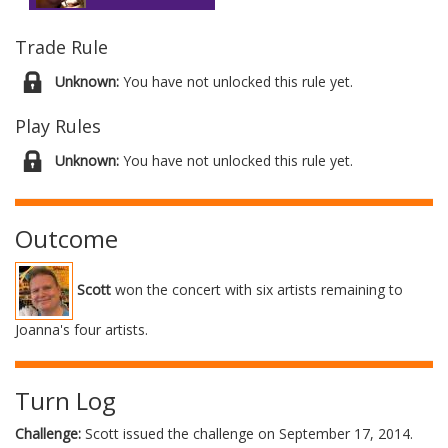
Trade Rule
Unknown:
You have not unlocked this rule yet.
Play Rules
Unknown:
You have not unlocked this rule yet.
Outcome
Scott
won the concert with six artists remaining to
Joanna's four artists.
Turn Log
Challenge:
Scott issued the challenge on September 17, 2014.