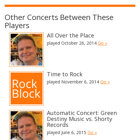
Other Concerts Between These
Players
All Over the Place
played October 26, 2014
Go »
Time to Rock
played November 6, 2014
Go »
Automatic Concert: Green
Destiny Music vs. Shorty
Records
played June 6, 2015
Go »