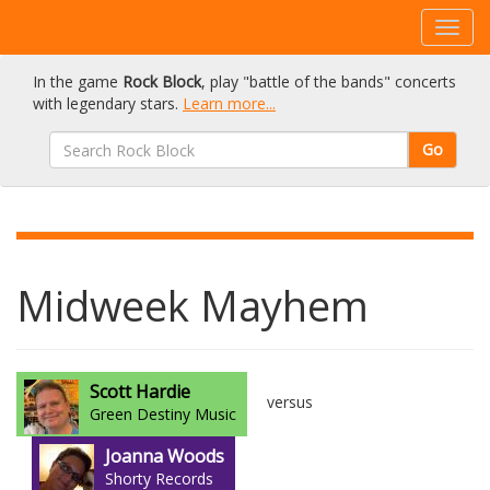
In the game
Rock Block
, play "battle of the bands" concerts
with legendary stars.
Learn more...
Go
Midweek Mayhem
Scott Hardie
versus
Green Destiny Music
Joanna Woods
Shorty Records