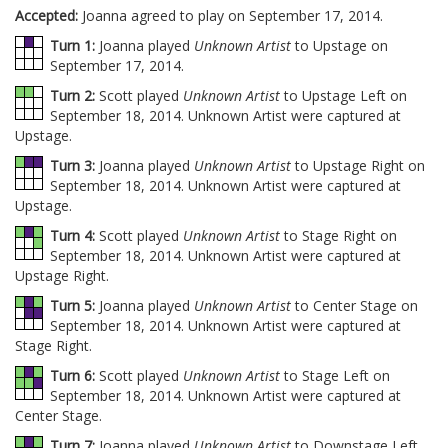
Accepted:
Joanna agreed to play on September 17, 2014.
Turn 1:
Joanna played
Unknown Artist
to Upstage on
September 17, 2014.
Turn 2:
Scott played
Unknown Artist
to Upstage Left on
September 18, 2014. Unknown Artist were captured at
Upstage.
Turn 3:
Joanna played
Unknown Artist
to Upstage Right on
September 18, 2014. Unknown Artist were captured at
Upstage.
Turn 4:
Scott played
Unknown Artist
to Stage Right on
September 18, 2014. Unknown Artist were captured at
Upstage Right.
Turn 5:
Joanna played
Unknown Artist
to Center Stage on
September 18, 2014. Unknown Artist were captured at
Stage Right.
Turn 6:
Scott played
Unknown Artist
to Stage Left on
September 18, 2014. Unknown Artist were captured at
Center Stage.
Turn 7:
Joanna played
Unknown Artist
to Downstage Left