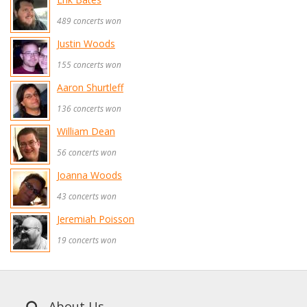
489 concerts won
Justin Woods
155 concerts won
Aaron Shurtleff
136 concerts won
William Dean
56 concerts won
Joanna Woods
43 concerts won
Jeremiah Poisson
19 concerts won
About Us