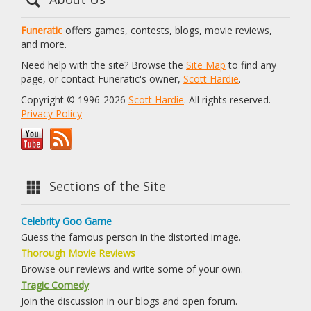
Funeratic
offers games, contests, blogs, movie reviews,
and more.
Need help with the site? Browse the
Site Map
to find any
page, or contact Funeratic's owner,
Scott Hardie
.
Copyright © 1996-2026
Scott Hardie
. All rights reserved.
Privacy Policy
Sections of the Site
Celebrity Goo Game
Guess the famous person in the distorted image.
Thorough Movie Reviews
Browse our reviews and write some of your own.
Tragic Comedy
Join the discussion in our blogs and open forum.