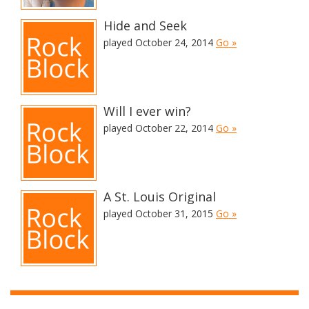
Hide and Seek
played October 24, 2014
Go »
Will I ever win?
played October 22, 2014
Go »
A St. Louis Original
played October 31, 2015
Go »