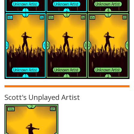
Scott's Unplayed Artist