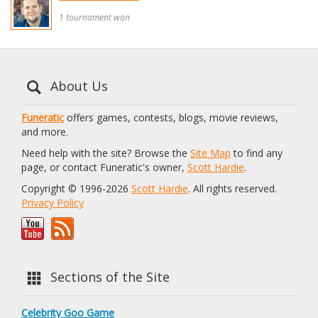
1 tournament won
About Us
Funeratic
offers games, contests, blogs, movie reviews,
and more.
Need help with the site? Browse the
Site Map
to find any
page, or contact Funeratic's owner,
Scott Hardie
.
Copyright © 1996-2026
Scott Hardie
. All rights reserved.
Privacy Policy
Sections of the Site
Celebrity Goo Game