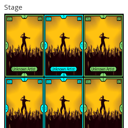
Stage