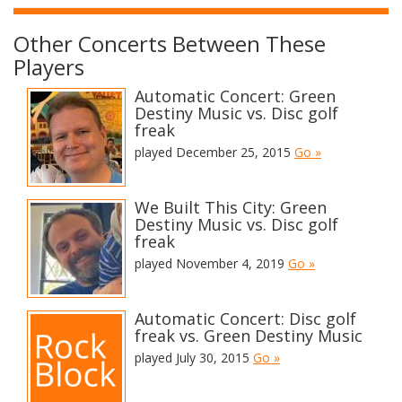
Other Concerts Between These
Players
Automatic Concert: Green
Destiny Music vs. Disc golf
freak
played December 25, 2015
Go »
We Built This City: Green
Destiny Music vs. Disc golf
freak
played November 4, 2019
Go »
Automatic Concert: Disc golf
freak vs. Green Destiny Music
played July 30, 2015
Go »