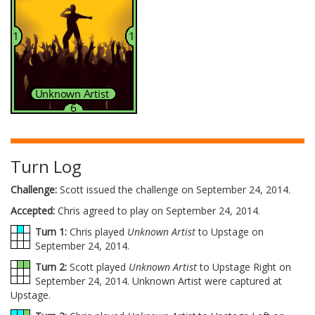
Turn Log
Challenge:
Scott issued the challenge on September 24, 2014.
Accepted:
Chris agreed to play on September 24, 2014.
Turn 1:
Chris played
Unknown Artist
to Upstage on
September 24, 2014.
Turn 2:
Scott played
Unknown Artist
to Upstage Right on
September 24, 2014. Unknown Artist were captured at
Upstage.