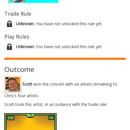
Trade Rule
Unknown:
You have not unlocked this rule yet.
Play Rules
Unknown:
You have not unlocked this rule yet.
Outcome
Scott
won the concert with six artists remaining to
Chris's four artists.
Scott took this artist, in accordance with the trade rule: