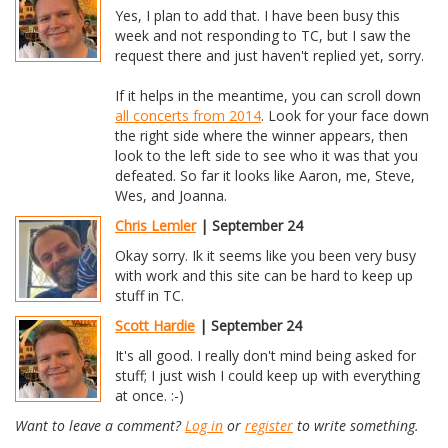
Yes, I plan to add that. I have been busy this
week and not responding to TC, but I saw the
request there and just haven't replied yet, sorry.
If it helps in the meantime, you can scroll down
all concerts from 2014
. Look for your face down
the right side where the winner appears, then
look to the left side to see who it was that you
defeated. So far it looks like Aaron, me, Steve,
Wes, and Joanna.
Chris Lemler
| September 24
Okay sorry. Ik it seems like you been very busy
with work and this site can be hard to keep up
stuff in TC.
Scott Hardie
| September 24
It's all good. I really don't mind being asked for
stuff; I just wish I could keep up with everything
at once. :-)
Want to leave a comment?
Log in
or
register
to write something.