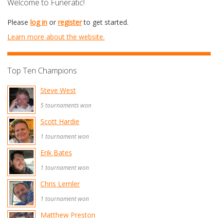
Welcome to Funeratic!
Please
log in
or
register
to get started.
Learn more about the website.
Top Ten Champions
Steve West
5 tournaments won
Scott Hardie
1 tournament won
Erik Bates
1 tournament won
Chris Lemler
1 tournament won
Matthew Preston