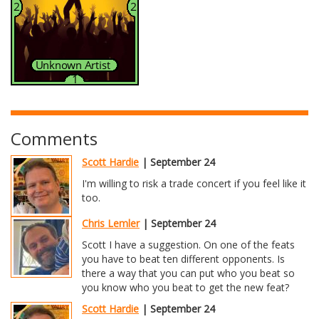
Comments
Scott Hardie
| September 24
I'm willing to risk a trade concert if you feel like it
too.
Chris Lemler
| September 24
Scott I have a suggestion. On one of the feats
you have to beat ten different opponents. Is
there a way that you can put who you beat so
you know who you beat to get the new feat?
Scott Hardie
| September 24