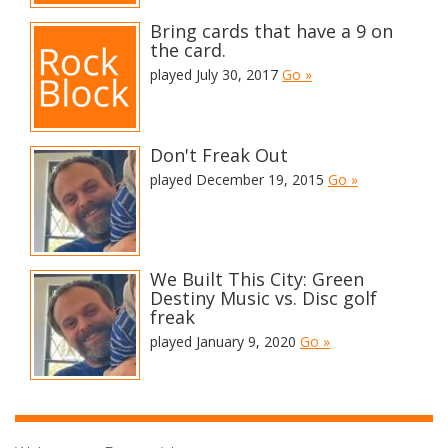
Bring cards that have a 9 on
the card.
played July 30, 2017
Go »
Don't Freak Out
played December 19, 2015
Go »
We Built This City: Green
Destiny Music vs. Disc golf
freak
played January 9, 2020
Go »