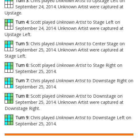
Turn 3:
Chris played
Unknown Artist
to Upstage Left on
September 24, 2014. Unknown Artist were captured at
Upstage.
Turn 4:
Scott played
Unknown Artist
to Stage Left on
September 24, 2014. Unknown Artist were captured at
Upstage Left.
Turn 5:
Chris played
Unknown Artist
to Center Stage on
September 25, 2014. Unknown Artist were captured at
Stage Left.
Turn 6:
Scott played
Unknown Artist
to Stage Right on
September 25, 2014.
Turn 7:
Chris played
Unknown Artist
to Downstage Right on
September 25, 2014.
Turn 8:
Scott played
Unknown Artist
to Downstage on
September 25, 2014. Unknown Artist were captured at
Downstage Right.
Turn 9:
Chris played
Unknown Artist
to Downstage Left on
September 25, 2014.