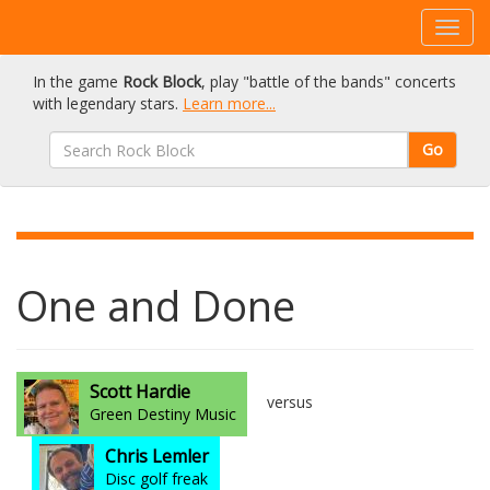
In the game
Rock Block
, play "battle of the bands" concerts
with legendary stars.
Learn more...
Go
One and Done
Scott Hardie
versus
Green Destiny Music
Chris Lemler
Disc golf freak