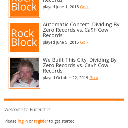
played June 1, 2015
Go »
Automatic Concert: Dividing By
Zero Records vs. Ca$h Cow
Records
played June 5, 2015
Go »
We Built This City: Dividing By
Zero Records vs. Ca$h Cow
Records
played October 22, 2019
Go »
Welcome to Funeratic!
Please
log in
or
register
to get started.