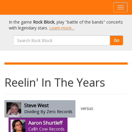
In the game
Rock Block
, play "battle of the bands" concerts
with legendary stars.
Learn more...
Go
Reelin' In The Years
Steve West
versus
Dividing By Zero Records
Aaron Shurtleff
Ca$h Cow Records