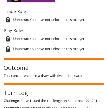
Trade Rule
Unknown:
You have not unlocked this rule yet.
Play Rules
Unknown:
You have not unlocked this rule yet.
Unknown:
You have not unlocked this rule yet.
Outcome
This concert ended in a draw with five artists each.
Turn Log
Challenge:
Steve issued the challenge on September 22, 2014.
Accepted:
Aaron agreed to play on September 23, 2014.