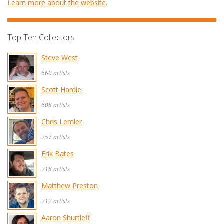
Learn more about the website.
Top Ten Collectors
Steve West
660 artists
Scott Hardie
608 artists
Chris Lemler
257 artists
Erik Bates
218 artists
Matthew Preston
212 artists
Aaron Shurtleff