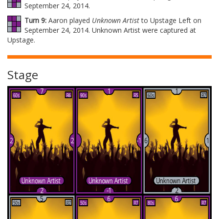
September 24, 2014.
Turn 9:
Aaron played
Unknown Artist
to Upstage Left on
September 24, 2014. Unknown Artist were captured at
Upstage.
Stage