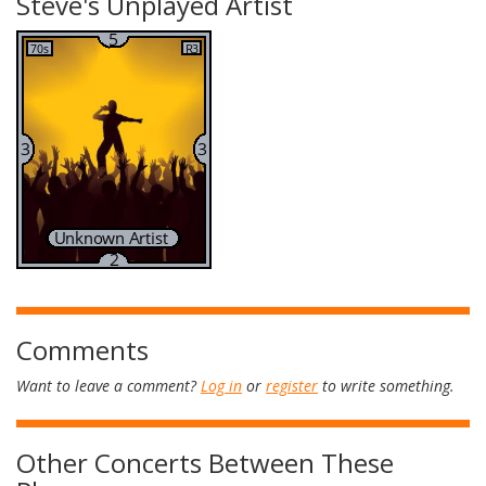
Steve's Unplayed Artist
Comments
Want to leave a comment?
Log in
or
register
to write something.
Other Concerts Between These