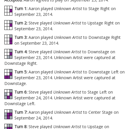
Turn 1:
Aaron played
Unknown Artist
to Stage Right on
September 23, 2014.
Turn 2:
Steve played
Unknown Artist
to Upstage Right on
September 23, 2014.
Turn 3:
Aaron played
Unknown Artist
to Downstage Right
on September 23, 2014.
Turn 4:
Steve played
Unknown Artist
to Downstage on
September 23, 2014. Unknown Artist were captured at
Downstage Right.
Turn 5:
Aaron played
Unknown Artist
to Downstage Left on
September 23, 2014. Unknown Artist were captured at
Downstage.
Turn 6:
Steve played
Unknown Artist
to Stage Left on
September 24, 2014. Unknown Artist were captured at
Downstage Left.
Turn 7:
Aaron played
Unknown Artist
to Center Stage on
September 24, 2014.
Turn 8:
Steve played
Unknown Artist
to Upstage on