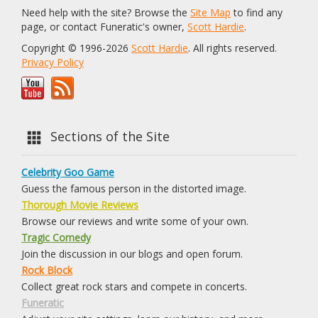
Need help with the site? Browse the
Site Map
to find any
page, or contact Funeratic's owner,
Scott Hardie
.
Copyright © 1996-2026
Scott Hardie
. All rights reserved.
Privacy Policy
Sections of the Site
Celebrity Goo Game
Guess the famous person in the distorted image.
Thorough Movie Reviews
Browse our reviews and write some of your own.
Tragic Comedy
Join the discussion in our blogs and open forum.
Rock Block
Collect great rock stars and compete in concerts.
Funeratic