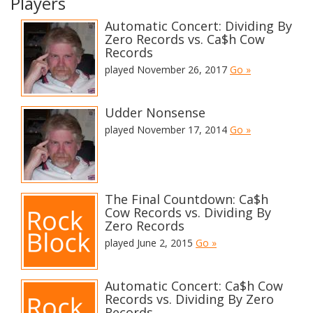
Players
Automatic Concert: Dividing By
Zero Records vs. Ca$h Cow
Records
played November 26, 2017
Go »
Udder Nonsense
played November 17, 2014
Go »
The Final Countdown: Ca$h
Cow Records vs. Dividing By
Zero Records
played June 2, 2015
Go »
Automatic Concert: Ca$h Cow
Records vs. Dividing By Zero
Records