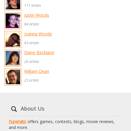
171 artists
Justin Woods
84 artists
Joanna Woods
63 artists
Elaine Beckland
26 artists
William Dean
23 artists
About Us
Funeratic
offers games, contests, blogs, movie reviews,
and more.