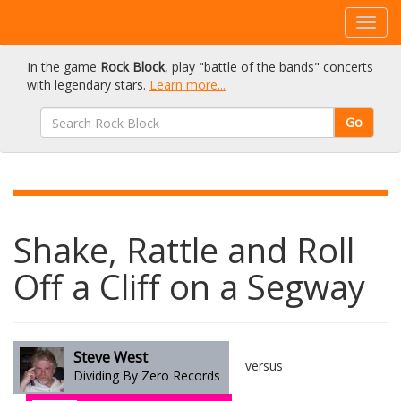
In the game
Rock Block
, play "battle of the bands" concerts
with legendary stars.
Learn more...
Go
Shake, Rattle and Roll
Off a Cliff on a Segway
Steve West
versus
Dividing By Zero Records