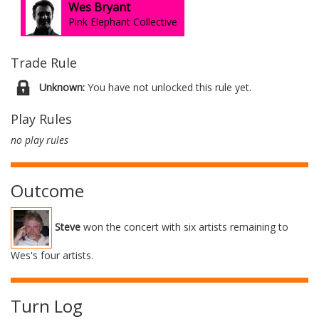
Wes Bryant
Pink Elephant Collective
Trade Rule
Unknown:
You have not unlocked this rule yet.
Play Rules
no play rules
Outcome
Steve
won the concert with six artists remaining to
Wes's four artists.
Turn Log