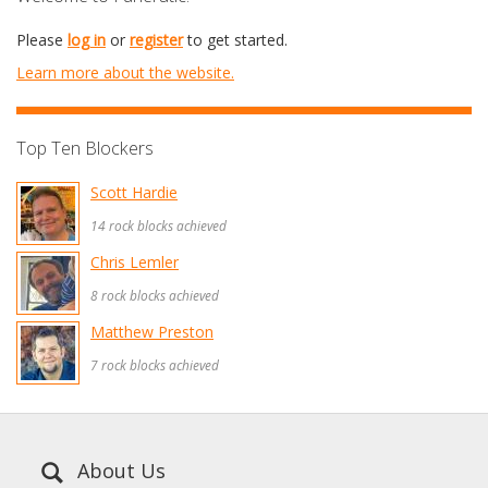
Please
log in
or
register
to get started.
Learn more about the website.
Top Ten Blockers
Scott Hardie
14 rock blocks achieved
Chris Lemler
8 rock blocks achieved
Matthew Preston
7 rock blocks achieved
About Us