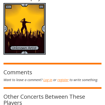
Comments
Want to leave a comment?
Log in
or
register
to write something.
Other Concerts Between These
Players