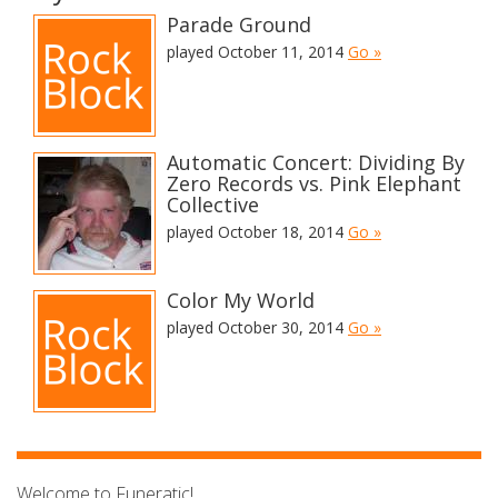
Parade Ground
played October 11, 2014
Go »
Automatic Concert: Dividing By
Zero Records vs. Pink Elephant
Collective
played October 18, 2014
Go »
Color My World
played October 30, 2014
Go »
Welcome to Funeratic!