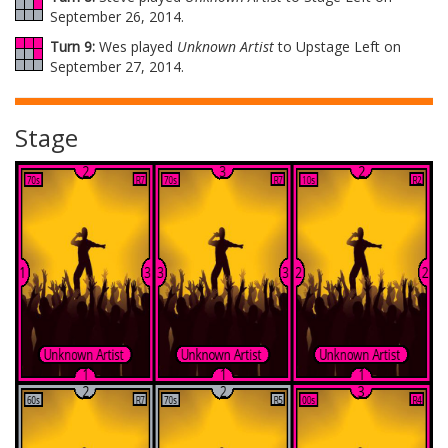
September 26, 2014.
Turn 9:
Wes played
Unknown Artist
to Upstage Left on
September 27, 2014.
Stage