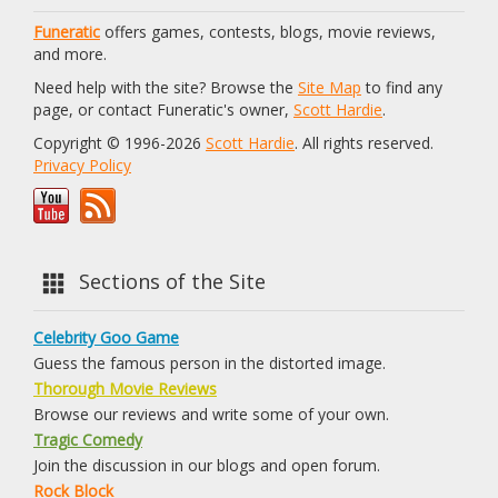
Funeratic
offers games, contests, blogs, movie reviews,
and more.
Need help with the site? Browse the
Site Map
to find any
page, or contact Funeratic's owner,
Scott Hardie
.
Copyright © 1996-2026
Scott Hardie
. All rights reserved.
Privacy Policy
Sections of the Site
Celebrity Goo Game
Guess the famous person in the distorted image.
Thorough Movie Reviews
Browse our reviews and write some of your own.
Tragic Comedy
Join the discussion in our blogs and open forum.
Rock Block