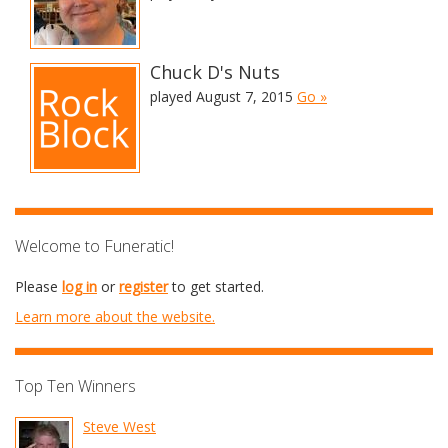
Chuck D's Nuts
played August 7, 2015
Go »
Welcome to Funeratic!
Please
log in
or
register
to get started.
Learn more about the website.
Top Ten Winners
Steve West