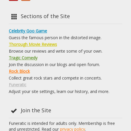
Sections of the Site
Celebrity Goo Game
Guess the famous person in the distorted image.
Thorough Movie Reviews
Browse our reviews and write some of your own.
Tragic Comedy
Join the discussion in our blogs and open forum.
Rock Block
Collect great rock stars and compete in concerts.
Funeratic
Adjust your site settings, learn our history, and more.
Join the Site
Funeratic is intended for adults only. Membership is free
and unrestricted. Read our
privacy policy
.