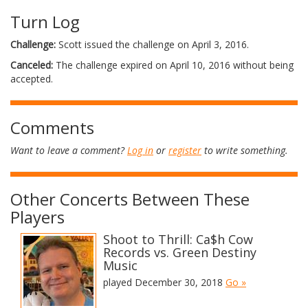
Turn Log
Challenge:
Scott issued the challenge on April 3, 2016.
Canceled:
The challenge expired on April 10, 2016 without being
accepted.
Comments
Want to leave a comment?
Log in
or
register
to write something.
Other Concerts Between These
Players
Shoot to Thrill: Ca$h Cow
Records vs. Green Destiny
Music
played December 30, 2018
Go »