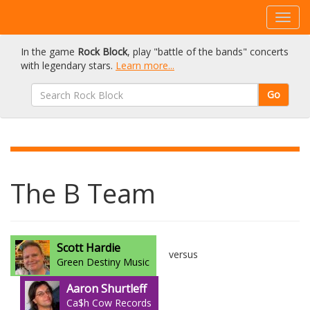
In the game
Rock Block
, play "battle of the bands" concerts
with legendary stars.
Learn more...
Go
The B Team
Scott Hardie
versus
Green Destiny Music
Aaron Shurtleff
Ca$h Cow Records