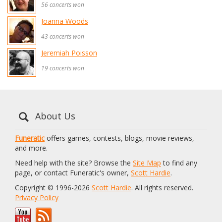
56 concerts won
Joanna Woods
43 concerts won
Jeremiah Poisson
19 concerts won
About Us
Funeratic
offers games, contests, blogs, movie reviews,
and more.
Need help with the site? Browse the
Site Map
to find any
page, or contact Funeratic's owner,
Scott Hardie
.
Copyright © 1996-2026
Scott Hardie
. All rights reserved.
Privacy Policy