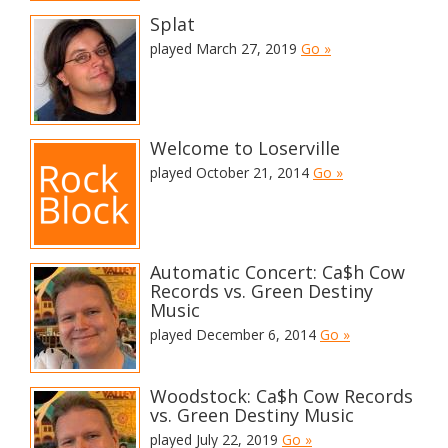
Splat
played March 27, 2019
Go »
Welcome to Loserville
played October 21, 2014
Go »
Automatic Concert: Ca$h Cow
Records vs. Green Destiny
Music
played December 6, 2014
Go »
Woodstock: Ca$h Cow Records
vs. Green Destiny Music
played July 22, 2019
Go »