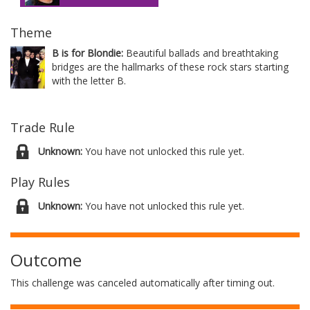
Theme
B is for Blondie:
Beautiful ballads and breathtaking
bridges are the hallmarks of these rock stars starting
with the letter B.
Trade Rule
Unknown:
You have not unlocked this rule yet.
Play Rules
Unknown:
You have not unlocked this rule yet.
Outcome
This challenge was canceled automatically after timing out.