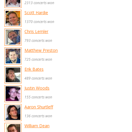
2313 concerts won
Scott Hardie
1370 concerts won
Chris Lemler
793 concerts won
Matthew Preston
725 concerts won
Erik Bates
489 concerts won
Justin Woods
155 concerts won
Aaron Shurtleff
136 concerts won
William Dean