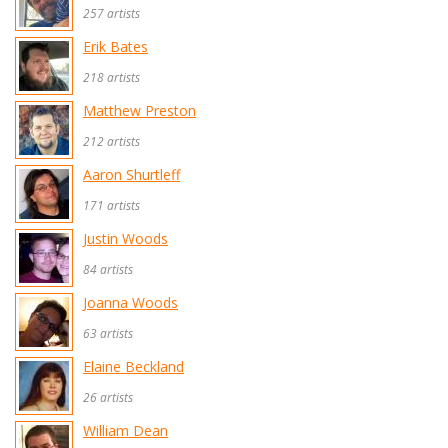
257 artists
Erik Bates
218 artists
Matthew Preston
212 artists
Aaron Shurtleff
171 artists
Justin Woods
84 artists
Joanna Woods
63 artists
Elaine Beckland
26 artists
William Dean