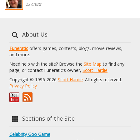
23 artists
About Us
Funeratic
offers games, contests, blogs, movie reviews,
and more.
Need help with the site? Browse the
Site Map
to find any
page, or contact Funeratic's owner,
Scott Hardie
.
Copyright © 1996-2026
Scott Hardie
. All rights reserved.
Privacy Policy
Sections of the Site
Celebrity Goo Game