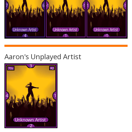
Aaron's Unplayed Artist