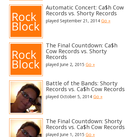
Automatic Concert: Ca$h Cow
Records vs. Shorty Records
played September 21, 2014
Go »
The Final Countdown: Ca$h
Cow Records vs. Shorty
Records
played June 2, 2015
Go »
Battle of the Bands: Shorty
Records vs. Ca$h Cow Records
played October 5, 2014
Go »
The Final Countdown: Shorty
Records vs. Ca$h Cow Records
played June 1, 2015
Go »