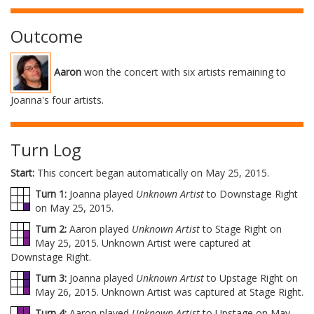
Outcome
Aaron
won the concert with six artists remaining to
Joanna's four artists.
Turn Log
Start:
This concert began automatically on May 25, 2015.
Turn 1:
Joanna played
Unknown Artist
to Downstage Right
on May 25, 2015.
Turn 2:
Aaron played
Unknown Artist
to Stage Right on
May 25, 2015. Unknown Artist were captured at
Downstage Right.
Turn 3:
Joanna played
Unknown Artist
to Upstage Right on
May 26, 2015. Unknown Artist was captured at Stage Right.
Turn 4:
Aaron played
Unknown Artist
to Upstage on May