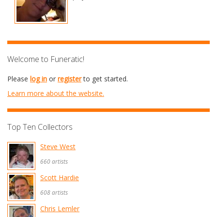
Welcome to Funeratic!
Please
log in
or
register
to get started.
Learn more about the website.
Top Ten Collectors
Steve West
660 artists
Scott Hardie
608 artists
Chris Lemler