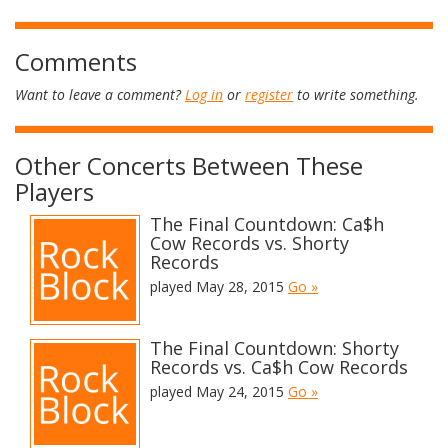
Comments
Want to leave a comment?
Log in
or
register
to write something.
Other Concerts Between These
Players
The Final Countdown: Ca$h
Cow Records vs. Shorty
Records
played May 28, 2015
Go »
The Final Countdown: Shorty
Records vs. Ca$h Cow Records
played May 24, 2015
Go »