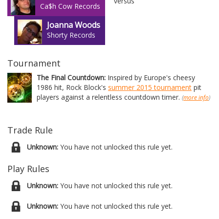
versus
Ca$h Cow Records
Joanna Woods
Shorty Records
Tournament
The Final Countdown:
Inspired by Europe's cheesy
1986 hit, Rock Block's
summer 2015 tournament
pit
players against a relentless countdown timer.
(
more info
)
Trade Rule
Unknown:
You have not unlocked this rule yet.
Play Rules
Unknown:
You have not unlocked this rule yet.
Unknown:
You have not unlocked this rule yet.