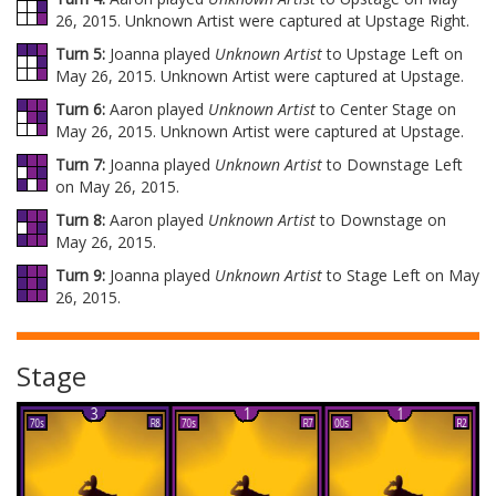
26, 2015. Unknown Artist were captured at Upstage Right.
Turn 5:
Joanna played
Unknown Artist
to Upstage Left on
May 26, 2015. Unknown Artist were captured at Upstage.
Turn 6:
Aaron played
Unknown Artist
to Center Stage on
May 26, 2015. Unknown Artist were captured at Upstage.
Turn 7:
Joanna played
Unknown Artist
to Downstage Left
on May 26, 2015.
Turn 8:
Aaron played
Unknown Artist
to Downstage on
May 26, 2015.
Turn 9:
Joanna played
Unknown Artist
to Stage Left on May
26, 2015.
Stage