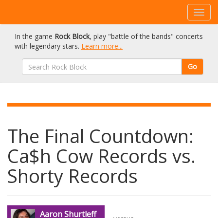
In the game
Rock Block
, play "battle of the bands" concerts
with legendary stars.
Learn more...
Go
The Final Countdown:
Ca$h Cow Records vs.
Shorty Records
Aaron Shurtleff