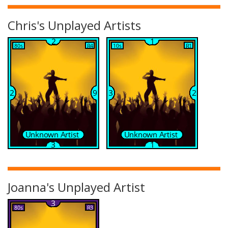
Chris's Unplayed Artists
Joanna's Unplayed Artist