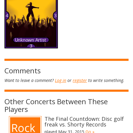
Comments
Want to leave a comment?
Log in
or
register
to write something.
Other Concerts Between These
Players
The Final Countdown: Disc golf
freak vs. Shorty Records
played May 31, 2015
Go »