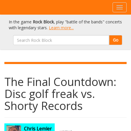
In the game
Rock Block
, play "battle of the bands" concerts
with legendary stars.
Learn more...
Go
The Final Countdown:
Disc golf freak vs.
Shorty Records
Chris Lemler