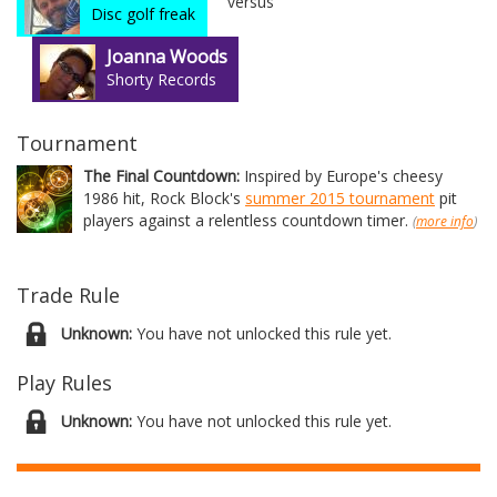
versus
Disc golf freak
Joanna Woods
Shorty Records
Tournament
The Final Countdown:
Inspired by Europe's cheesy
1986 hit, Rock Block's
summer 2015 tournament
pit
players against a relentless countdown timer.
(
more info
)
Trade Rule
Unknown:
You have not unlocked this rule yet.
Play Rules
Unknown:
You have not unlocked this rule yet.