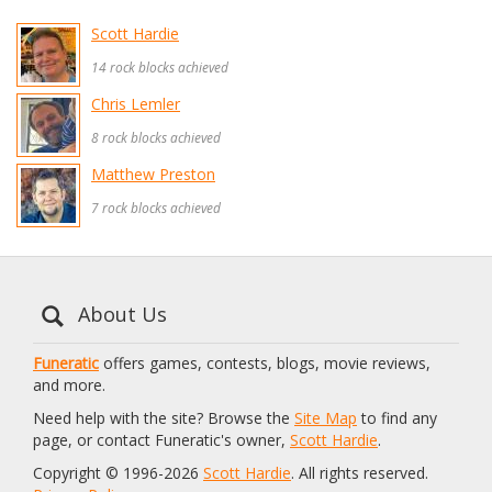
Scott Hardie
14 rock blocks achieved
Chris Lemler
8 rock blocks achieved
Matthew Preston
7 rock blocks achieved
About Us
Funeratic
offers games, contests, blogs, movie reviews,
and more.
Need help with the site? Browse the
Site Map
to find any
page, or contact Funeratic's owner,
Scott Hardie
.
Copyright © 1996-2026
Scott Hardie
. All rights reserved.