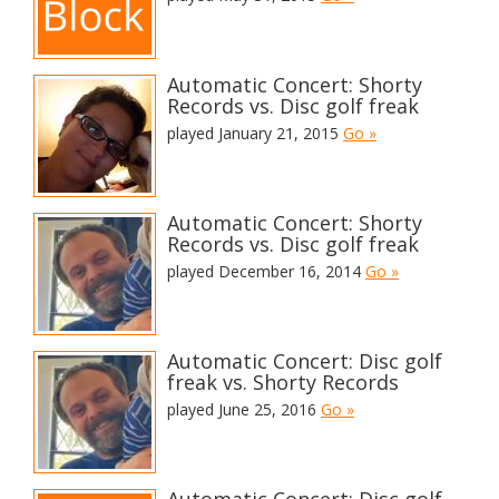
Automatic Concert: Shorty
Records vs. Disc golf freak
played January 21, 2015
Go »
Automatic Concert: Shorty
Records vs. Disc golf freak
played December 16, 2014
Go »
Automatic Concert: Disc golf
freak vs. Shorty Records
played June 25, 2016
Go »