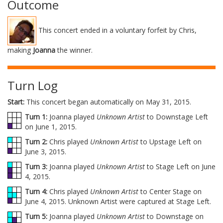
Outcome
This concert ended in a voluntary forfeit by Chris,
making
Joanna
the winner.
Turn Log
Start:
This concert began automatically on May 31, 2015.
Turn 1:
Joanna played
Unknown Artist
to Downstage Left
on June 1, 2015.
Turn 2:
Chris played
Unknown Artist
to Upstage Left on
June 3, 2015.
Turn 3:
Joanna played
Unknown Artist
to Stage Left on June
4, 2015.
Turn 4:
Chris played
Unknown Artist
to Center Stage on
June 4, 2015. Unknown Artist were captured at Stage Left.
Turn 5:
Joanna played
Unknown Artist
to Downstage on