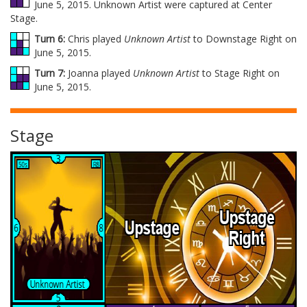
June 5, 2015. Unknown Artist were captured at Center
Stage.
Turn 6:
Chris played
Unknown Artist
to Downstage Right on
June 5, 2015.
Turn 7:
Joanna played
Unknown Artist
to Stage Right on
June 5, 2015.
Stage