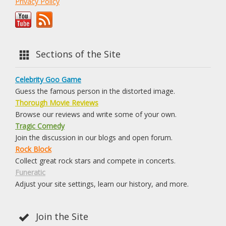
Privacy Policy
Sections of the Site
Celebrity Goo Game
Guess the famous person in the distorted image.
Thorough Movie Reviews
Browse our reviews and write some of your own.
Tragic Comedy
Join the discussion in our blogs and open forum.
Rock Block
Collect great rock stars and compete in concerts.
Funeratic
Adjust your site settings, learn our history, and more.
Join the Site