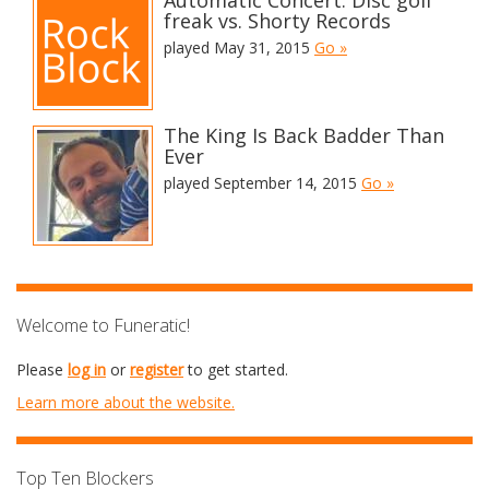
Automatic Concert: Disc golf
freak vs. Shorty Records
played May 31, 2015
Go »
The King Is Back Badder Than
Ever
played September 14, 2015
Go »
Welcome to Funeratic!
Please
log in
or
register
to get started.
Learn more about the website.
Top Ten Blockers