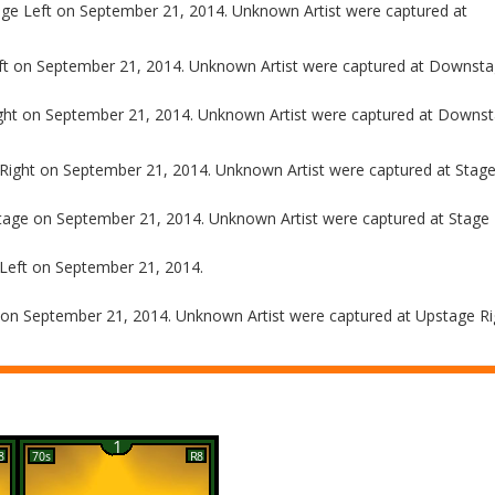
e Left on September 21, 2014. Unknown Artist were captured at
ft on September 21, 2014. Unknown Artist were captured at Downstag
ght on September 21, 2014. Unknown Artist were captured at Downs
Right on September 21, 2014. Unknown Artist were captured at Stage
tage on September 21, 2014. Unknown Artist were captured at Stage 
Left on September 21, 2014.
on September 21, 2014. Unknown Artist were captured at Upstage Ri