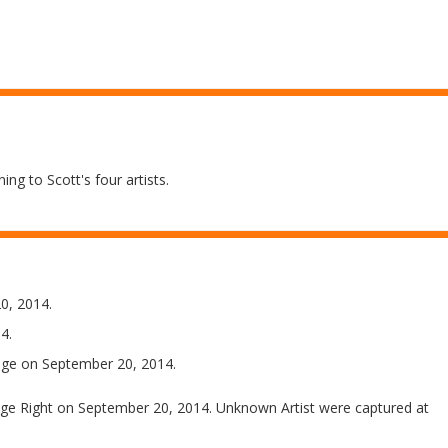
ing to Scott's four artists.
0, 2014.
4.
ge on September 20, 2014.
e Right on September 20, 2014. Unknown Artist were captured at