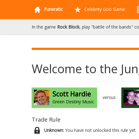
Funeratic
Celebrity Goo Game
In the game
Rock Block
, play "battle of the bands" c
Welcome to the Jun
Scott Hardie
versus
Green Destiny Music
Trade Rule
Unknown:
You have not unlocked this rule yet.