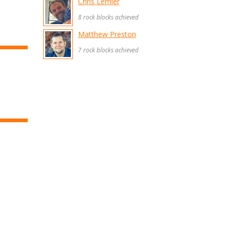
Chris Lemler
8 rock blocks achieved
Matthew Preston
7 rock blocks achieved