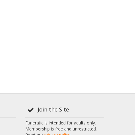
Join the Site
Funeratic is intended for adults only.
Membership is free and unrestricted.
Read our
privacy policy
.