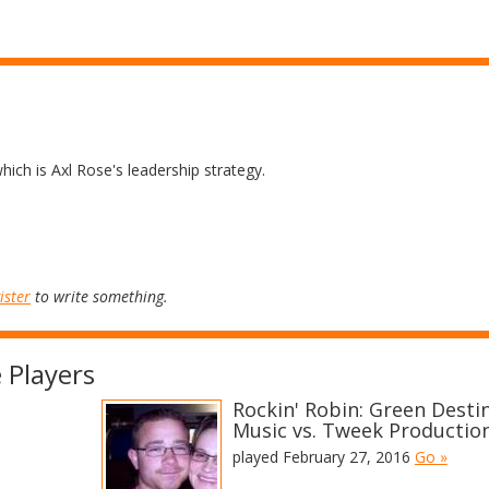
 which is Axl Rose's leadership strategy.
ister
to write something.
 Players
Rockin' Robin: Green Desti
Music vs. Tweek Productio
played February 27, 2016
Go »