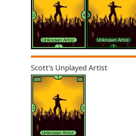
Scott's Unplayed Artist