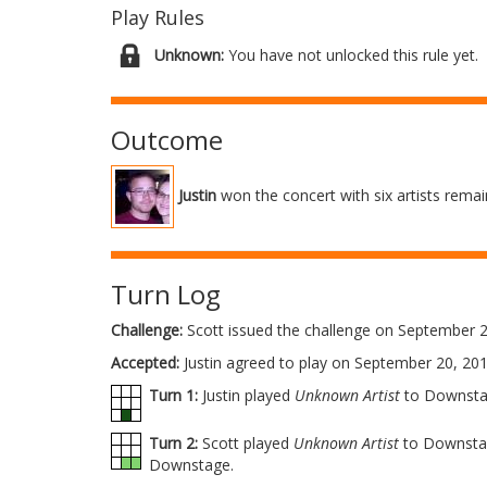
Play Rules
Unknown:
You have not unlocked this rule yet.
Outcome
Justin
won the concert with six artists remain
Turn Log
Challenge:
Scott issued the challenge on September 2
Accepted:
Justin agreed to play on September 20, 201
Turn 1:
Justin played
Unknown Artist
to Downsta
Turn 2:
Scott played
Unknown Artist
to Downstag
Downstage.