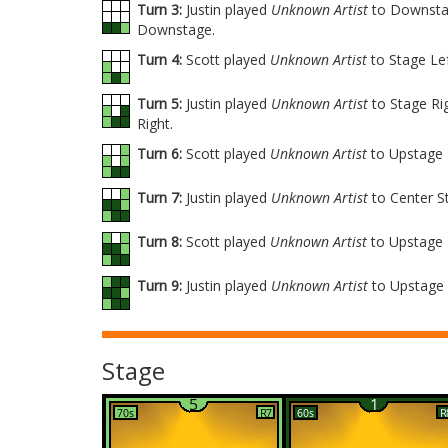
Turn 3:
Justin played
Unknown Artist
to Downstag
Downstage.
Turn 4:
Scott played
Unknown Artist
to Stage Le
Turn 5:
Justin played
Unknown Artist
to Stage Ri
Right.
Turn 6:
Scott played
Unknown Artist
to Upstage 
Turn 7:
Justin played
Unknown Artist
to Center S
Turn 8:
Scott played
Unknown Artist
to Upstage 
Turn 9:
Justin played
Unknown Artist
to Upstage 
Stage