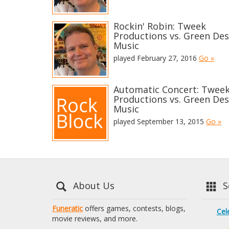
Rockin' Robin: Tweek
Productions vs. Green Des
Music
played February 27, 2016
Go »
Automatic Concert: Twee
Productions vs. Green Des
Music
played September 13, 2015
Go »
About Us
Se
Funeratic
offers games, contests, blogs,
Cel
movie reviews, and more.