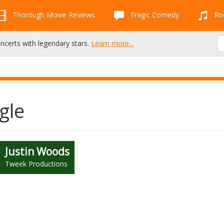
Thorough Movie Reviews
Tragic Comedy
Roc
oncerts with legendary stars.
Learn more...
gle
Justin Woods
Tweek Productions