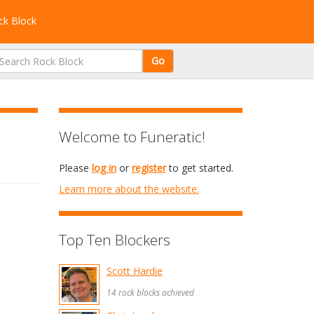
k Block
Go
Welcome to Funeratic!
Please
log in
or
register
to get started.
Learn more about the website.
Top Ten Blockers
Scott Hardie
14 rock blocks achieved