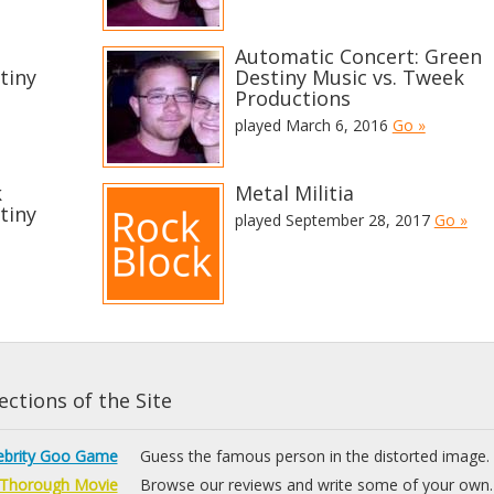
Automatic Concert: Green
tiny
Destiny Music vs. Tweek
Productions
played March 6, 2016
Go »
k
Metal Militia
tiny
played September 28, 2017
Go »
ctions of the Site
ebrity Goo Game
Guess the famous person in the distorted image.
Thorough Movie
Browse our reviews and write some of your own.