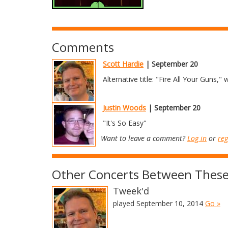
Comments
Scott Hardie
| September 20
Alternative title: "Fire All Your Guns,"
Justin Woods
| September 20
"It's So Easy"
Want to leave a comment?
Log in
or
reg
Other Concerts Between These
Tweek'd
played September 10, 2014
Go »