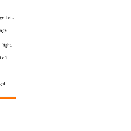
e Left.
tage
 Right.
Left.
ght.