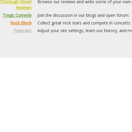
Thorough Movie
Browse our reviews and write some of your own.
Reviews
Tragic Comedy
Join the discussion in our blogs and open forum.
Rock Block
Collect great rock stars and compete in concerts.
Funeratic
Adjust your site settings, learn our history, and m