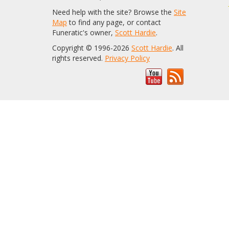
Need help with the site? Browse the
Site
Map
to find any page, or contact
Funeratic's owner,
Scott Hardie
.
Copyright © 1996-2026
Scott Hardie
. All
rights reserved.
Privacy Policy