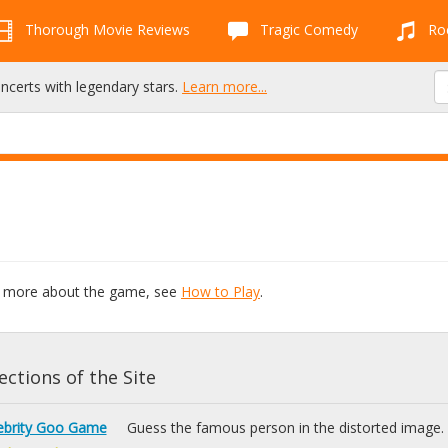
Thorough Movie Reviews
Tragic Comedy
Roc
oncerts with legendary stars.
Learn more...
rn more about the game, see
How to Play
.
ctions of the Site
ebrity Goo Game
Guess the famous person in the distorted image.