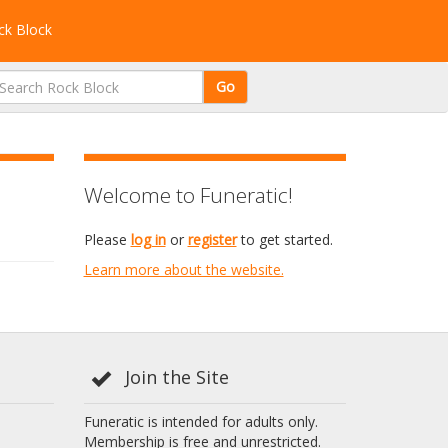
k Block
Go
Welcome to Funeratic!
Please
log in
or
register
to get started.
Learn more about the website.
Join the Site
Funeratic is intended for adults only.
Membership is free and unrestricted.