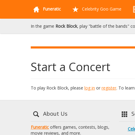
Funeratic
Celebrity Goo Game
In the game
Rock Block
, play "battle of the bands" c
Start a Concert
To play Rock Block, please
log in
or
register
. To lea
About Us
Se
Funeratic
offers games, contests, blogs,
Cel
movie reviews, and more.