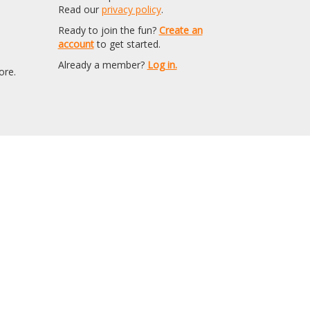
Read our
privacy policy
.
Ready to join the fun?
Create an
account
to get started.
Already a member?
Log in.
ore.