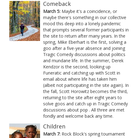
Comeback
March 5:
Maybe it's a coincidence, or
maybe there's something in our collective
mood this deep into a lonely pandemic
that prompts several former participants in
the site to return after many years. In the
spring, Mike Eberhart is the first, solving a
goo after a five-year absence and joining
Tragic Comedy discussions about politics
and mundane life. In the summer, Derek
Kendzor is the second, looking up
Funeratic and catching up with Scott in
email about where life has taken him
(albeit not participating in the site again). In
the fall, Scott Horowitz becomes the third,
returning to the site after eight years to
solve goos and catch up in Tragic Comedy
discussions about pop . All three are met
fondly and welcome back any time.
Children
March 7:
Rock Block's spring tournament