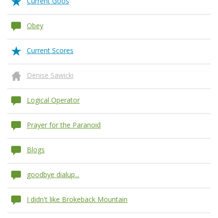
Current Goos
Obey
Current Scores
Denise Sawicki
Logical Operator
Prayer for the Paranoid
Blogs
goodbye dialup...
I didn't like Brokeback Mountain