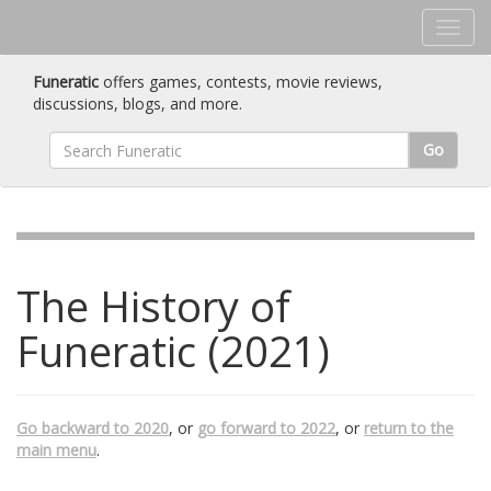
Funeratic
offers games, contests, movie reviews,
discussions, blogs, and more.
Go
The History of
Funeratic (2021)
Go backward to 2020
, or
go forward to 2022
, or
return to the
main menu
.