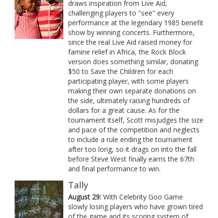
draws inspiration from Live Aid,
challenging players to "see" every
performance at the legendary 1985 benefit
show by winning concerts. Furthermore,
since the real Live Aid raised money for
famine relief in Africa, the Rock Block
version does something similar, donating
$50 to Save the Children for each
participating player, with some players
making their own separate donations on
the side, ultimately raising hundreds of
dollars for a great cause. As for the
tournament itself, Scott misjudges the size
and pace of the competition and neglects
to include a rule ending the tournament
after too long, so it drags on into the fall
before Steve West finally earns the 67th
and final performance to win.
Tally
August 29:
With Celebrity Goo Game
slowly losing players who have grown tired
of the game and its scoring system of