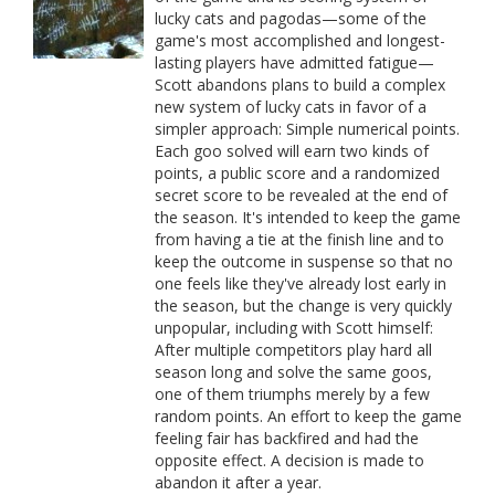
lucky cats and pagodas—some of the
game's most accomplished and longest-
lasting players have admitted fatigue—
Scott abandons plans to build a complex
new system of lucky cats in favor of a
simpler approach: Simple numerical points.
Each goo solved will earn two kinds of
points, a public score and a randomized
secret score to be revealed at the end of
the season. It's intended to keep the game
from having a tie at the finish line and to
keep the outcome in suspense so that no
one feels like they've already lost early in
the season, but the change is very quickly
unpopular, including with Scott himself:
After multiple competitors play hard all
season long and solve the same goos,
one of them triumphs merely by a few
random points. An effort to keep the game
feeling fair has backfired and had the
opposite effect. A decision is made to
abandon it after a year.