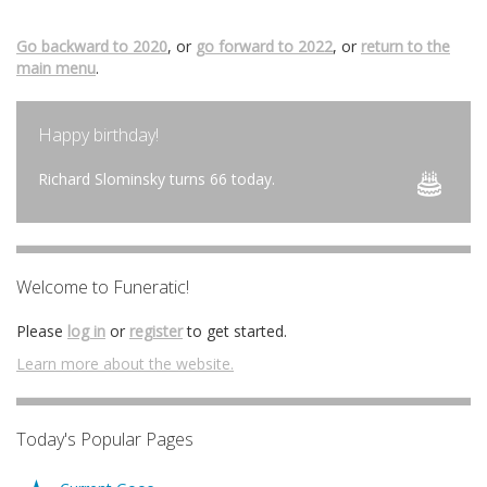
Go backward to 2020
, or
go forward to 2022
, or
return to the
main menu
.
Happy birthday!
Richard Slominsky turns 66 today.
Welcome to Funeratic!
Please
log in
or
register
to get started.
Learn more about the website.
Today's Popular Pages