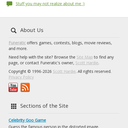
Stuff you may not realize about me :)
About Us
Funeratic
offers games, contests, blogs, movie reviews,
and more.
Need help with the site? Browse the
Site Map
to find any
page, or contact Funeratic's owner,
Scott Hardie
.
Copyright © 1996-2026
Scott Hardie
. All rights reserved.
Privacy Policy
Sections of the Site
Celebrity Goo Game
Guess the famous person in the distorted image.