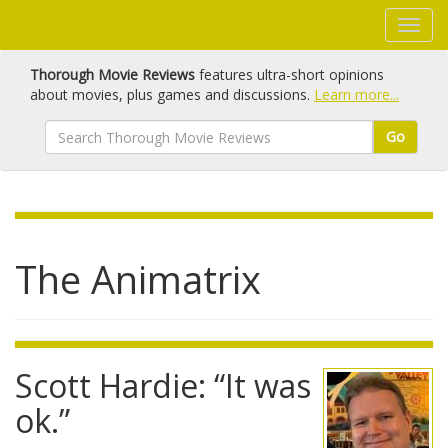
Thorough Movie Reviews
features ultra-short opinions
about movies, plus games and discussions.
Learn more...
Go
The Animatrix
Scott Hardie: “It was
ok.”