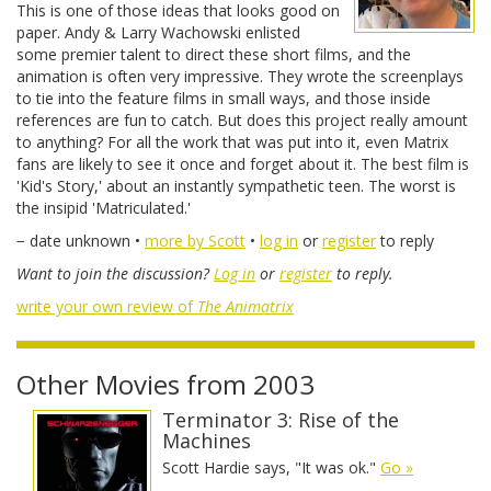
This is one of those ideas that looks good on
paper. Andy & Larry Wachowski enlisted
some premier talent to direct these short films, and the
animation is often very impressive. They wrote the screenplays
to tie into the feature films in small ways, and those inside
references are fun to catch. But does this project really amount
to anything? For all the work that was put into it, even Matrix
fans are likely to see it once and forget about it. The best film is
'Kid's Story,' about an instantly sympathetic teen. The worst is
the insipid 'Matriculated.'
− date unknown •
more by Scott
•
log in
or
register
to reply
Want to join the discussion?
Log in
or
register
to reply.
write your own review of
The Animatrix
Other Movies from 2003
Terminator 3: Rise of the
Machines
Scott Hardie says, "It was ok."
Go »