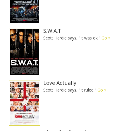
S.W.A.T.
Scott Hardie says, "It was ok."
Go »
Love Actually
Scott Hardie says, "It ruled."
Go »