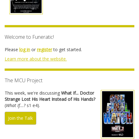
Welcome to Funeratic!
Please
log in
or
register
to get started.
Learn more about the website.
The MCU Project
This week, we're discussing
What If... Doctor
Strange Lost His Heart Instead of His Hands?
(
What If...?
s1 e4).
Join the Talk