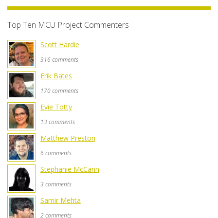
Top Ten MCU Project Commenters
Scott Hardie
316 comments
Erik Bates
170 comments
Evie Totty
13 comments
Matthew Preston
6 comments
Stephanie McCann
3 comments
Samir Mehta
2 comments