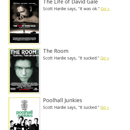
The Life of David Gale
Scott Hardie says, "It was ok."
Go »
The Room
Scott Hardie says, "It sucked."
Go »
Poolhall Junkies
Scott Hardie says, "It sucked."
Go »