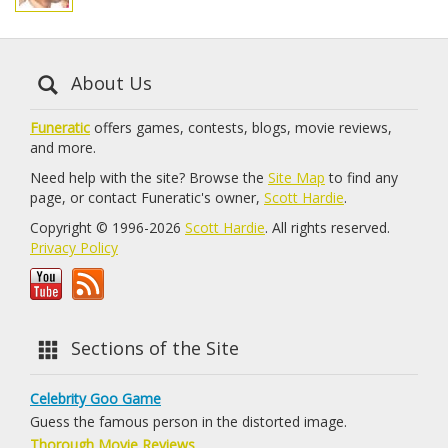
About Us
Funeratic
offers games, contests, blogs, movie reviews,
and more.
Need help with the site? Browse the
Site Map
to find any
page, or contact Funeratic's owner,
Scott Hardie
.
Copyright © 1996-2026
Scott Hardie
. All rights reserved.
Privacy Policy
Sections of the Site
Celebrity Goo Game
Guess the famous person in the distorted image.
Thorough Movie Reviews