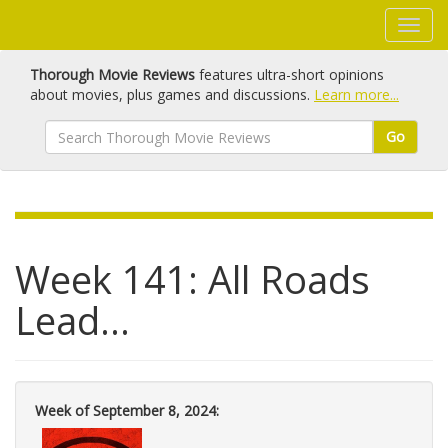
Thorough Movie Reviews
features ultra-short opinions
about movies, plus games and discussions.
Learn more...
Go
Week 141: All Roads
Lead...
Week of September 8, 2024: