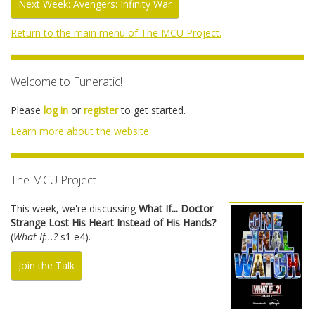
Next Week: Avengers: Infinity War
Return to the main menu of The MCU Project.
Welcome to Funeratic!
Please
log in
or
register
to get started.
Learn more about the website.
The MCU Project
This week, we're discussing
What If... Doctor
Strange Lost His Heart Instead of His Hands?
(
What If...?
s1 e4).
Join the Talk