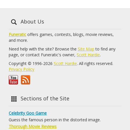
About Us
Funeratic
offers games, contests, blogs, movie reviews,
and more.
Need help with the site? Browse the
Site Map
to find any
page, or contact Funeratic's owner,
Scott Hardie
.
Copyright © 1996-2026
Scott Hardie
. All rights reserved.
Privacy Policy
Sections of the Site
Celebrity Goo Game
Guess the famous person in the distorted image.
Thorough Movie Reviews