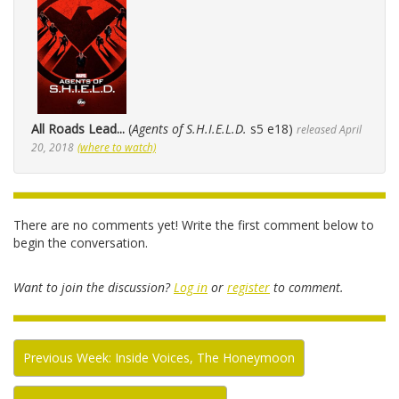
All Roads Lead...
(
Agents of S.H.I.E.L.D.
s5 e18)
released April
20, 2018
(where to watch)
There are no comments yet! Write the first comment below to
begin the conversation.
Want to join the discussion?
Log in
or
register
to comment.
Previous Week: Inside Voices, The Honeymoon