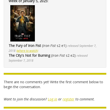
Week of January 5, 2025:
The Fury of Iron Fist
(
Iron Fist
s2 e1)
released September 7,
2018
(where to watch)
The City's Not for Burning
(
Iron Fist
s2 e2)
released
September 7, 2018
There are no comments yet! Write the first comment below to
begin the conversation.
Want to join the discussion?
Log in
or
register
to comment.