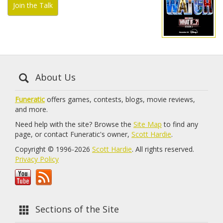
Join the Talk
About Us
Funeratic
offers games, contests, blogs, movie reviews,
and more.
Need help with the site? Browse the
Site Map
to find any
page, or contact Funeratic's owner,
Scott Hardie
.
Copyright © 1996-2026
Scott Hardie
. All rights reserved.
Privacy Policy
Sections of the Site