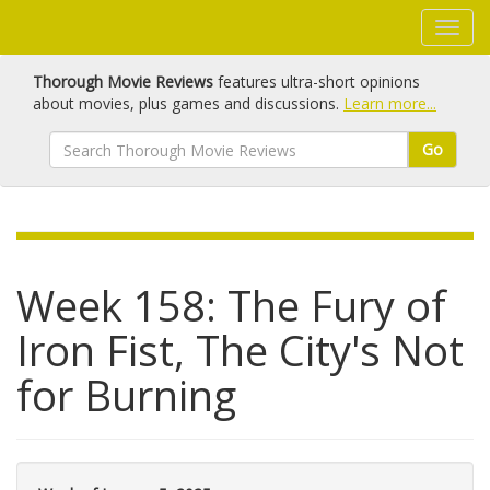
Thorough Movie Reviews
features ultra-short opinions
about movies, plus games and discussions.
Learn more...
Go
Week 158: The Fury of
Iron Fist, The City's Not
for Burning