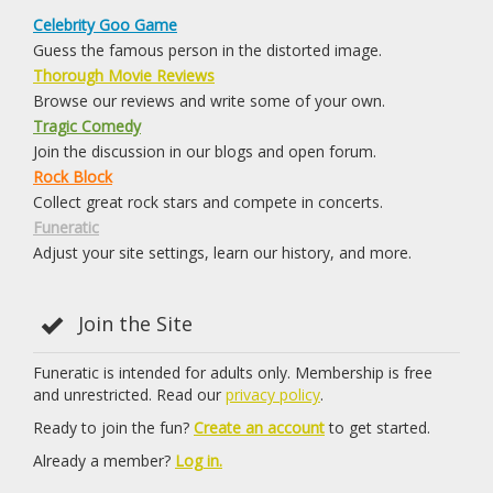
Celebrity Goo Game
Guess the famous person in the distorted image.
Thorough Movie Reviews
Browse our reviews and write some of your own.
Tragic Comedy
Join the discussion in our blogs and open forum.
Rock Block
Collect great rock stars and compete in concerts.
Funeratic
Adjust your site settings, learn our history, and more.
Join the Site
Funeratic is intended for adults only. Membership is free
and unrestricted. Read our
privacy policy
.
Ready to join the fun?
Create an account
to get started.
Already a member?
Log in.