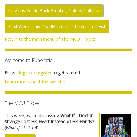
Previous Week: Back Breaker, Colony Collapse
Next Week: This Deadly Secret..., Target: Iron Fist
Return to the main menu of The MCU Project.
Welcome to Funeratic!
Please
log in
or
register
to get started.
Learn more about the website.
The MCU Project
This week, we're discussing
What If... Doctor
Strange Lost His Heart Instead of His Hands?
(
What If...?
s1 e4).