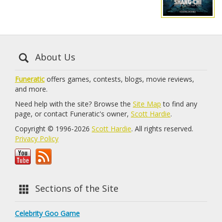
About Us
Funeratic
offers games, contests, blogs, movie reviews,
and more.
Need help with the site? Browse the
Site Map
to find any
page, or contact Funeratic's owner,
Scott Hardie
.
Copyright © 1996-2026
Scott Hardie
. All rights reserved.
Privacy Policy
Sections of the Site
Celebrity Goo Game