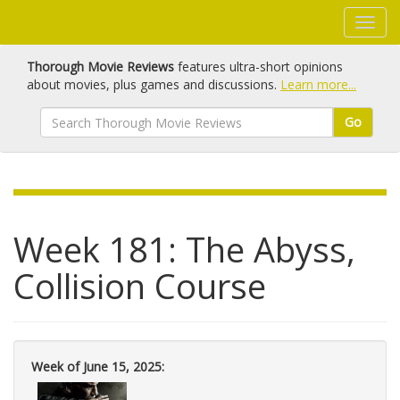
Thorough Movie Reviews
features ultra-short opinions
about movies, plus games and discussions.
Learn more...
Go
Week 181: The Abyss,
Collision Course
Week of June 15, 2025: