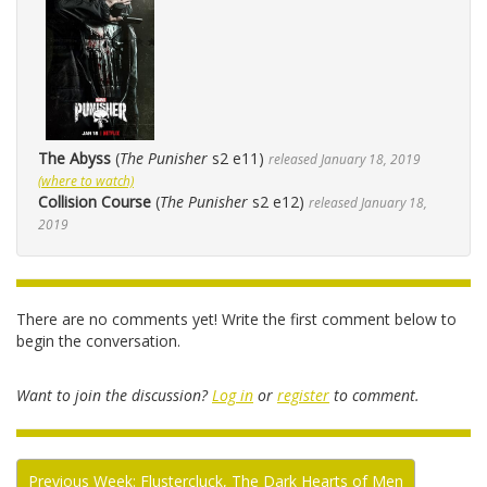
The Abyss
(
The Punisher
s2 e11)
released January 18, 2019
(where to watch)
Collision Course
(
The Punisher
s2 e12)
released January 18,
2019
There are no comments yet! Write the first comment below to
begin the conversation.
Want to join the discussion?
Log in
or
register
to comment.
Previous Week: Flustercluck, The Dark Hearts of Men