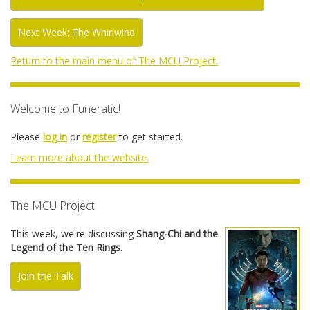
Next Week: The Whirlwind
Return to the main menu of The MCU Project.
Welcome to Funeratic!
Please
log in
or
register
to get started.
Learn more about the website.
The MCU Project
This week, we're discussing
Shang-Chi and the
Legend of the Ten Rings
.
Join the Talk