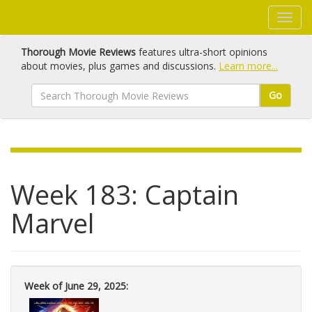
Thorough Movie Reviews
features ultra-short opinions
about movies, plus games and discussions.
Learn more...
Go
Week 183: Captain
Marvel
Week of June 29, 2025: