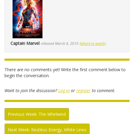
Captain Marvel
released March 8, 2019
(where to watch)
There are no comments yet! Write the first comment below to
begin the conversation.
Want to join the discussion?
Log in
or
register
to comment.
Previous Week: The Whirlwind
Next Week: Restless Energy, White Lines