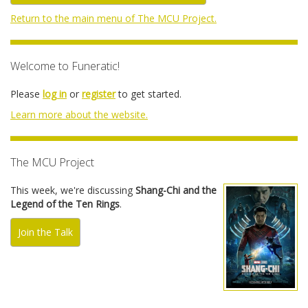
Return to the main menu of The MCU Project.
Welcome to Funeratic!
Please
log in
or
register
to get started.
Learn more about the website.
The MCU Project
This week, we're discussing
Shang-Chi and the
Legend of the Ten Rings
.
Join the Talk