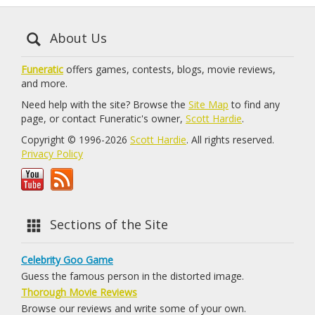
About Us
Funeratic
offers games, contests, blogs, movie reviews,
and more.
Need help with the site? Browse the
Site Map
to find any
page, or contact Funeratic's owner,
Scott Hardie
.
Copyright © 1996-2026
Scott Hardie
. All rights reserved.
Privacy Policy
Sections of the Site
Celebrity Goo Game
Guess the famous person in the distorted image.
Thorough Movie Reviews
Browse our reviews and write some of your own.