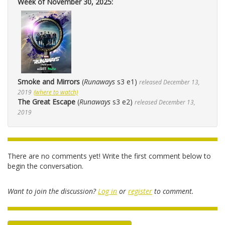
Week of November 30, 2025:
Smoke and Mirrors
(
Runaways
s3 e1)
released December 13,
2019
(where to watch)
The Great Escape
(
Runaways
s3 e2)
released December 13,
2019
There are no comments yet! Write the first comment below to
begin the conversation.
Want to join the discussion?
Log in
or
register
to comment.