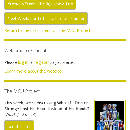
Previous Week: The Sign, New Life
Next Week: Lord of Lies, Rite of Thunder
Return to the main menu of The MCU Project.
Welcome to Funeratic!
Please
log in
or
register
to get started.
Learn more about the website.
The MCU Project
This week, we're discussing
What If... Doctor
Strange Lost His Heart Instead of His Hands?
(
What If...?
s1 e4).
Join the Talk