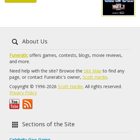
About Us
Funeratic
offers games, contests, blogs, movie reviews,
and more.
Need help with the site? Browse the
Site Map
to find any
page, or contact Funeratic's owner,
Scott Hardie
.
Copyright © 1996-2026
Scott Hardie
. All rights reserved.
Privacy Policy
Sections of the Site
Celebrity Goo Game