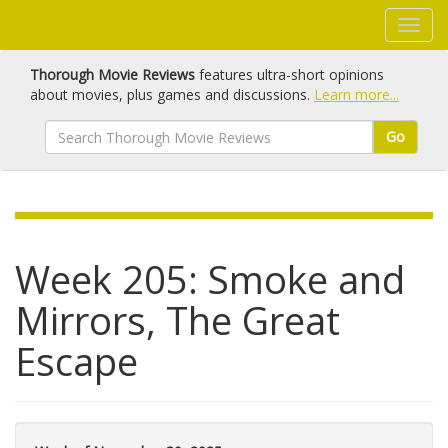
Thorough Movie Reviews
features ultra-short opinions
about movies, plus games and discussions.
Learn more...
Go
Week 205: Smoke and
Mirrors, The Great
Escape