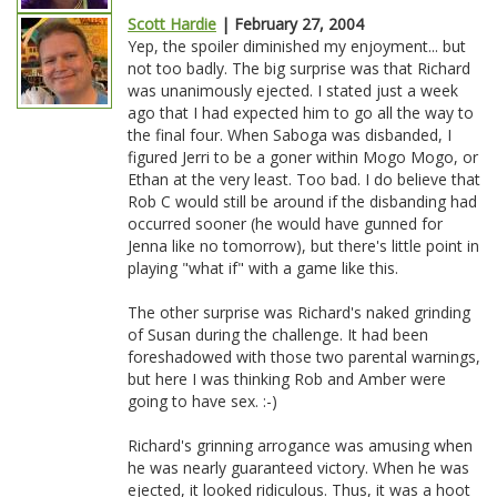
Scott Hardie
| February 27, 2004
Yep, the spoiler diminished my enjoyment... but
not too badly. The big surprise was that Richard
was unanimously ejected. I stated just a week
ago that I had expected him to go all the way to
the final four. When Saboga was disbanded, I
figured Jerri to be a goner within Mogo Mogo, or
Ethan at the very least. Too bad. I do believe that
Rob C would still be around if the disbanding had
occurred sooner (he would have gunned for
Jenna like no tomorrow), but there's little point in
playing "what if" with a game like this.
The other surprise was Richard's naked grinding
of Susan during the challenge. It had been
foreshadowed with those two parental warnings,
but here I was thinking Rob and Amber were
going to have sex. :-)
Richard's grinning arrogance was amusing when
he was nearly guaranteed victory. When he was
ejected, it looked ridiculous. Thus, it was a hoot