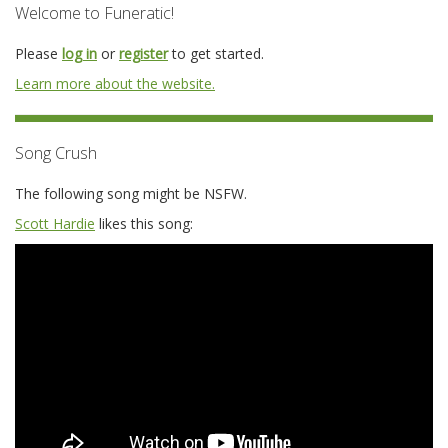
Welcome to Funeratic!
Please
log in
or
register
to get started.
Learn more about the website.
Song Crush
The following song might be NSFW.
Scott Hardie
likes this song: