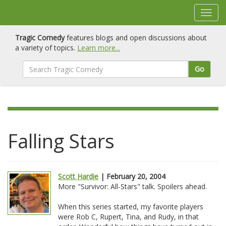
Tragic Comedy
features blogs and open discussions about
a variety of topics.
Learn more...
Go
Falling Stars
Scott Hardie
| February 20, 2004
More "Survivor: All-Stars" talk. Spoilers ahead.
When this series started, my favorite players
were Rob C, Rupert, Tina, and Rudy, in that