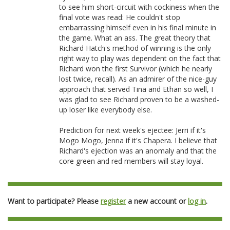
to see him short-circuit with cockiness when the
final vote was read: He couldn't stop
embarrassing himself even in his final minute in
the game. What an ass. The great theory that
Richard Hatch's method of winning is the only
right way to play was dependent on the fact that
Richard won the first Survivor (which he nearly
lost twice, recall). As an admirer of the nice-guy
approach that served Tina and Ethan so well, I
was glad to see Richard proven to be a washed-
up loser like everybody else.
Prediction for next week's ejectee: Jerri if it's
Mogo Mogo, Jenna if it's Chapera. I believe that
Richard's ejection was an anomaly and that the
core green and red members will stay loyal.
Want to participate? Please
register
a new account or
log in
.