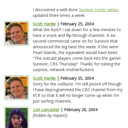
I discovered a well-done
Survivor comic series
,
updated three times a week.
Scott Hardie
| February 25, 2004
What the fuck?! I sat down for a few minutes to
have a snack and flip through channels. A six-
second commercial came on for Survivor that
announced the big twist this week. If this were
Pearl Islands, the equivalent would have been:
"The outcast players come back into the game!
Survivor, CBS Thursday!" Thanks for ruining the
surprise, network motherfuckers!
Scott Hardie
| February 25, 2004
Sorry for the outburst. I'm still pissed off though.
I have deprogrammed the CBS channel from my
VCR so that it will no longer come up when I'm
just surfing channels.
Lori Lancaster
| February 26, 2004
[hidden by request]