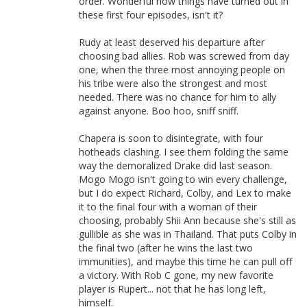
order. Wonderful how things have turned out in
these first four episodes, isn't it?
Rudy at least deserved his departure after
choosing bad allies. Rob was screwed from day
one, when the three most annoying people on
his tribe were also the strongest and most
needed. There was no chance for him to ally
against anyone. Boo hoo, sniff sniff.
Chapera is soon to disintegrate, with four
hotheads clashing. I see them folding the same
way the demoralized Drake did last season.
Mogo Mogo isn't going to win every challenge,
but I do expect Richard, Colby, and Lex to make
it to the final four with a woman of their
choosing, probably Shii Ann because she's still as
gullible as she was in Thailand. That puts Colby in
the final two (after he wins the last two
immunities), and maybe this time he can pull off
a victory. With Rob C gone, my new favorite
player is Rupert... not that he has long left,
himself.