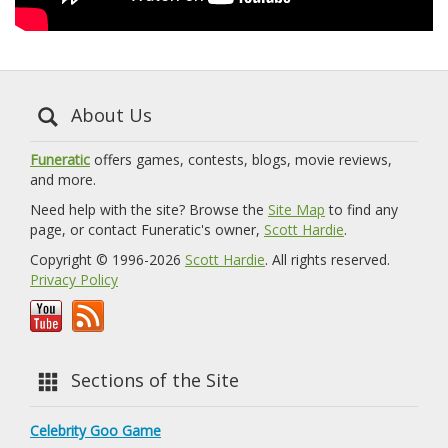
About Us
Funeratic
offers games, contests, blogs, movie reviews,
and more.
Need help with the site? Browse the
Site Map
to find any
page, or contact Funeratic's owner,
Scott Hardie
.
Copyright © 1996-2026
Scott Hardie
. All rights reserved.
Privacy Policy
Sections of the Site
Celebrity Goo Game