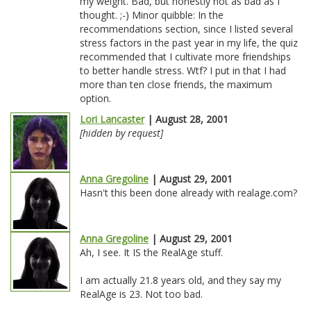
my weight. Bad, but honestly not as bad as I
thought. ;-) Minor quibble: In the
recommendations section, since I listed several
stress factors in the past year in my life, the quiz
recommended that I cultivate more friendships
to better handle stress. Wtf? I put in that I had
more than ten close friends, the maximum
option.
Lori Lancaster
| August 28, 2001
[hidden by request]
Anna Gregoline
| August 29, 2001
Hasn't this been done already with realage.com?
Anna Gregoline
| August 29, 2001
Ah, I see. It IS the RealAge stuff.
I am actually 21.8 years old, and they say my
RealAge is 23. Not too bad.