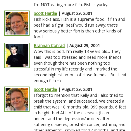
I'm NOT eating more fish. Fish is yucky.
Scott Hardie
| August 29, 2001
Fish kicks ass. Fish is a supreme food. If fish and
beef had a fight, beef would run away; that's
how seriously better fish is than other kinds of
food.
Brannan Conrad
| August 29, 2001
Wow this is odd, I'm really 13 years old... They
said I was too stressed and need more friends
even though there has been nothing too
stressful in my life recently and I marked the
second highest amout of close friends... But I eat
enough fish =)
Scott Hardie
| August 29, 2001
I forgot to mention that Kelly and I also tried to
break the system, and succeeded. We created a
child that was 18 months old, 999 pounds, 6 feet
in height, had ALL of the diseases (I can
understand the depression/anxiety after
suffering diabetes, prostate cancer, asthma, and
other ailments), smoked for 17 months, and ate