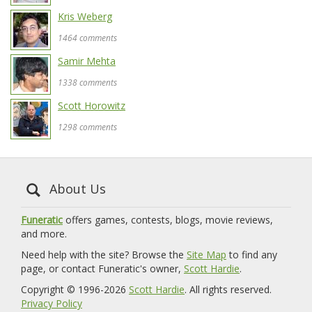
Kris Weberg
1464 comments
Samir Mehta
1338 comments
Scott Horowitz
1298 comments
About Us
Funeratic
offers games, contests, blogs, movie reviews,
and more.
Need help with the site? Browse the
Site Map
to find any
page, or contact Funeratic's owner,
Scott Hardie
.
Copyright © 1996-2026
Scott Hardie
. All rights reserved.
Privacy Policy