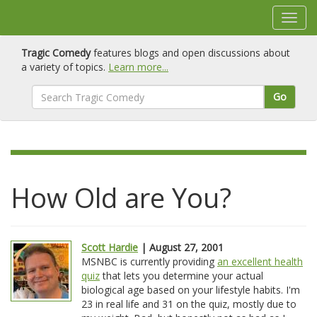
Tragic Comedy
features blogs and open discussions about
a variety of topics.
Learn more...
Go
How Old are You?
Scott Hardie
| August 27, 2001
MSNBC is currently providing
an excellent health
quiz
that lets you determine your actual
biological age based on your lifestyle habits. I'm
23 in real life and 31 on the quiz, mostly due to