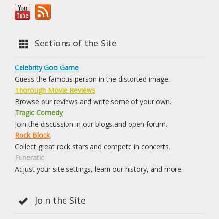
Sections of the Site
Celebrity Goo Game
Guess the famous person in the distorted image.
Thorough Movie Reviews
Browse our reviews and write some of your own.
Tragic Comedy
Join the discussion in our blogs and open forum.
Rock Block
Collect great rock stars and compete in concerts.
Funeratic
Adjust your site settings, learn our history, and more.
Join the Site