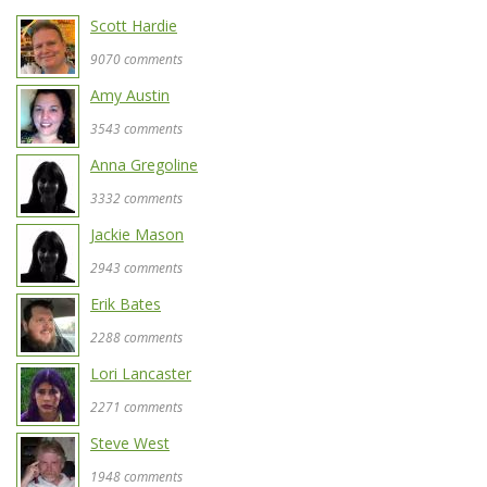
Scott Hardie
9070 comments
Amy Austin
3543 comments
Anna Gregoline
3332 comments
Jackie Mason
2943 comments
Erik Bates
2288 comments
Lori Lancaster
2271 comments
Steve West
1948 comments