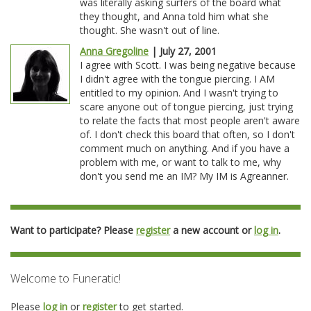
was literally asking surfers of the board what
they thought, and Anna told him what she
thought. She wasn't out of line.
Anna Gregoline
| July 27, 2001
I agree with Scott. I was being negative because
I didn't agree with the tongue piercing. I AM
entitled to my opinion. And I wasn't trying to
scare anyone out of tongue piercing, just trying
to relate the facts that most people aren't aware
of. I don't check this board that often, so I don't
comment much on anything. And if you have a
problem with me, or want to talk to me, why
don't you send me an IM? My IM is Agreanner.
Want to participate? Please
register
a new account or
log in
.
Welcome to Funeratic!
Please
log in
or
register
to get started.