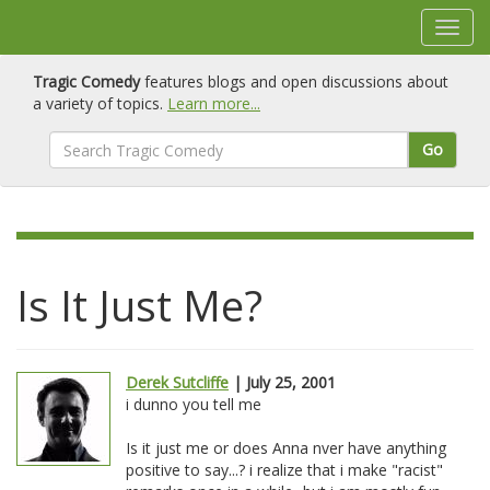
Tragic Comedy
features blogs and open discussions about
a variety of topics.
Learn more...
Go
Is It Just Me?
Derek Sutcliffe
| July 25, 2001
i dunno you tell me
Is it just me or does Anna nver have anything
positive to say...? i realize that i make "racist"