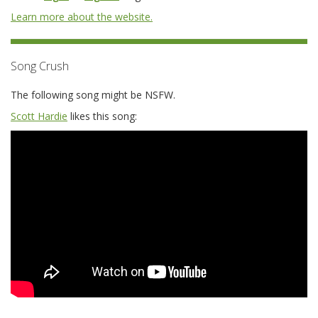
Learn more about the website.
Song Crush
The following song might be NSFW.
Scott Hardie
likes this song: