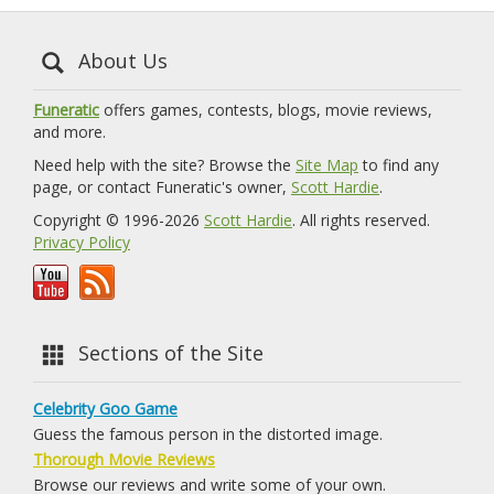
About Us
Funeratic
offers games, contests, blogs, movie reviews,
and more.
Need help with the site? Browse the
Site Map
to find any
page, or contact Funeratic's owner,
Scott Hardie
.
Copyright © 1996-2026
Scott Hardie
. All rights reserved.
Privacy Policy
Sections of the Site
Celebrity Goo Game
Guess the famous person in the distorted image.
Thorough Movie Reviews
Browse our reviews and write some of your own.