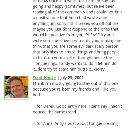
remarks once in a while...but i am mostly fun
going and happy (somtimes) but lie ive been
reading all of the comments and i could not find
a positive one that Anna had wrote about
anything...im sorry if this pisses you off but like
maybe you just dont respond to the ones that
would be positive from you. PLEASE try and
write some positive comments your making me
think that you are some evil dark scary person
that only likes to critize things and bring people
to think on your level of though...hence the
Tongue ring...if andy wants to do it let him do
it...dont try to scare him outta it...-sorry
Scott Hardie
| July 25, 2001
I think I'm mostly going to stay out of this one
because you're both my friends and I like you
both.
+ for Derek: Good entry here. I can't say I hadn't
noticed the same trend.
+ for Anna: Andy's post about tongue piercing