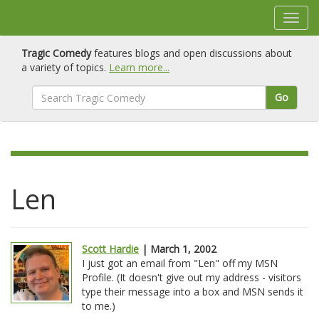
Tragic Comedy
features blogs and open discussions about
a variety of topics.
Learn more...
Go
Len
Scott Hardie
| March 1, 2002
I just got an email from "Len" off my MSN
Profile. (It doesn't give out my address - visitors
type their message into a box and MSN sends it
to me.)