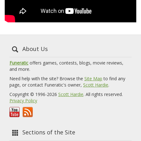
About Us
Funeratic
offers games, contests, blogs, movie reviews,
and more.
Need help with the site? Browse the
Site Map
to find any
page, or contact Funeratic's owner,
Scott Hardie
.
Copyright © 1996-2026
Scott Hardie
. All rights reserved.
Privacy Policy
Sections of the Site