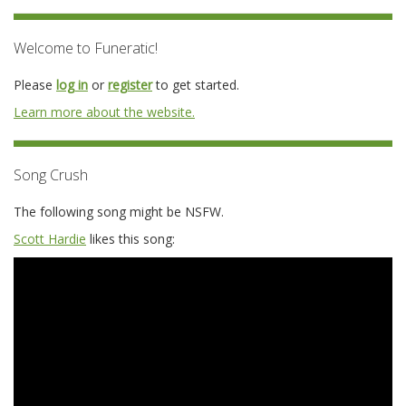
Welcome to Funeratic!
Please
log in
or
register
to get started.
Learn more about the website.
Song Crush
The following song might be NSFW.
Scott Hardie
likes this song: