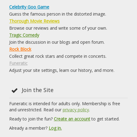
Celebrity Goo Game
Guess the famous person in the distorted image.
Thorough Movie Reviews
Browse our reviews and write some of your own.
Tragic Comedy
Join the discussion in our blogs and open forum.
Rock Block
Collect great rock stars and compete in concerts.
Funeratic
Adjust your site settings, learn our history, and more.
Join the Site
Funeratic is intended for adults only. Membership is free
and unrestricted. Read our
privacy policy
.
Ready to join the fun?
Create an account
to get started.
Already a member?
Log in.