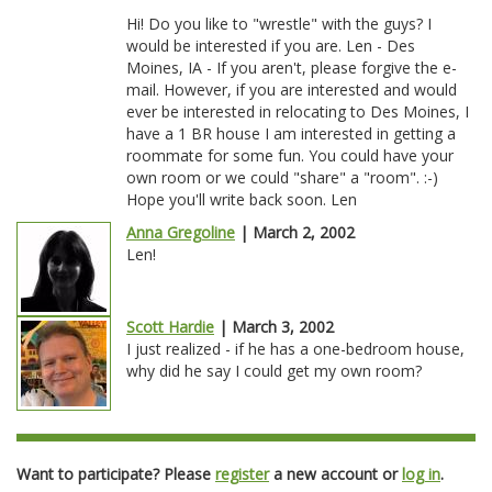
Hi! Do you like to "wrestle" with the guys? I
would be interested if you are. Len - Des
Moines, IA - If you aren't, please forgive the e-
mail. However, if you are interested and would
ever be interested in relocating to Des Moines, I
have a 1 BR house I am interested in getting a
roommate for some fun. You could have your
own room or we could "share" a "room". :-)
Hope you'll write back soon. Len
Anna Gregoline
| March 2, 2002
Len!
Scott Hardie
| March 3, 2002
I just realized - if he has a one-bedroom house,
why did he say I could get my own room?
Want to participate? Please
register
a new account or
log in
.