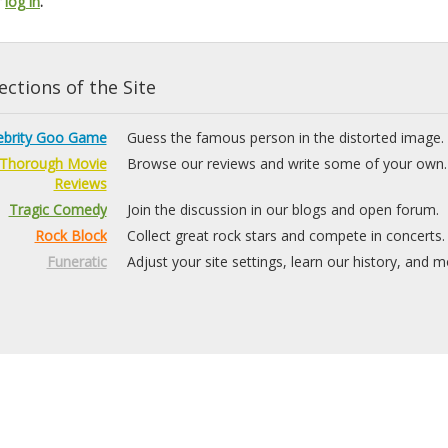
r
log in
.
ctions of the Site
ebrity Goo Game
Guess the famous person in the distorted image.
Thorough Movie
Browse our reviews and write some of your own.
Reviews
Tragic Comedy
Join the discussion in our blogs and open forum.
Rock Block
Collect great rock stars and compete in concerts.
Funeratic
Adjust your site settings, learn our history, and m