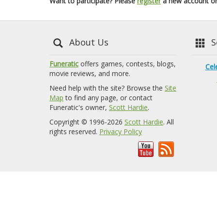
Want to participate? Please
register
a new account o
About Us
Se
Funeratic
offers games, contests, blogs,
Cel
movie reviews, and more.
Need help with the site? Browse the
Site
Map
to find any page, or contact
Funeratic's owner,
Scott Hardie
.
Copyright © 1996-2026
Scott Hardie
. All
rights reserved.
Privacy Policy