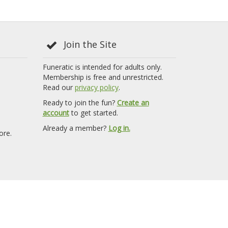
Join the Site
Funeratic is intended for adults only.
Membership is free and unrestricted.
Read our
privacy policy
.
Ready to join the fun?
Create an
account
to get started.
Already a member?
Log in.
ore.