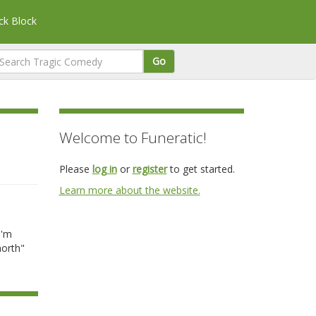
k Block
Go
Welcome to Funeratic!
Please
log in
or
register
to get started.
Learn more about the website.
a
I'm
north"