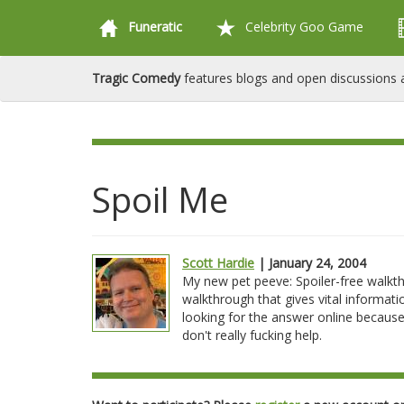
Funeratic
Celebrity Goo Game
Tragic Comedy
features blogs and open discussions a
Spoil Me
Scott Hardie
| January 24, 2004
My new pet peeve: Spoiler-free walkt
walkthrough that gives vital informati
looking for the answer online because 
don't really fucking help.