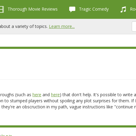
Thorough Movie Reviews
Tragic Comedy
Roc
bout a variety of topics.
Learn more...
hroughs (such as
here
and
here
) that don't help. It's possible to write 
on to stumped players without spoiling any plot surprises for them. If 
they're an obscruction in my path, vague instructions like "continue 