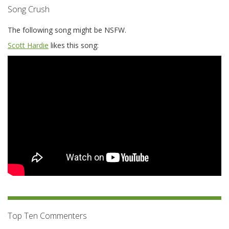
Song Crush
The following song might be NSFW.
Scott Hardie
likes this song:
Top Ten Commenters