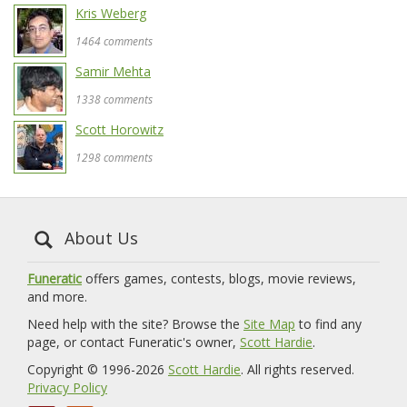
Kris Weberg
1464 comments
Samir Mehta
1338 comments
Scott Horowitz
1298 comments
About Us
Funeratic
offers games, contests, blogs, movie reviews,
and more.
Need help with the site? Browse the
Site Map
to find any
page, or contact Funeratic's owner,
Scott Hardie
.
Copyright © 1996-2026
Scott Hardie
. All rights reserved.
Privacy Policy