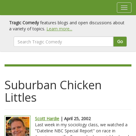
Tragic Comedy
features blogs and open discussions about
a variety of topics.
Learn more...
Go
Suburban Chicken
Littles
Scott Hardie
| April 25, 2002
Last week in my sociology class, we watched a
"Dateline NBC Special Report" on race in