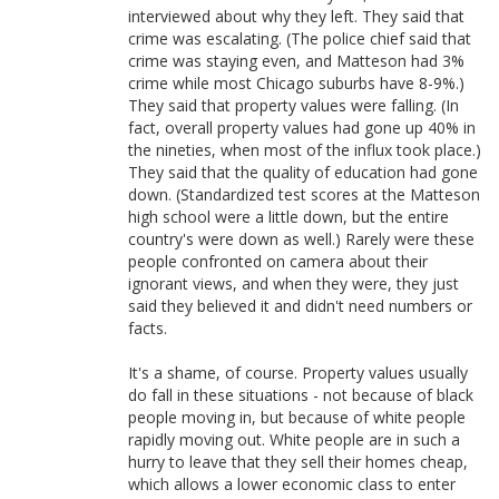
interviewed about why they left. They said that
crime was escalating. (The police chief said that
crime was staying even, and Matteson had 3%
crime while most Chicago suburbs have 8-9%.)
They said that property values were falling. (In
fact, overall property values had gone up 40% in
the nineties, when most of the influx took place.)
They said that the quality of education had gone
down. (Standardized test scores at the Matteson
high school were a little down, but the entire
country's were down as well.) Rarely were these
people confronted on camera about their
ignorant views, and when they were, they just
said they believed it and didn't need numbers or
facts.
It's a shame, of course. Property values usually
do fall in these situations - not because of black
people moving in, but because of white people
rapidly moving out. White people are in such a
hurry to leave that they sell their homes cheap,
which allows a lower economic class to enter