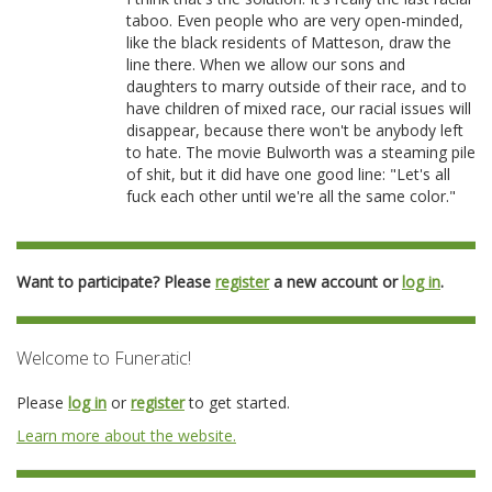
taboo. Even people who are very open-minded,
like the black residents of Matteson, draw the
line there. When we allow our sons and
daughters to marry outside of their race, and to
have children of mixed race, our racial issues will
disappear, because there won't be anybody left
to hate. The movie Bulworth was a steaming pile
of shit, but it did have one good line: "Let's all
fuck each other until we're all the same color."
Want to participate? Please
register
a new account or
log in
.
Welcome to Funeratic!
Please
log in
or
register
to get started.
Learn more about the website.