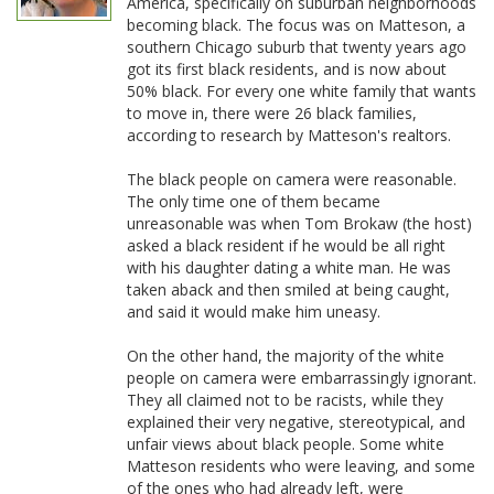
America, specifically on suburban neighborhoods
becoming black. The focus was on Matteson, a
southern Chicago suburb that twenty years ago
got its first black residents, and is now about
50% black. For every one white family that wants
to move in, there were 26 black families,
according to research by Matteson's realtors.
The black people on camera were reasonable.
The only time one of them became
unreasonable was when Tom Brokaw (the host)
asked a black resident if he would be all right
with his daughter dating a white man. He was
taken aback and then smiled at being caught,
and said it would make him uneasy.
On the other hand, the majority of the white
people on camera were embarrassingly ignorant.
They all claimed not to be racists, while they
explained their very negative, stereotypical, and
unfair views about black people. Some white
Matteson residents who were leaving, and some
of the ones who had already left, were