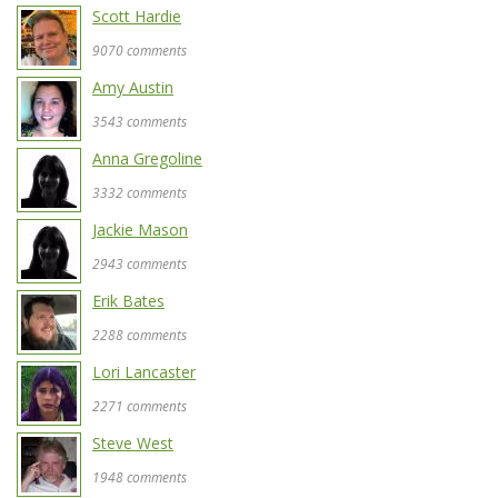
Scott Hardie
9070 comments
Amy Austin
3543 comments
Anna Gregoline
3332 comments
Jackie Mason
2943 comments
Erik Bates
2288 comments
Lori Lancaster
2271 comments
Steve West
1948 comments