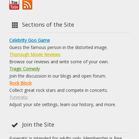
Sections of the Site
Celebrity Goo Game
Guess the famous person in the distorted image.
Thorough Movie Reviews
Browse our reviews and write some of your own.
Tragic Comedy
Join the discussion in our blogs and open forum.
Rock Block
Collect great rock stars and compete in concerts.
Funeratic
Adjust your site settings, learn our history, and more.
Join the Site
Funeratic is intended for adults only. Membership is free