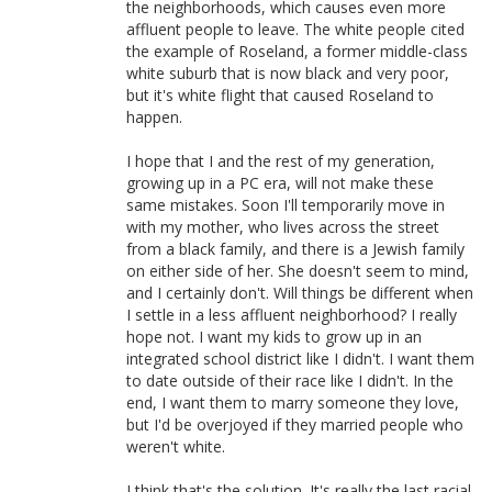
the neighborhoods, which causes even more
affluent people to leave. The white people cited
the example of Roseland, a former middle-class
white suburb that is now black and very poor,
but it's white flight that caused Roseland to
happen.
I hope that I and the rest of my generation,
growing up in a PC era, will not make these
same mistakes. Soon I'll temporarily move in
with my mother, who lives across the street
from a black family, and there is a Jewish family
on either side of her. She doesn't seem to mind,
and I certainly don't. Will things be different when
I settle in a less affluent neighborhood? I really
hope not. I want my kids to grow up in an
integrated school district like I didn't. I want them
to date outside of their race like I didn't. In the
end, I want them to marry someone they love,
but I'd be overjoyed if they married people who
weren't white.
I think that's the solution. It's really the last racial