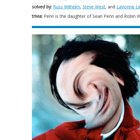
solved by:
Russ Wilhelm
,
Steve West
, and
LaVonne L
trivia:
Penn is the daughter of Sean Penn and Robin W