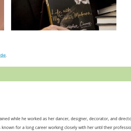
die
.
ained while he worked as her dancer, designer, decorator, and directo
nown for a long career working closely with her until their professi