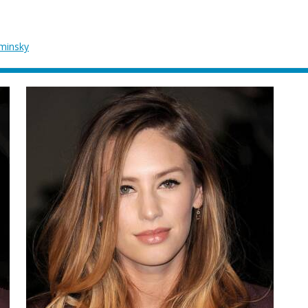
ominsky