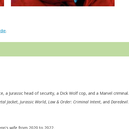
die
.
te, a Jurassic head of security, a Dick Wolf cop, and a Marvel criminal.
tal Jacket
,
Jurassic World
,
Law & Order: Criminal Intent
, and
Daredevil
enn's wife from 2020 to 2022.