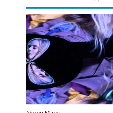
Aimee Mann