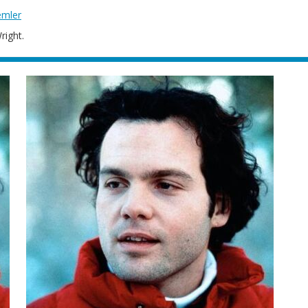
emler
right.