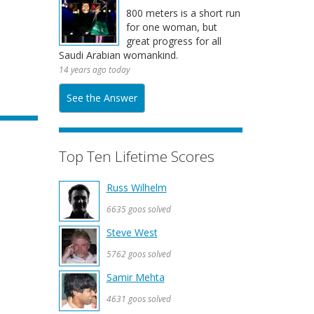
800 meters is a short run
for one woman, but
great progress for all
Saudi Arabian womankind.
14 years ago today
See the Answer
Top Ten Lifetime Scores
Russ Wilhelm
6635 goos solved
Steve West
5762 goos solved
Samir Mehta
4631 goos solved