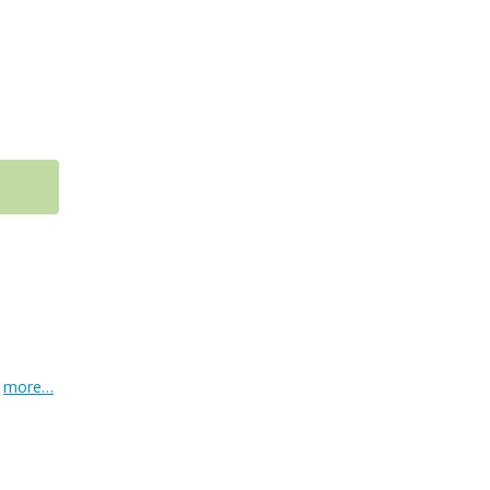
.
more…