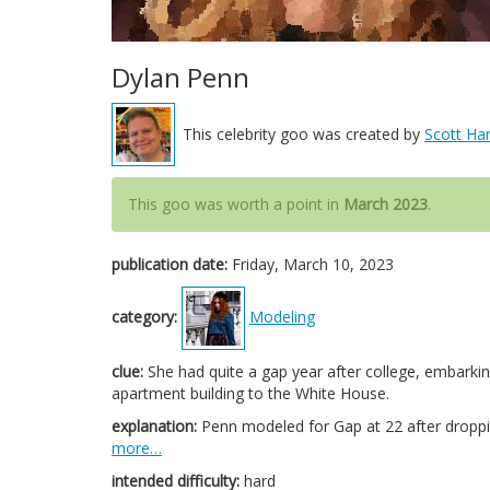
Dylan Penn
This celebrity goo was created by
Scott Har
This goo was worth a point in
March 2023
.
publication date:
Friday, March 10, 2023
category:
Modeling
clue:
She had quite a gap year after college, embark
apartment building to the White House.
explanation:
Penn modeled for Gap at 22 after droppin
more…
intended difficulty:
hard