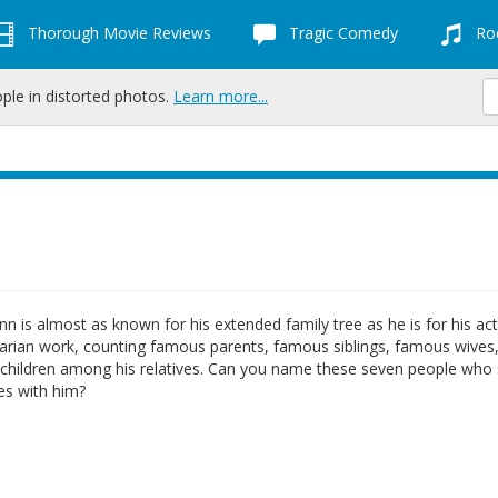
Thorough Movie Reviews
Tragic Comedy
Roc
ople in distorted photos.
Learn more...
n is almost as known for his extended family tree as he is for his ac
arian work, counting famous parents, famous siblings, famous wives
children among his relatives. Can you name these seven people who
ies with him?