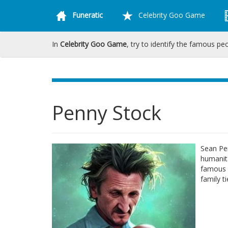
Funeratic
Celebrity Goo Game
In
Celebrity Goo Game
, try to identify the famous pe
Penny Stock
Sean Pen
humanit
famous 
family t