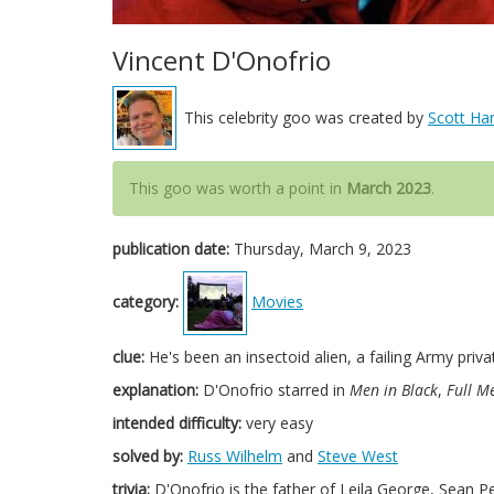
Vincent D'Onofrio
This celebrity goo was created by
Scott Har
This goo was worth a point in
March 2023
.
publication date:
Thursday, March 9, 2023
category:
Movies
clue:
He's been an insectoid alien, a failing Army priva
explanation:
D'Onofrio starred in
Men in Black
,
Full Me
intended difficulty:
very easy
solved by:
Russ Wilhelm
and
Steve West
trivia:
D'Onofrio is the father of Leila George, Sean P