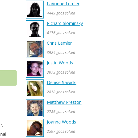
LaVonne Lemler
4449 goos solved
Richard Slominsky
4176 goos solved
Chris Lemler
3924 goos solved
Justin Woods
3073 goos solved
Denise Sawicki
2818 goos solved
Matthew Preston
2786 goos solved
Joanna Woods
r.
2597 goos solved
onal