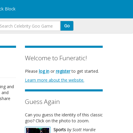
k Block
Go
Welcome to Funeratic!
Please
log in
or
register
to get started.
Learn more about the website.
ting and
, and
 share
Guess Again
Can you guess the identity of this classic
goo? Click on the photo to zoom.
Sports
by Scott Hardie