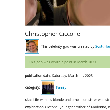
Christopher Ciccone
This celebrity goo was created by
Scott Har
This goo was worth a point in
March 2023
.
publication date:
Saturday, March 11, 2023
category:
Family
clue:
Life with his blonde and ambitious sister was str
explanation:
Ciccone, younger brother of Madonna, is k