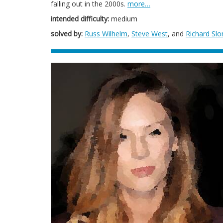
falling out in the 2000s.
more…
intended difficulty:
medium
solved by:
Russ Wilhelm
,
Steve West
, and
Richard Sl