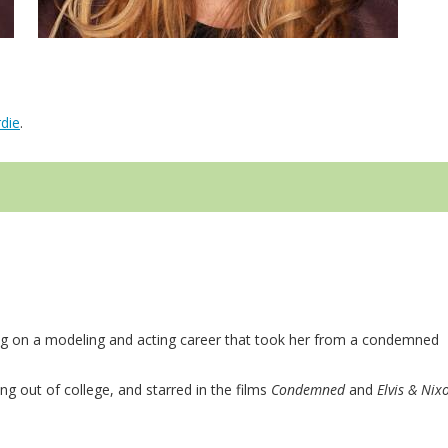
die
.
ing on a modeling and acting career that took her from a condemned
g out of college, and starred in the films
Condemned
and
Elvis & Nix