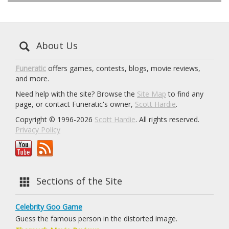
About Us
Funeratic
offers games, contests, blogs, movie reviews,
and more.
Need help with the site? Browse the
Site Map
to find any
page, or contact Funeratic's owner,
Scott Hardie
.
Copyright © 1996-2026
Scott Hardie
. All rights reserved.
Privacy Policy
Sections of the Site
Celebrity Goo Game
Guess the famous person in the distorted image.