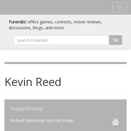
Funeratic
offers games, contests, movie reviews,
discussions, blogs, and more.
Go
Kevin Reed
Happy birthday!
Richard Slominsky turns 66 today.