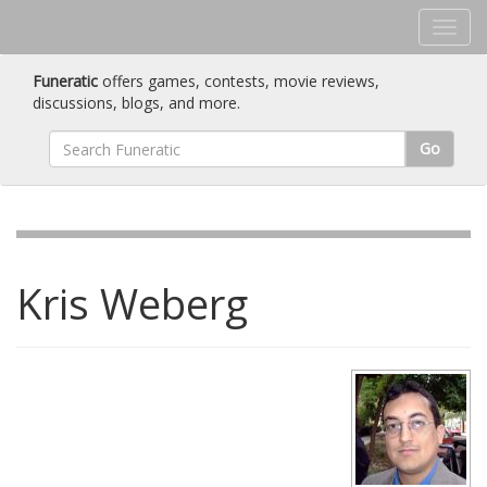
Funeratic
offers games, contests, movie reviews,
discussions, blogs, and more.
Go
Kris Weberg