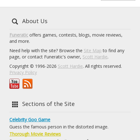
About Us
Funeratic
offers games, contests, blogs, movie reviews,
and more.
Need help with the site? Browse the
Site Map
to find any
page, or contact Funeratic's owner,
Scott Hardie
.
Copyright © 1996-2026
Scott Hardie
. All rights reserved.
Privacy Policy
Sections of the Site
Celebrity Goo Game
Guess the famous person in the distorted image.
Thorough Movie Reviews