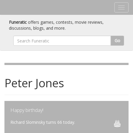
Funeratic
offers games, contests, movie reviews,
discussions, blogs, and more.
Go
Peter Jones
Happy birthday!
Richard Slominsky turns 66 today.