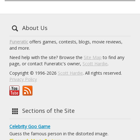
About Us
Funeratic
offers games, contests, blogs, movie reviews,
and more.
Need help with the site? Browse the
Site Map
to find any
page, or contact Funeratic's owner,
Scott Hardie
.
Copyright © 1996-2026
Scott Hardie
. All rights reserved.
Privacy Policy
Sections of the Site
Celebrity Goo Game
Guess the famous person in the distorted image.