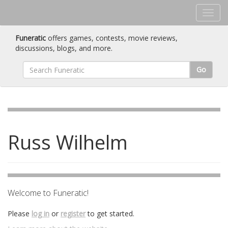
Funeratic
offers games, contests, movie reviews,
discussions, blogs, and more.
Go
Russ Wilhelm
Welcome to Funeratic!
Please
log in
or
register
to get started.