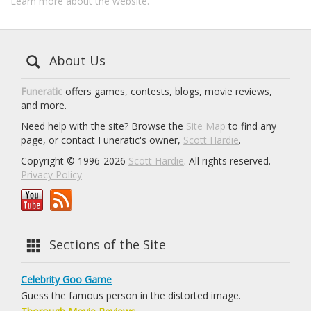
Learn more about the website.
About Us
Funeratic
offers games, contests, blogs, movie reviews,
and more.
Need help with the site? Browse the
Site Map
to find any
page, or contact Funeratic's owner,
Scott Hardie
.
Copyright © 1996-2026
Scott Hardie
. All rights reserved.
Privacy Policy
Sections of the Site
Celebrity Goo Game
Guess the famous person in the distorted image.