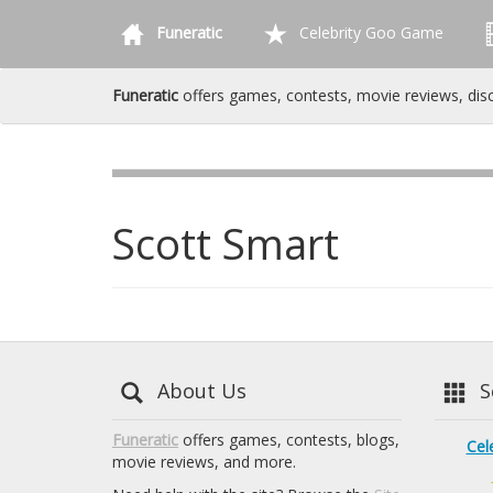
Funeratic
Celebrity Goo Game
Funeratic
offers games, contests, movie reviews, dis
Scott Smart
About Us
Se
Funeratic
offers games, contests, blogs,
Cel
movie reviews, and more.