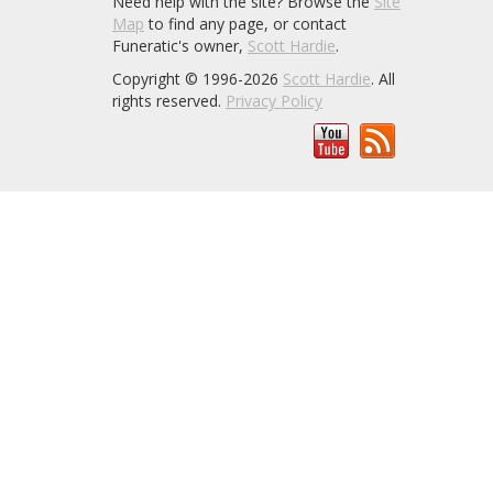
Need help with the site? Browse the
Site
Map
to find any page, or contact
Funeratic's owner,
Scott Hardie
.
Copyright © 1996-2026
Scott Hardie
. All
rights reserved.
Privacy Policy