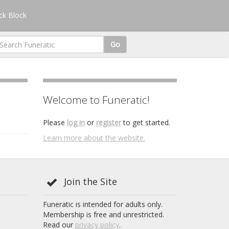
k Block
Go
Welcome to Funeratic!
Please
log in
or
register
to get started.
Learn more about the website.
Join the Site
Funeratic is intended for adults only.
Membership is free and unrestricted.
Read our
privacy policy
.