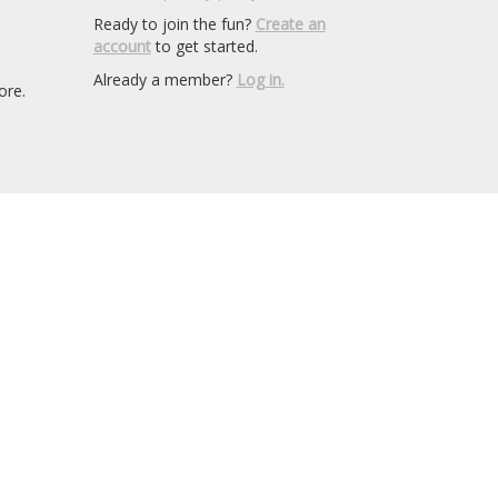
Ready to join the fun?
Create an
account
to get started.
Already a member?
Log in.
ore.