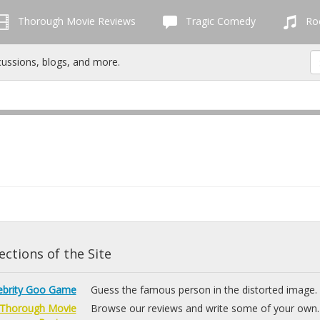
Thorough Movie Reviews
Tragic Comedy
Roc
cussions, blogs, and more.
ctions of the Site
ebrity Goo Game
Guess the famous person in the distorted image.
Thorough Movie
Browse our reviews and write some of your own.