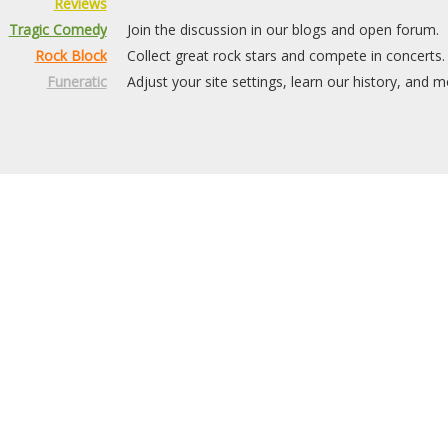
Reviews
Tragic Comedy
Join the discussion in our blogs and open forum.
Rock Block
Collect great rock stars and compete in concerts.
Funeratic
Adjust your site settings, learn our history, and m