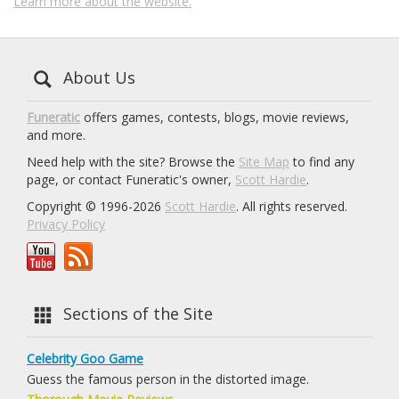
Learn more about the website.
About Us
Funeratic
offers games, contests, blogs, movie reviews,
and more.
Need help with the site? Browse the
Site Map
to find any
page, or contact Funeratic's owner,
Scott Hardie
.
Copyright © 1996-2026
Scott Hardie
. All rights reserved.
Privacy Policy
Sections of the Site
Celebrity Goo Game
Guess the famous person in the distorted image.