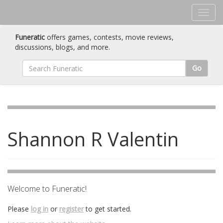
Funeratic
offers games, contests, movie reviews,
discussions, blogs, and more.
Go
Shannon R Valentin
Welcome to Funeratic!
Please
log in
or
register
to get started.