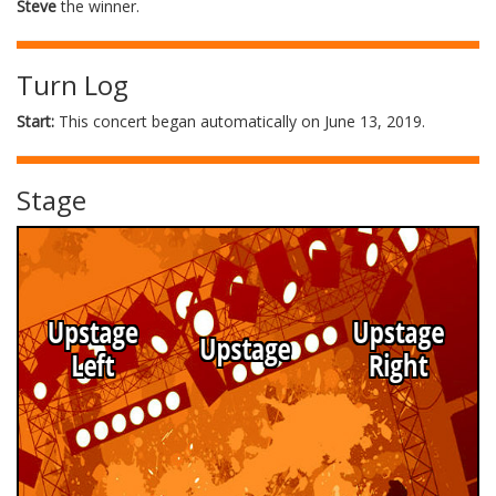
Steve
the winner.
Turn Log
Start:
This concert began automatically on June 13, 2019.
Stage