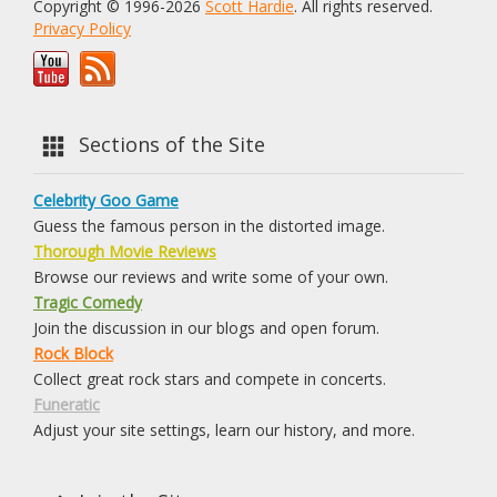
Copyright © 1996-2026
Scott Hardie
. All rights reserved.
Privacy Policy
Sections of the Site
Celebrity Goo Game
Guess the famous person in the distorted image.
Thorough Movie Reviews
Browse our reviews and write some of your own.
Tragic Comedy
Join the discussion in our blogs and open forum.
Rock Block
Collect great rock stars and compete in concerts.
Funeratic
Adjust your site settings, learn our history, and more.