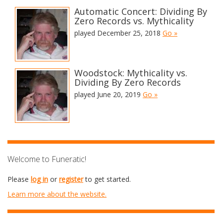
Automatic Concert: Dividing By
Zero Records vs. Mythicality
played December 25, 2018
Go »
Woodstock: Mythicality vs.
Dividing By Zero Records
played June 20, 2019
Go »
Welcome to Funeratic!
Please
log in
or
register
to get started.
Learn more about the website.