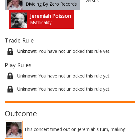
versus
Dividing By Zero Records
Jeremiah Poisson
Mythicality
Trade Rule
Unknown:
You have not unlocked this rule yet.
Play Rules
Unknown:
You have not unlocked this rule yet.
Unknown:
You have not unlocked this rule yet.
Outcome
This concert timed out on Jeremiah's turn, making