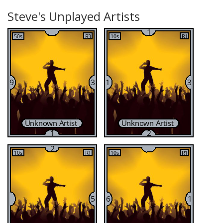
Steve's Unplayed Artists