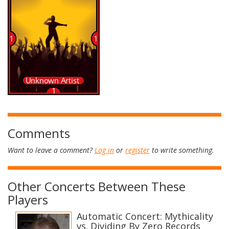
Comments
Want to leave a comment?
Log in
or
register
to write something.
Other Concerts Between These
Players
Automatic Concert: Mythicality
vs. Dividing By Zero Records