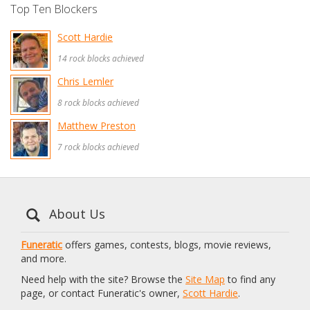
Top Ten Blockers
Scott Hardie
14 rock blocks achieved
Chris Lemler
8 rock blocks achieved
Matthew Preston
7 rock blocks achieved
About Us
Funeratic
offers games, contests, blogs, movie reviews,
and more.
Need help with the site? Browse the
Site Map
to find any
page, or contact Funeratic's owner,
Scott Hardie
.