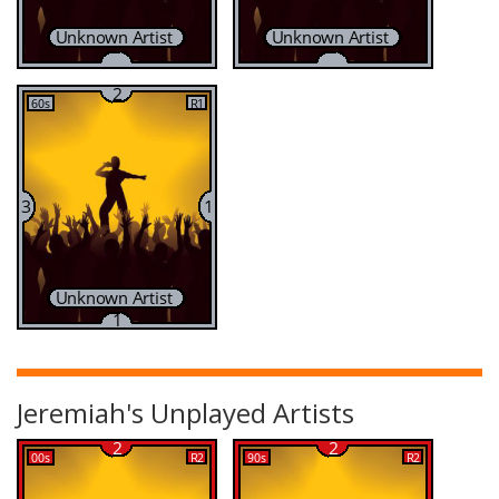
Jeremiah's Unplayed Artists