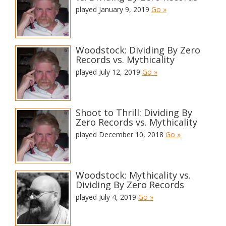
played January 9, 2019
Go »
Woodstock: Dividing By Zero
Records vs. Mythicality
played July 12, 2019
Go »
Shoot to Thrill: Dividing By
Zero Records vs. Mythicality
played December 10, 2018
Go »
Woodstock: Mythicality vs.
Dividing By Zero Records
played July 4, 2019
Go »