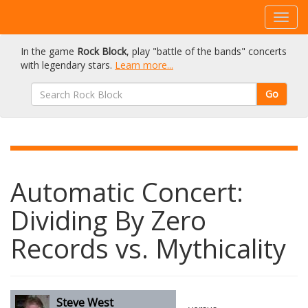
In the game
Rock Block
, play "battle of the bands" concerts
with legendary stars.
Learn more...
Go
Automatic Concert:
Dividing By Zero
Records vs. Mythicality
Steve West