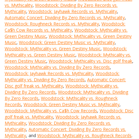
vs. Mythicality
,
Woodstock: Dividing By Zero Records vs.
Mythicality
,
Woodstock: Jayhawk Records vs. Mythicality
,
Automatic Concert: Dividing By Zero Records vs. Mythicality
,
Woodstock: Roughneck Records vs. Mythicality
,
Woodstock:
Ca$h Cow Records vs. Mythicality
,
Woodstock: Mythicality vs.
Green Destiny Music
,
Woodstock: Mythicality vs. Green Destiny
Music
,
Woodstock: Green Destiny Music vs. Mythicality
,
Woodstock: Mythicality vs. Green Destiny Music
,
Woodstock:
Mythicality vs. Green Destiny Music
,
Woodstock: Mythicality vs.
Green Destiny Music
,
Woodstock: Mythicality vs. Disc golf freak
,
Woodstock: Mythicality vs. Dividing By Zero Records
,
Woodstock: Jayhawk Records vs. Mythicality
,
Woodstock:
Mythicality vs. Dividing By Zero Records
,
Automatic Concert:
Disc golf freak vs. Mythicality
,
Woodstock: Mythicality vs.
Dividing By Zero Records
,
Woodstock: Mythicality vs. Dividing
By Zero Records
,
Woodstock: Mythicality vs. Roughneck
Records
,
Woodstock: Green Destiny Music vs. Mythicality
,
Woodstock: Mythicality vs. Ca$h Cow Records
,
Woodstock: Disc
golf freak vs. Mythicality
,
Woodstock: Jayhawk Records vs.
Mythicality
,
Woodstock: Dividing By Zero Records vs.
Mythicality
,
Automatic Concert: Dividing By Zero Records vs.
Mythicality
, and
Woodstock: Mythicality vs. Roughneck Records
.