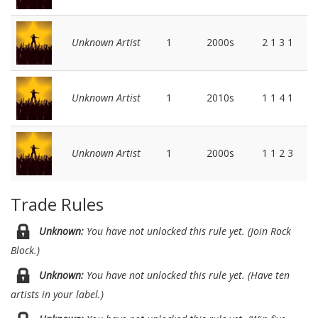
Unknown Artist
1
2000s
2 1 3 1
Unknown Artist
1
2010s
1 1 4 1
Unknown Artist
1
2000s
1 1 2 3
Trade Rules
Unknown:
You have not unlocked this rule yet. (Join Rock
Block.)
Unknown:
You have not unlocked this rule yet. (Have ten
artists in your label.)