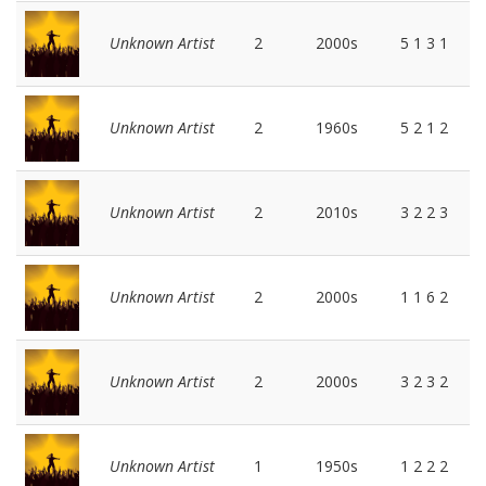
Unknown Artist
2
2000s
5 1 3 1
Unknown Artist
2
1960s
5 2 1 2
Unknown Artist
2
2010s
3 2 2 3
Unknown Artist
2
2000s
1 1 6 2
Unknown Artist
2
2000s
3 2 3 2
Unknown Artist
1
1950s
1 2 2 2