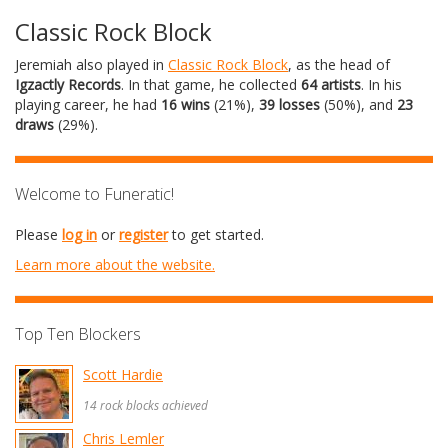
Classic Rock Block
Jeremiah also played in
Classic Rock Block
, as the head of
Igzactly Records
. In that game, he collected
64 artists
. In his
playing career, he had
16 wins
(21%),
39 losses
(50%), and
23
draws
(29%).
Welcome to Funeratic!
Please
log in
or
register
to get started.
Learn more about the website.
Top Ten Blockers
Scott Hardie
14 rock blocks achieved
Chris Lemler