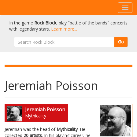
In the game
Rock Block
, play "battle of the bands" concerts
with legendary stars.
Learn more...
Go
Jeremiah Poisson
Jeremiah Poisson
Mythicality
Jeremiah was the head of
Mythicality
. He
collected
20 artists
. In his playing career, he