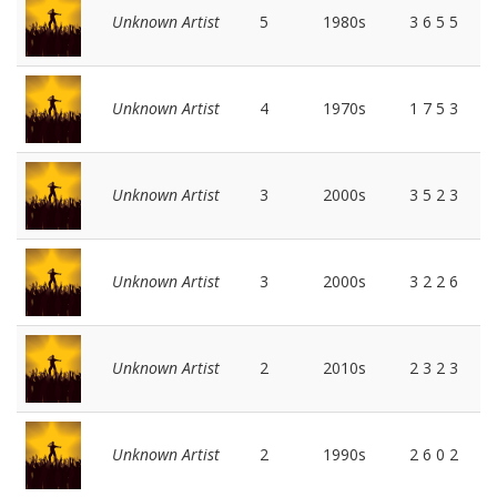
Unknown Artist
5
1980s
3 6 5 5
Unknown Artist
4
1970s
1 7 5 3
Unknown Artist
3
2000s
3 5 2 3
Unknown Artist
3
2000s
3 2 2 6
Unknown Artist
2
2010s
2 3 2 3
Unknown Artist
2
1990s
2 6 0 2