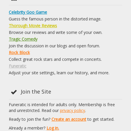
Celebrity Goo Game
Guess the famous person in the distorted image.
Thorough Movie Reviews
Browse our reviews and write some of your own.
Tragic Comedy
Join the discussion in our blogs and open forum.
Rock Block
Collect great rock stars and compete in concerts.
Funeratic
Adjust your site settings, learn our history, and more.
Join the Site
Funeratic is intended for adults only. Membership is free
and unrestricted. Read our
privacy policy
.
Ready to join the fun?
Create an account
to get started.
Already a member?
Log in.