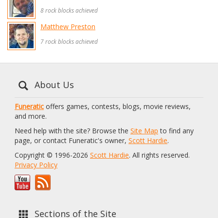
8 rock blocks achieved
Matthew Preston
7 rock blocks achieved
About Us
Funeratic
offers games, contests, blogs, movie reviews,
and more.
Need help with the site? Browse the
Site Map
to find any
page, or contact Funeratic's owner,
Scott Hardie
.
Copyright © 1996-2026
Scott Hardie
. All rights reserved.
Privacy Policy
Sections of the Site