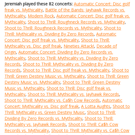
Jeremiah played these 82 concerts:
Automatic Concert: Disc golf
freak vs. Mythicality
,
Battle of the Bands: Jayhawk Records vs.
Mythicality
,
Modern Rock
,
Automatic Concert: Disc golf freak vs.
Mythicality
,
Shoot to Thrill: Roughneck Records vs. Mythicality
,
Shoot to Thrill: Roughneck Records vs. Mythicality
,
Shoot to
Thrill: Mythicality vs. Dividing By Zero Records
,
Automatic
Concert: Disc golf freak vs. Mythicality
,
Shoot to Thrill:
Mythicality vs. Disc golf freak
,
Nineties Attack!
,
Decade of
Origin
,
Automatic Concert: Dividing By Zero Records vs.
Mythicality
,
Shoot to Thrill: Mythicality vs. Dividing By Zero
Records
,
Shoot to Thrill: Mythicality vs. Dividing By Zero
Records
,
Shoot to Thrill: Disc golf freak vs. Mythicality
,
Shoot to
Thrill: Green Destiny Music vs. Mythicality
,
Shoot to Thrill: Green
Destiny Music vs. Mythicality
,
Shoot to Thrill: Green Destiny
Music vs. Mythicality
,
Shoot to Thrill: Disc golf freak vs.
Mythicality
,
Shoot to Thrill: Mythicality vs. Jayhawk Records
,
Shoot to Thrill: Mythicality vs. Ca$h Cow Records
,
Automatic
Concert: Mythicality vs. Disc golf freak
,
A Lotta Aughts
,
Shoot to
Thrill: Mythicality vs. Green Destiny Music
,
Shoot to Thrill:
Dividing By Zero Records vs. Mythicality
,
Shoot to Thrill:
Mythicality vs. Jayhawk Records
,
Shoot to Thrill: Ca$h Cow
Records vs. Mythicality
,
Shoot to Thrill: Mythicality vs. Ca$h Cow