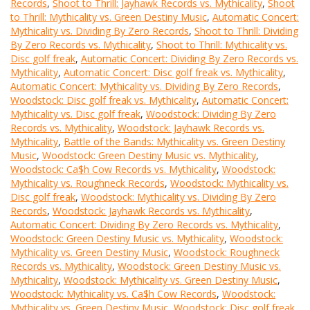
Records
,
Shoot to Thrill: Jayhawk Records vs. Mythicality
,
Shoot
to Thrill: Mythicality vs. Green Destiny Music
,
Automatic Concert:
Mythicality vs. Dividing By Zero Records
,
Shoot to Thrill: Dividing
By Zero Records vs. Mythicality
,
Shoot to Thrill: Mythicality vs.
Disc golf freak
,
Automatic Concert: Dividing By Zero Records vs.
Mythicality
,
Automatic Concert: Disc golf freak vs. Mythicality
,
Automatic Concert: Mythicality vs. Dividing By Zero Records
,
Woodstock: Disc golf freak vs. Mythicality
,
Automatic Concert:
Mythicality vs. Disc golf freak
,
Woodstock: Dividing By Zero
Records vs. Mythicality
,
Woodstock: Jayhawk Records vs.
Mythicality
,
Battle of the Bands: Mythicality vs. Green Destiny
Music
,
Woodstock: Green Destiny Music vs. Mythicality
,
Woodstock: Ca$h Cow Records vs. Mythicality
,
Woodstock:
Mythicality vs. Roughneck Records
,
Woodstock: Mythicality vs.
Disc golf freak
,
Woodstock: Mythicality vs. Dividing By Zero
Records
,
Woodstock: Jayhawk Records vs. Mythicality
,
Automatic Concert: Dividing By Zero Records vs. Mythicality
,
Woodstock: Green Destiny Music vs. Mythicality
,
Woodstock:
Mythicality vs. Green Destiny Music
,
Woodstock: Roughneck
Records vs. Mythicality
,
Woodstock: Green Destiny Music vs.
Mythicality
,
Woodstock: Mythicality vs. Green Destiny Music
,
Woodstock: Mythicality vs. Ca$h Cow Records
,
Woodstock:
Mythicality vs. Green Destiny Music
,
Woodstock: Disc golf freak