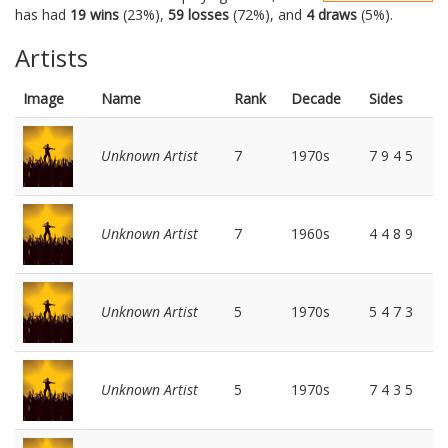
has had
19 wins
(23%),
59 losses
(72%), and
4 draws
(5%).
Artists
Image
Name
Rank
Decade
Sides
Unknown Artist
7
1970s
7 9 4 5
Unknown Artist
7
1960s
4 4 8 9
Unknown Artist
5
1970s
5 4 7 3
Unknown Artist
5
1970s
7 4 3 5