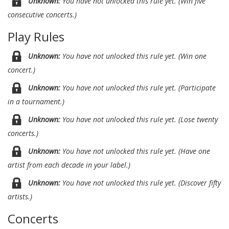
Unknown:
You have not unlocked this rule yet. (Win five
consecutive concerts.)
Play Rules
Unknown:
You have not unlocked this rule yet. (Win one
concert.)
Unknown:
You have not unlocked this rule yet. (Participate
in a tournament.)
Unknown:
You have not unlocked this rule yet. (Lose twenty
concerts.)
Unknown:
You have not unlocked this rule yet. (Have one
artist from each decade in your label.)
Unknown:
You have not unlocked this rule yet. (Discover fifty
artists.)
Concerts