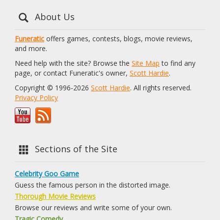
About Us
Funeratic
offers games, contests, blogs, movie reviews,
and more.
Need help with the site? Browse the
Site Map
to find any
page, or contact Funeratic's owner,
Scott Hardie
.
Copyright © 1996-2026
Scott Hardie
. All rights reserved.
Privacy Policy
Sections of the Site
Celebrity Goo Game
Guess the famous person in the distorted image.
Thorough Movie Reviews
Browse our reviews and write some of your own.
Tragic Comedy