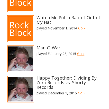
Watch Me Pull a Rabbit Out of
My Hat
played November 1, 2014
Go »
Man-O-War
played February 23, 2015
Go »
Happy Together: Dividing By
Zero Records vs. Shorty
Records
played December 1, 2015
Go »