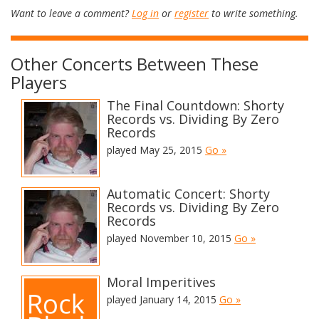
Want to leave a comment?
Log in
or
register
to write something.
Other Concerts Between These
Players
The Final Countdown: Shorty
Records vs. Dividing By Zero
Records
played May 25, 2015
Go »
Automatic Concert: Shorty
Records vs. Dividing By Zero
Records
played November 10, 2015
Go »
Moral Imperitives
played January 14, 2015
Go »