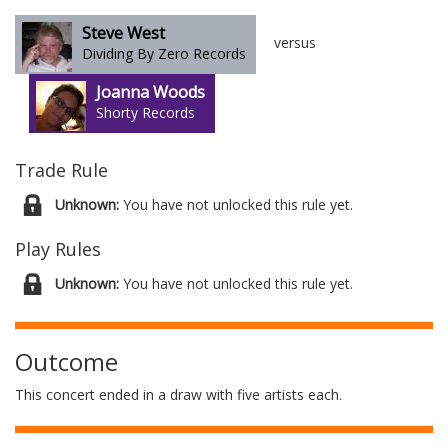
Steve West
versus
Dividing By Zero Records
Joanna Woods
Shorty Records
Trade Rule
Unknown:
You have not unlocked this rule yet.
Play Rules
Unknown:
You have not unlocked this rule yet.
Outcome
This concert ended in a draw with five artists each.