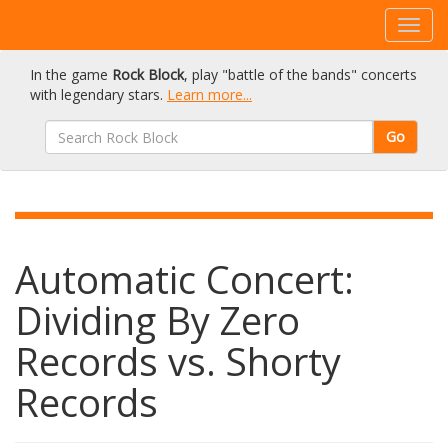
In the game
Rock Block
, play "battle of the bands" concerts
with legendary stars.
Learn more...
Go
Automatic Concert:
Dividing By Zero
Records vs. Shorty
Records