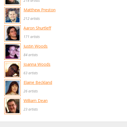
218 artists
Matthew Preston
212 artists
Aaron Shurtleff
171 artists
Justin Woods
84 artists
Joanna Woods
63 artists
Elaine Beckland
26 artists
William Dean
23 artists