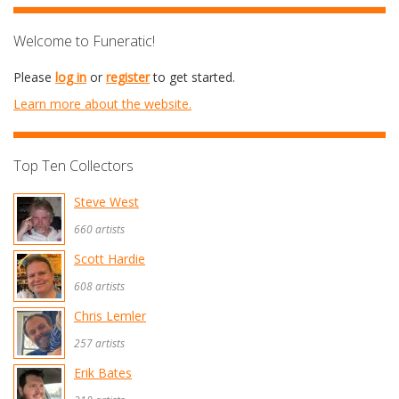
Welcome to Funeratic!
Please
log in
or
register
to get started.
Learn more about the website.
Top Ten Collectors
Steve West
660 artists
Scott Hardie
608 artists
Chris Lemler
257 artists
Erik Bates