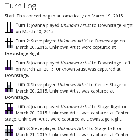
Turn Log
Start:
This concert began automatically on March 19, 2015.
Turn 1:
Joanna played
Unknown Artist
to Downstage Right
on March 20, 2015.
Turn 2:
Steve played
Unknown Artist
to Downstage on
March 20, 2015. Unknown Artist were captured at
Downstage Right.
Turn 3:
Joanna played
Unknown Artist
to Downstage Left
on March 20, 2015. Unknown Artist was captured at
Downstage.
Turn 4:
Steve played
Unknown Artist
to Center Stage on
March 20, 2015. Unknown Artist was captured at
Downstage.
Turn 5:
Joanna played
Unknown Artist
to Stage Right on
March 20, 2015. Unknown Artist was captured at Center
Stage. Unknown Artist were captured at Downstage Right.
Turn 6:
Steve played
Unknown Artist
to Stage Left on
March 21, 2015. Unknown Artist was captured at Center