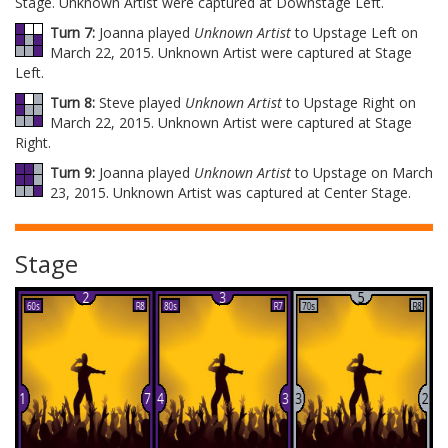
Stage. Unknown Artist were captured at Downstage Left.
Turn 7:
Joanna played
Unknown Artist
to Upstage Left on
March 22, 2015. Unknown Artist were captured at Stage
Left.
Turn 8:
Steve played
Unknown Artist
to Upstage Right on
March 22, 2015. Unknown Artist were captured at Stage
Right.
Turn 9:
Joanna played
Unknown Artist
to Upstage on March
23, 2015. Unknown Artist was captured at Center Stage.
Stage