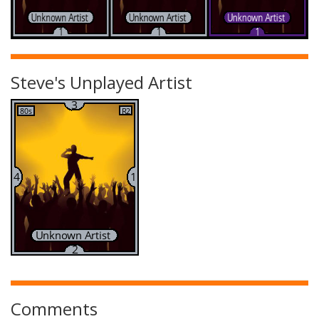
Steve's Unplayed Artist
Comments