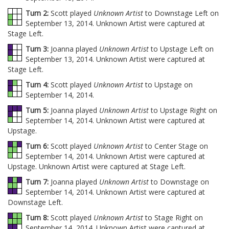
Turn 2:
Scott played
Unknown Artist
to Downstage Left on
September 13, 2014. Unknown Artist were captured at
Stage Left.
Turn 3:
Joanna played
Unknown Artist
to Upstage Left on
September 13, 2014. Unknown Artist were captured at
Stage Left.
Turn 4:
Scott played
Unknown Artist
to Upstage on
September 14, 2014.
Turn 5:
Joanna played
Unknown Artist
to Upstage Right on
September 14, 2014. Unknown Artist were captured at
Upstage.
Turn 6:
Scott played
Unknown Artist
to Center Stage on
September 14, 2014. Unknown Artist were captured at
Upstage. Unknown Artist were captured at Stage Left.
Turn 7:
Joanna played
Unknown Artist
to Downstage on
September 14, 2014. Unknown Artist were captured at
Downstage Left.
Turn 8:
Scott played
Unknown Artist
to Stage Right on
September 14, 2014. Unknown Artist were captured at