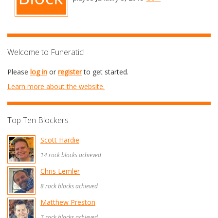
Welcome to Funeratic!
Please
log in
or
register
to get started.
Learn more about the website.
Top Ten Blockers
Scott Hardie
14 rock blocks achieved
Chris Lemler
8 rock blocks achieved
Matthew Preston
7 rock blocks achieved