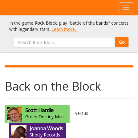
In the game
Rock Block
, play "battle of the bands" concerts
with legendary stars.
Learn more...
Go
Back on the Block
Scott Hardie
versus
Green Destiny Music
Joanna Woods
Shorty Records