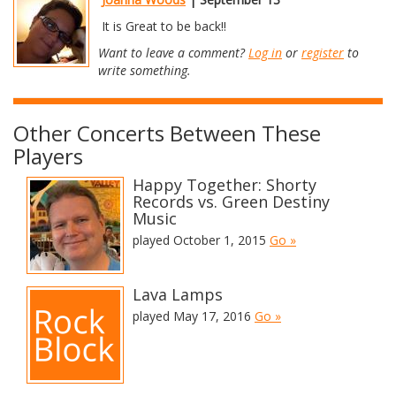
It is Great to be back!!
Want to leave a comment?
Log in
or
register
to
write something.
Other Concerts Between These
Players
Happy Together: Shorty
Records vs. Green Destiny
Music
played October 1, 2015
Go »
Lava Lamps
played May 17, 2016
Go »