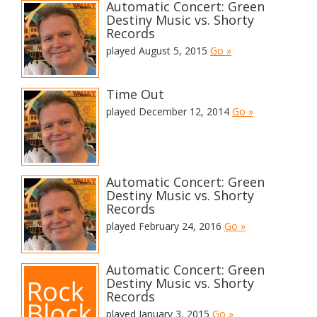
Automatic Concert: Green
Destiny Music vs. Shorty
Records
played August 5, 2015
Go »
Time Out
played December 12, 2014
Go »
Automatic Concert: Green
Destiny Music vs. Shorty
Records
played February 24, 2016
Go »
Automatic Concert: Green
Destiny Music vs. Shorty
Records
played January 3, 2015
Go »