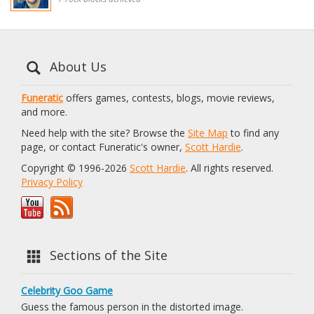
About Us
Funeratic
offers games, contests, blogs, movie reviews,
and more.
Need help with the site? Browse the
Site Map
to find any
page, or contact Funeratic's owner,
Scott Hardie
.
Copyright © 1996-2026
Scott Hardie
. All rights reserved.
Privacy Policy
Sections of the Site
Celebrity Goo Game
Guess the famous person in the distorted image.