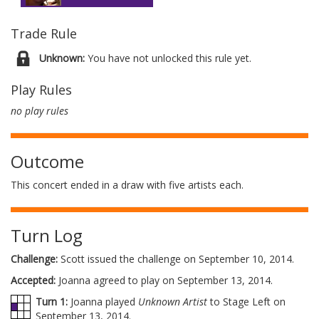
Trade Rule
Unknown:
You have not unlocked this rule yet.
Play Rules
no play rules
Outcome
This concert ended in a draw with five artists each.
Turn Log
Challenge:
Scott issued the challenge on September 10, 2014.
Accepted:
Joanna agreed to play on September 13, 2014.
Turn 1:
Joanna played
Unknown Artist
to Stage Left on
September 13, 2014.