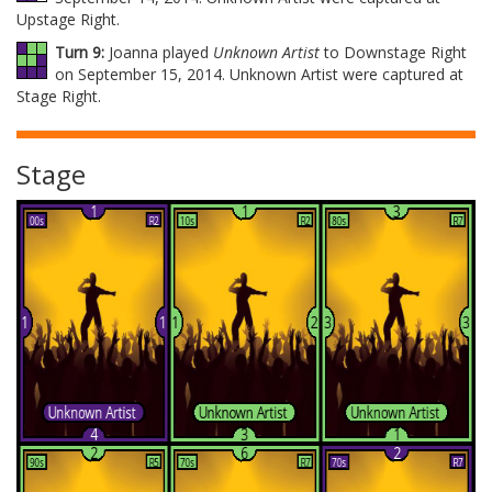
Upstage Right.
Turn 9:
Joanna played
Unknown Artist
to Downstage Right
on September 15, 2014. Unknown Artist were captured at
Stage Right.
Stage