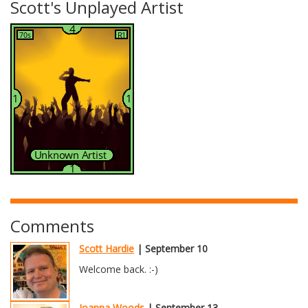
Scott's Unplayed Artist
Comments
Scott Hardie
| September 10
Welcome back. :-)
Joanna Woods
| September 13