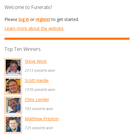
Welcome to Funeratic!
Please
log in
or
register
to get started.
Learn more about the website.
Top Ten Winners
Steve West
2313 concerts won
Scott Hardie
1370 concerts won
Chris Lemler
793 concerts won
Matthew Preston
725 concerts won