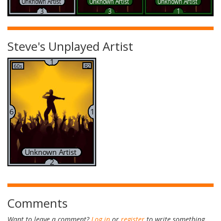
Steve's Unplayed Artist
Comments
Want to leave a comment?
Log in
or
register
to write something.