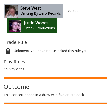
Steve West
versus
Dividing By Zero Records
Justin Woods
Tweek Productions
Trade Rule
Unknown:
You have not unlocked this rule yet.
Play Rules
no play rules
Outcome
This concert ended in a draw with five artists each.