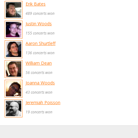
Erik Bates
489 concerts won
Justin Woods
155 concerts won
Aaron Shurtleff
136 concerts won
William Dean
56 concerts won
Joanna Woods
43 concerts won
Jeremiah Poisson
19 concerts won