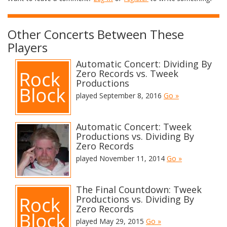
Other Concerts Between These
Players
Automatic Concert: Dividing By
Zero Records vs. Tweek
Productions
played September 8, 2016
Go »
Automatic Concert: Tweek
Productions vs. Dividing By
Zero Records
played November 11, 2014
Go »
The Final Countdown: Tweek
Productions vs. Dividing By
Zero Records
played May 29, 2015
Go »