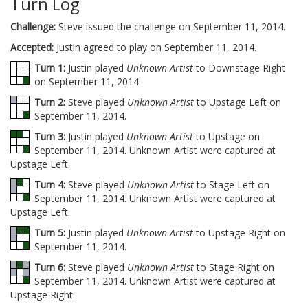
Turn Log
Challenge:
Steve issued the challenge on September 11, 2014.
Accepted:
Justin agreed to play on September 11, 2014.
Turn 1:
Justin played
Unknown Artist
to Downstage Right
on September 11, 2014.
Turn 2:
Steve played
Unknown Artist
to Upstage Left on
September 11, 2014.
Turn 3:
Justin played
Unknown Artist
to Upstage on
September 11, 2014. Unknown Artist were captured at
Upstage Left.
Turn 4:
Steve played
Unknown Artist
to Stage Left on
September 11, 2014. Unknown Artist were captured at
Upstage Left.
Turn 5:
Justin played
Unknown Artist
to Upstage Right on
September 11, 2014.
Turn 6:
Steve played
Unknown Artist
to Stage Right on
September 11, 2014. Unknown Artist were captured at
Upstage Right.