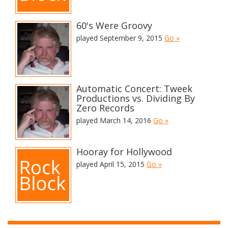
60's Were Groovy
played September 9, 2015
Go »
Automatic Concert: Tweek
Productions vs. Dividing By
Zero Records
played March 14, 2016
Go »
Hooray for Hollywood
played April 15, 2015
Go »