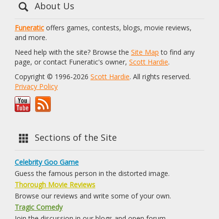
About Us
Funeratic
offers games, contests, blogs, movie reviews,
and more.
Need help with the site? Browse the
Site Map
to find any
page, or contact Funeratic's owner,
Scott Hardie
.
Copyright © 1996-2026
Scott Hardie
. All rights reserved.
Privacy Policy
Sections of the Site
Celebrity Goo Game
Guess the famous person in the distorted image.
Thorough Movie Reviews
Browse our reviews and write some of your own.
Tragic Comedy
Join the discussion in our blogs and open forum.