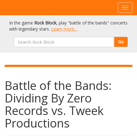
In the game
Rock Block
, play "battle of the bands" concerts
with legendary stars.
Learn more...
Go
Battle of the Bands:
Dividing By Zero
Records vs. Tweek
Productions