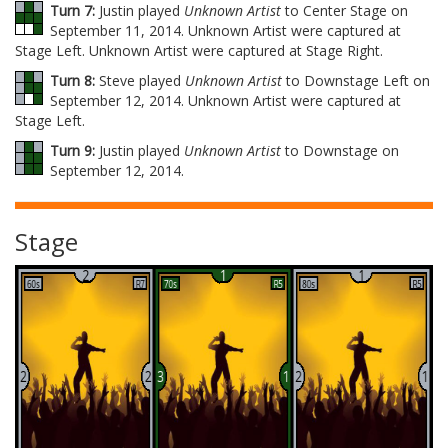
Turn 7:
Justin played
Unknown Artist
to Center Stage on
September 11, 2014. Unknown Artist were captured at
Stage Left. Unknown Artist were captured at Stage Right.
Turn 8:
Steve played
Unknown Artist
to Downstage Left on
September 12, 2014. Unknown Artist were captured at
Stage Left.
Turn 9:
Justin played
Unknown Artist
to Downstage on
September 12, 2014.
Stage